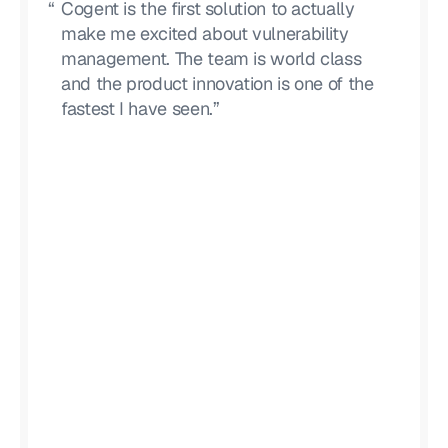
“
Cogent is the first solution to actually
make me excited about vulnerability
management. The team is world class
and the product innovation is one of the
fastest I have seen.”