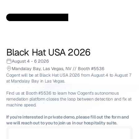
Black Hat USA 2026
August 4 - 6 2026
Mandalay Bay, Las Vegas, NV // Booth #5536
Cogent will be at Black Hat USA 2026 from August 4 to August 7 
at Mandalay Bay in Las Vegas. 
Find us at Booth #5536 to learn how Cogent's autonomous 
remediation platform closes the loop between detection and fix at 
machine speed. 
If you're interested in private demo, please fill out the form and 
we will reach out to you to join us in our hospitality suite. 