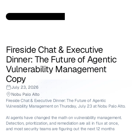
Fireside Chat & Executive 
Dinner: The Future of Agentic 
Vulnerability Management 
Copy
July 23, 2026
Nobu Palo Alto
Fireside Chat & Executive Dinner: The Future of Agentic 
Vulnerability Management on Thursday, July 23 at Nobu Palo Alto.
AI agents have changed the math on vulnerability management. 
Detection, prioritization, and remediation are all in flux at once, 
and most security teams are figuring out the next 12 months 