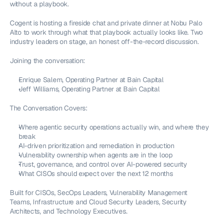
without a playbook.
Cogent is hosting a fireside chat and private dinner at Nobu Palo 
Alto to work through what that playbook actually looks like. Two 
industry leaders on stage, an honest off-the-record discussion.
Joining the conversation:
Enrique Salem, Operating Partner at Bain Capital
Jeff Williams, Operating Partner at Bain Capital
The Conversation Covers:
Where agentic security operations actually win, and where they 
break
AI-driven prioritization and remediation in production
Vulnerability ownership when agents are in the loop
Trust, governance, and control over AI-powered security
What CISOs should expect over the next 12 months
Built for CISOs, SecOps Leaders, Vulnerability Management 
Teams, Infrastructure and Cloud Security Leaders, Security 
Architects, and Technology Executives.