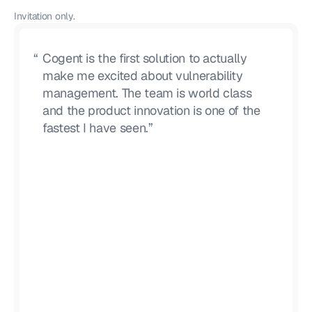
Invitation only.
“
Cogent is the first solution to actually
make me excited about vulnerability
management. The team is world class
and the product innovation is one of the
fastest I have seen.”