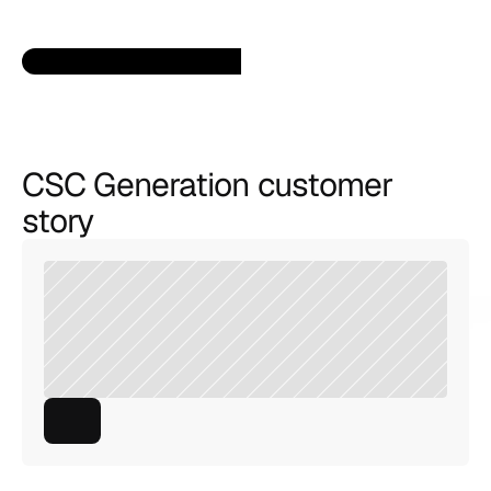
CSC Generation customer 
story