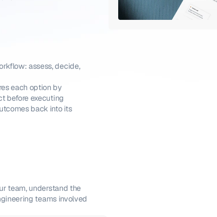
kflow: assess, decide, 
es each option by 
ct before executing
utcomes back into its 
ur team, understand the 
ngineering teams involved 