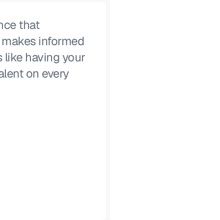
nce that
, makes informed
s like having your
alent on every
Lucas Moody
CISO, Alteryx