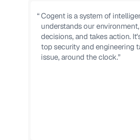
“
Cogent is a system of intellige
understands our environment
decisions, and takes action. It'
top security and engineering t
issue, around the clock.”