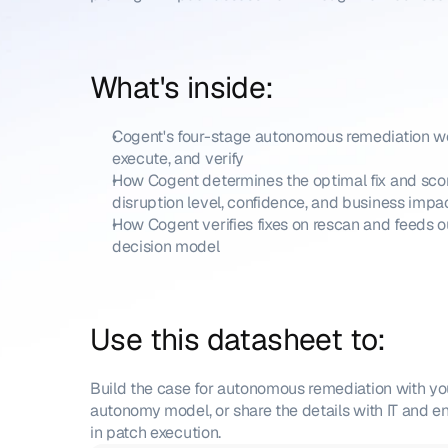
What's inside:
Cogent's four-stage autonomous remediation wor
execute, and verify
How Cogent determines the optimal fix and scor
disruption level, confidence, and business impa
How Cogent verifies fixes on rescan and feeds o
decision model
Use this datasheet to: 
Build the case for autonomous remediation with yo
autonomy model, or share the details with IT and e
in patch execution.