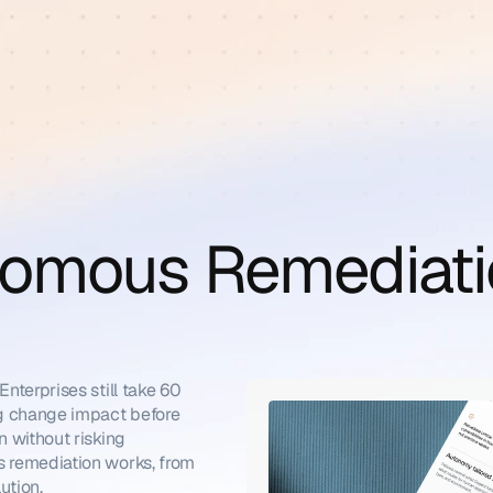
omous Remediati
terprises still take 60 
g change impact before 
 without risking 
 remediation works, from 
ution.