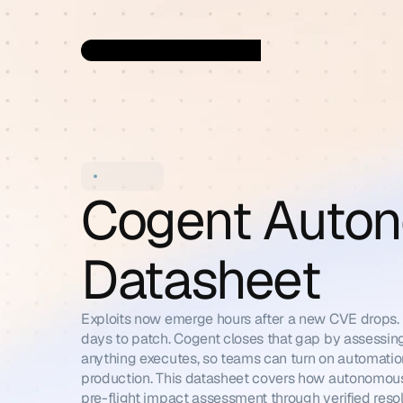
Cogent Auton
Datasheet
Exploits now emerge hours after a new CVE drops. En
days to patch. Cogent closes that gap by assessin
anything executes, so teams can turn on automation
production. This datasheet covers how autonomous
pre-flight impact assessment through verified resol