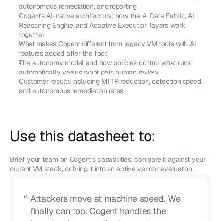
autonomous remediation, and reporting
Cogent's AI-native architecture: how the AI Data Fabric, AI 
Reasoning Engine, and Adaptive Execution layers work 
together
What makes Cogent different from legacy VM tools with AI 
features added after the fact
The autonomy model and how policies control what runs 
automatically versus what gets human review
Customer results including MTTR reduction, detection speed, 
and autonomous remediation rates
Use this datasheet to:
Brief your team on Cogent's capabilities, compare it against your 
current VM stack, or bring it into an active vendor evaluation.
“
Attackers move at machine speed. We
finally can too. Cogent handles the