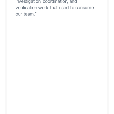
investigation, coordination, and
verification work that used to consume
our team.”
Lucas Moody
CISO, Alteryx