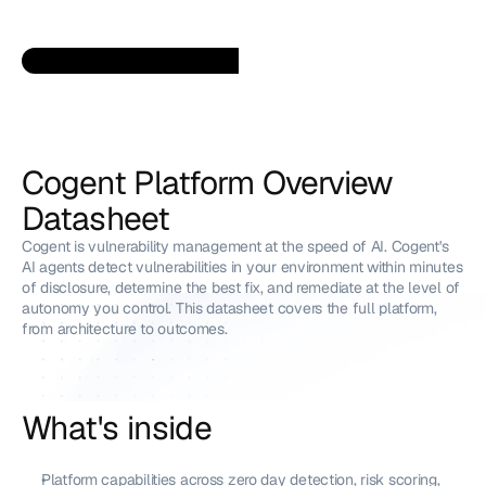
Cogent Platform Overview 
Datasheet
Cogent is vulnerability management at the speed of AI. Cogent's 
AI agents detect vulnerabilities in your environment within minutes 
of disclosure, determine the best fix, and remediate at the level of 
autonomy you control. This datasheet covers the full platform, 
from architecture to outcomes.
What's inside
Platform capabilities across zero day detection, risk scoring, 