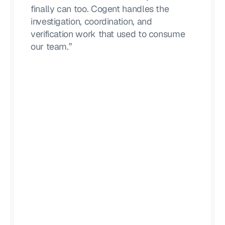
finally can too. Cogent handles the
investigation, coordination, and
verification work that used to consume
our team.”
Lucas Moody