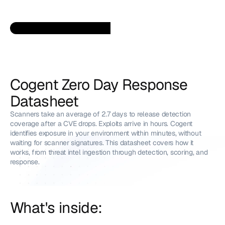
Cogent Zero Day Response 
Datasheet
Scanners take an average of 2.7 days to release detection 
coverage after a CVE drops. Exploits arrive in hours. Cogent 
identifies exposure in your environment within minutes, without 
waiting for scanner signatures. This datasheet covers how it 
works, from threat intel ingestion through detection, scoring, and 
response.
What's inside: