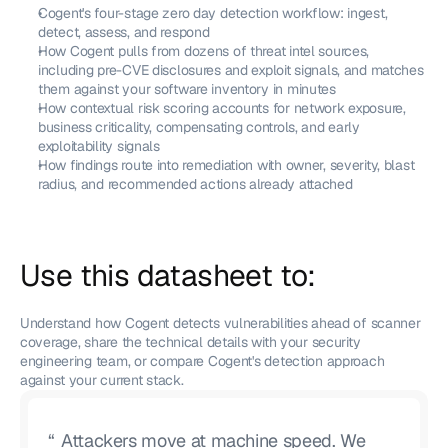
Cogent's four-stage zero day detection workflow: ingest, 
detect, assess, and respond
How Cogent pulls from dozens of threat intel sources, 
including pre-CVE disclosures and exploit signals, and matches 
them against your software inventory in minutes
How contextual risk scoring accounts for network exposure, 
business criticality, compensating controls, and early 
exploitability signals
How findings route into remediation with owner, severity, blast 
radius, and recommended actions already attached
Use this datasheet to: 
Understand how Cogent detects vulnerabilities ahead of scanner 
coverage, share the technical details with your security 
engineering team, or compare Cogent's detection approach 
against your current stack.
“
Attackers move at machine speed. We