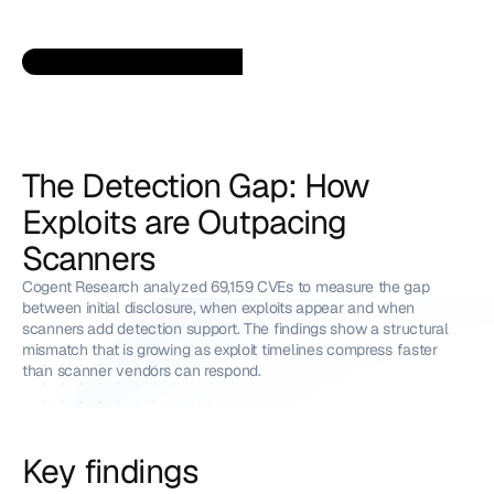
The Detection Gap: How 
Exploits are Outpacing 
Scanners
Cogent Research analyzed 69,159 CVEs to measure the gap 
between initial disclosure, when exploits appear and when 
scanners add detection support. The findings show a structural 
mismatch that is growing as exploit timelines compress faster 
than scanner vendors can respond.
Key findings