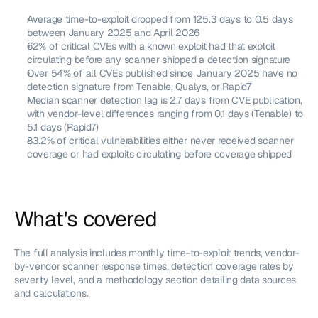
Average time-to-exploit dropped from 125.3 days to 0.5 days 
between January 2025 and April 2026
62% of critical CVEs with a known exploit had that exploit 
circulating before any scanner shipped a detection signature
Over 54% of all CVEs published since January 2025 have no 
detection signature from Tenable, Qualys, or Rapid7
Median scanner detection lag is 2.7 days from CVE publication, 
with vendor-level differences ranging from 0.1 days (Tenable) to 
5.1 days (Rapid7)
83.2% of critical vulnerabilities either never received scanner 
coverage or had exploits circulating before coverage shipped
What's covered
The full analysis includes monthly time-to-exploit trends, vendor-
by-vendor scanner response times, detection coverage rates by 
severity level, and a methodology section detailing data sources 
and calculations.