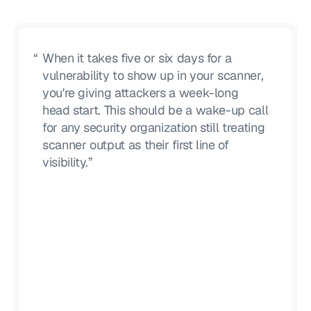
“
When it takes five or six days for a
vulnerability to show up in your scanner,
you're giving attackers a week-long
head start. This should be a wake-up call
for any security organization still treating
scanner output as their first line of
visibility.”