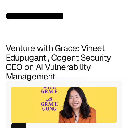
Venture with Grace: Vineet 
Edupuganti, Cogent Security 
CEO on AI Vulnerability 
Management