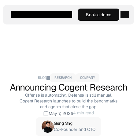
Book a demo
Book a demo
Agentic AI
Platform
Customers
Resources
Company
BLOG
RESEARCH
COMPANY
Announcing Cogent Research
Offense is automating. Defense is still manual.
Cogent Research launches to build the benchmarks
and agents that close the gap.
4 min read
May 7, 2026
Geng Sng
Co-Founder and CTO