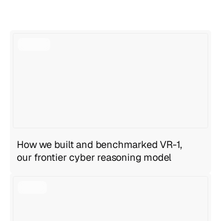
View all articles
View all articles
How we built and benchmarked VR-1,
our frontier cyber reasoning model
Geng Sng
,
Anirudh Ravula
Jul 27, 2026
6 min read