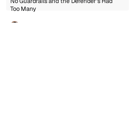
No Guardrails and the Defender's Had
Too Many
Geng Sng
Jul 21, 2026
5 min read