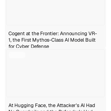
Cogent at the Frontier: Announcing VR-
1, the First Mythos-Class AI Model Built
for Cyber Defense
Geng Sng
Jul 27, 2026
4 min read
At Hugging Face, the Attacker's AI Had