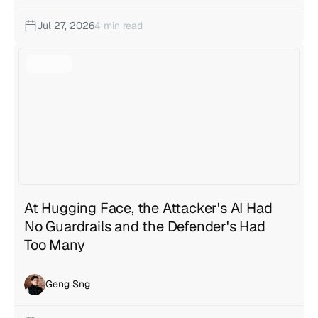
Jul 27, 2026
4 min read
At Hugging Face, the Attacker's AI Had
No Guardrails and the Defender's Had
Too Many
Geng Sng