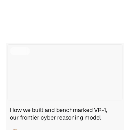
View all articles
View all articles
How we built and benchmarked VR-1,
our frontier cyber reasoning model