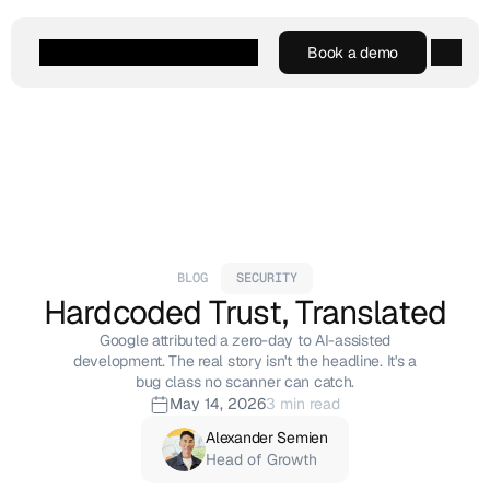
Book a demo
Book a demo
Agentic AI
Platform
Customers
Resources
Company
BLOG
SECURITY
Hardcoded Trust, Translated
Google attributed a zero-day to AI-assisted
development. The real story isn't the headline. It's a
bug class no scanner can catch.
May 14, 2026
3 min read
Alexander Semien
Head of Growth