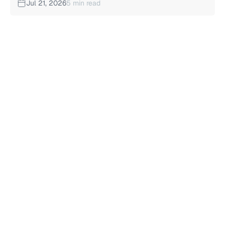
Jul 21, 2026
5 min read