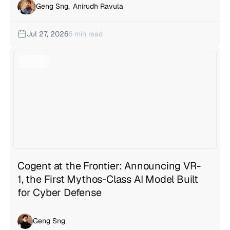
Geng Sng
,
Anirudh Ravula
Jul 27, 2026
6 min read
Cogent at the Frontier: Announcing VR-
1, the First Mythos-Class AI Model Built
for Cyber Defense
Geng Sng