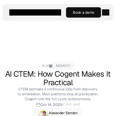
Book a demo
Book a demo
Agentic AI
Platform
Customers
Resources
Company
BLOG
SECURITY
AI CTEM: How Cogent Makes It 
Practical
CTEM promises a continuous loop from discovery
to remediation. Most platforms stop at prioritization.
Cogent runs the full cycle autonomously.
2 min read
Oct 14, 2025
Alexander Semien