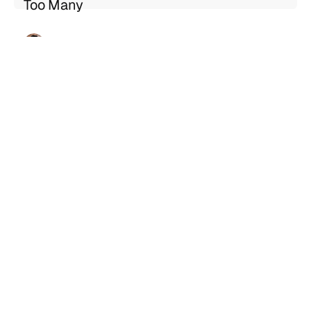
Too Many
Geng Sng
Jul 21, 2026
5 min read