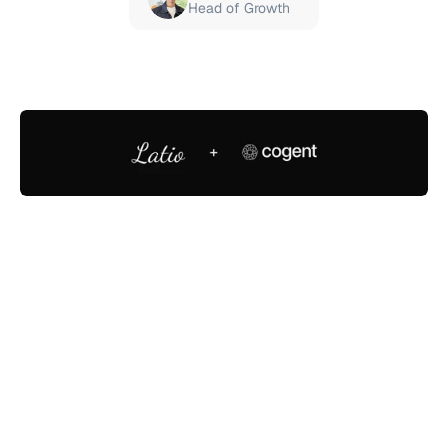
Head of Growth