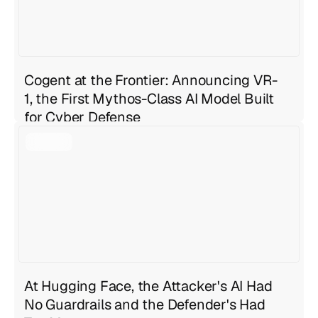
Cogent at the Frontier: Announcing VR-
1, the First Mythos-Class AI Model Built
for Cyber Defense
Geng Sng
Jul 27, 2026
4 min read
At Hugging Face, the Attacker's AI Had
No Guardrails and the Defender's Had