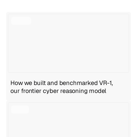
View all articles
View all articles
How we built and benchmarked VR-1,
our frontier cyber reasoning model
Geng Sng
,
Anirudh Ravula
Jul 27, 2026
6 min read