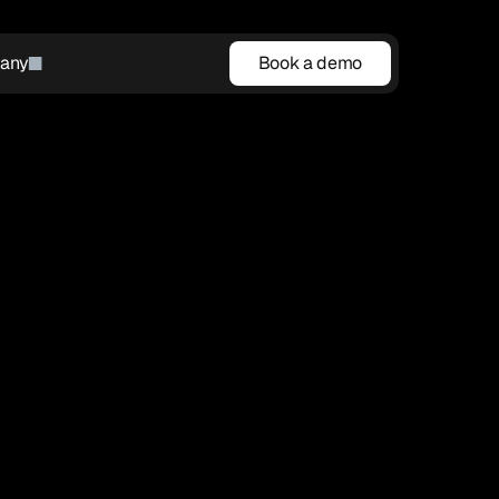
any
Book a demo
Book a demo