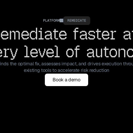
PLATFORM
REMEDIATE
emediate faster a
ery level of auton
inds the optimal fix, assesses impact, and drives execution thro
existing tools to accelerate risk reduction
Book a demo
Book a demo