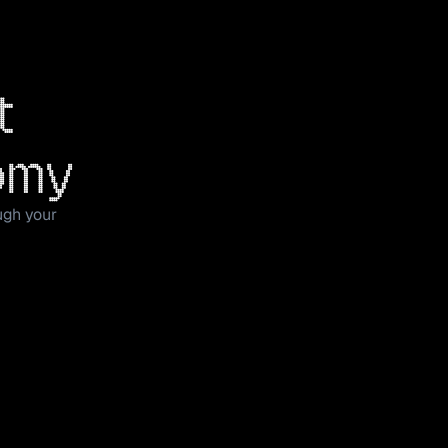
t 
omy
ugh your 