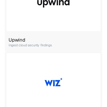
Upwind
Ingest cloud security findings