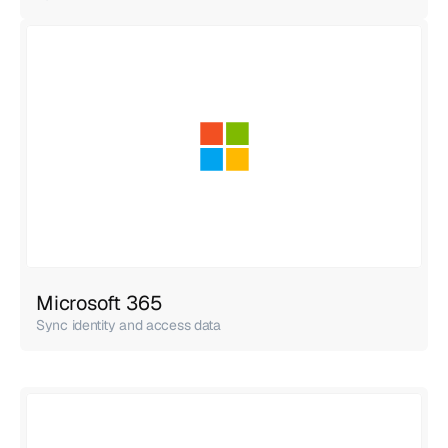
Microsoft 365
Sync identity and access data