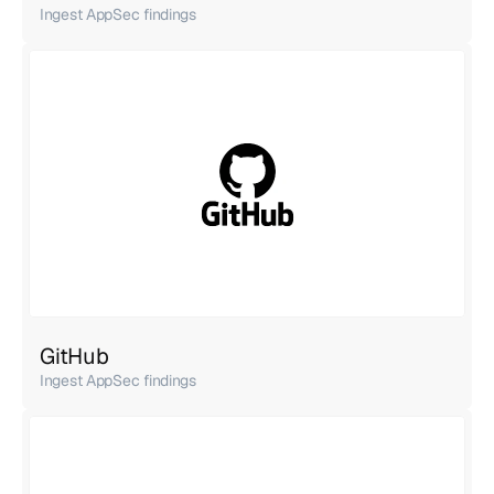
Ingest AppSec findings
GitHub
Ingest AppSec findings