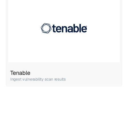
Tenable
Ingest vulnerability scan results