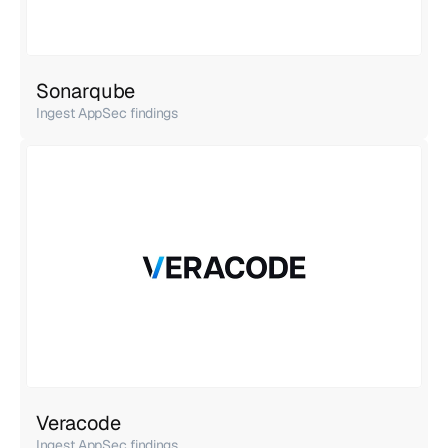
Sonarqube
Ingest AppSec findings
Veracode
Ingest AppSec findings