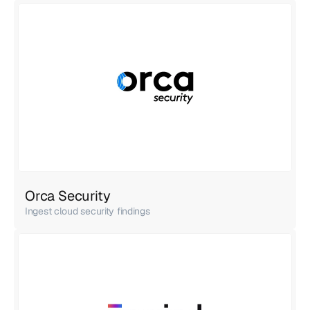
Orca Security
Ingest cloud security findings