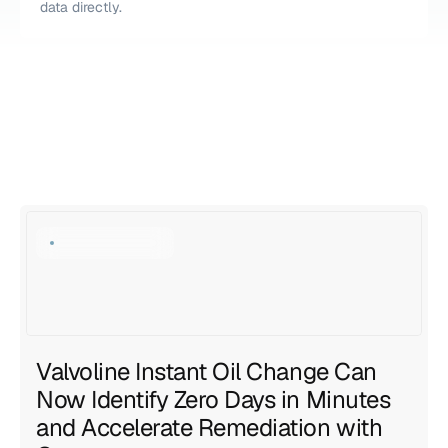
data directly.
Explore all resources
Explore all resources
Valvoline Instant Oil Change Can 
Now Identify Zero Days in Minutes 
and Accelerate Remediation with 