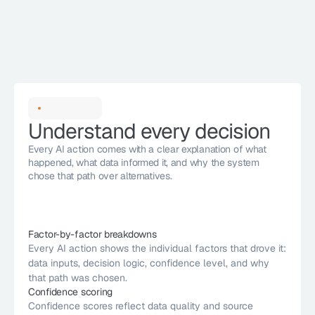
Understand every decision
Every AI action comes with a clear explanation of what 
happened, what data informed it, and why the system 
chose that path over alternatives. 
Factor-by-factor breakdowns
Every AI action shows the individual factors that drove it: 
High impact
data inputs, decision logic, confidence level, and why 
Risk Thresholds
Patch Windows
ion
95% Confident
that path was chosen.
icket
SLA Targets
Change Process
15m ago
Confidence scoring
te
Confidence scores reflect data quality and source 
Risk Thresholds
Approval Chain
20d ago
95% Confident
High Impact