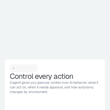
Control every action
Cogent gives you granular control over AI behavior: what it 
can act on, when it needs approval, and how autonomy 
changes by environment. 