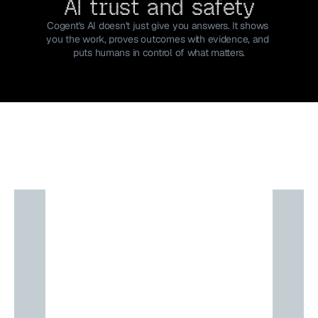
AI trust and safety
Cogent's AI doesn't just give you answers. It shows 
you the work, proves outcomes with evidence, and 
puts humans in control of what matters.