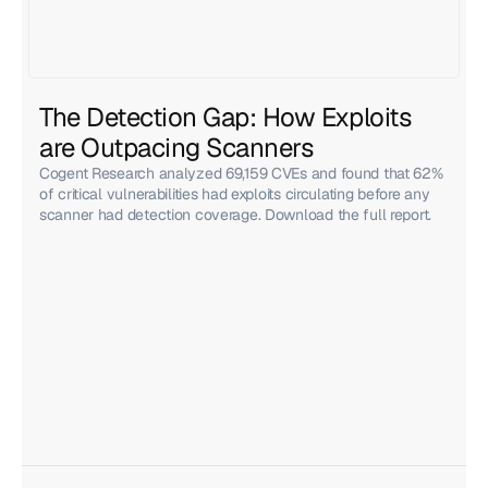
The Detection Gap: How Exploits 
are Outpacing Scanners
Cogent Research analyzed 69,159 CVEs and found that 62%
of critical vulnerabilities had exploits circulating before any
scanner had detection coverage. Download the full report.