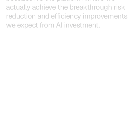
a
c
t
u
a
l
l
y
a
c
h
i
e
v
e
t
h
e
b
r
e
a
k
t
h
r
o
u
g
h
r
i
s
k
r
e
d
u
c
t
i
o
n
a
n
d
e
f
f
i
c
i
e
n
c
y
i
m
p
r
o
v
e
m
e
n
t
s
w
e
e
x
p
e
c
t
f
r
o
m
A
I
i
n
v
e
s
t
m
e
n
t
.
Justin Yoshimura
CEO, CSC Generation