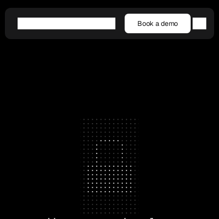
Book a demo
Book a demo
Agentic AI
Platform
Customers
Resources
Company