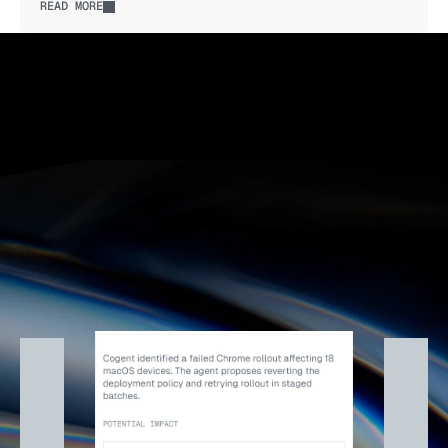
READ MORE
Explore autonomy levels
Explore autonomy levels