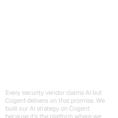
E
v
e
r
y
s
e
c
u
r
i
t
y
v
e
n
d
o
r
c
l
a
i
m
s
A
I
b
u
t
C
o
g
e
n
t
d
e
l
i
v
e
r
s
o
n
t
h
a
t
p
r
o
m
i
s
e
.
W
e
b
u
i
l
t
o
u
r
A
I
s
t
r
a
t
e
g
y
o
n
C
o
g
e
n
t
b
e
c
a
u
s
e
i
t
’
s
t
h
e
p
l
a
t
f
o
r
m
w
h
e
r
e
w
e