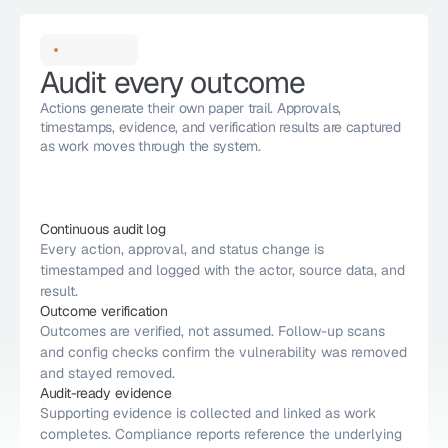
Audit every outcome
Actions generate their own paper trail. Approvals, 
timestamps, evidence, and verification results are captured 
as work moves through the system. 
Continuous audit log 
Every action, approval, and status change is 
timestamped and logged with the actor, source data, and 
result. 
Outcome verification
Outcomes are verified, not assumed. Follow-up scans 
and config checks confirm the vulnerability was removed 
and stayed removed.
Audit-ready evidence
Supporting evidence is collected and linked as work 
completes. Compliance reports reference the underlying 