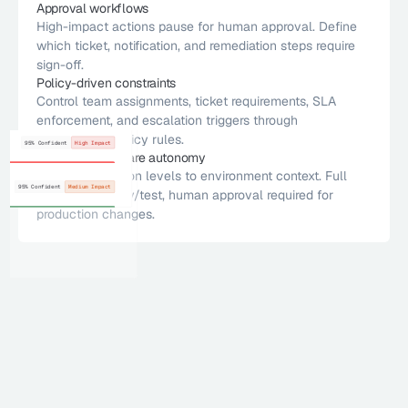
Approval workflows
High-impact actions pause for human approval. Define 
High impact
95% Confident
Risk Thresholds
Patch Windows
which ticket, notification, and remediation steps require 
icket
tion
sign-off.
SLA Targets
Change Process
15m ago
Policy-driven constraints 
te
Risk Thresholds
Approval Chain
Control team assignments, ticket requirements, SLA 
95% Confident
High Impact
20d ago
enforcement, and escalation triggers through 
No vulnerability found
loy Ticket
SLA Targets
Tracking Tools
Never
configurable policy rules.
No vulnerability found
95% Confident
High Impact
Risk Thresholds
Exception Rules
Environment-aware autonomy
No vulnerability found
Match automation levels to environment context. Full 
SLA Targets
Scoring Mathod
Upload
No vulnerability found
95% Confident
Medium Impact
autonomy in dev/test, human approval required for 
Risk Thresholds
Patch Windows
production changes. 