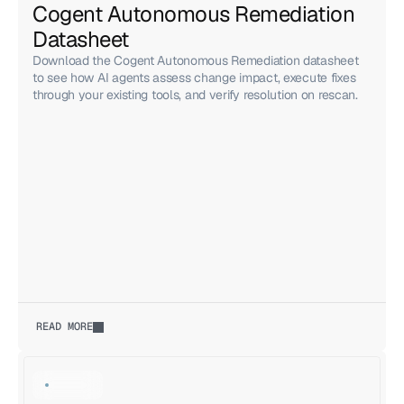
Cogent Autonomous Remediation 
Datasheet
Download the Cogent Autonomous Remediation datasheet
to see how AI agents assess change impact, execute fixes
through your existing tools, and verify resolution on rescan.
READ MORE