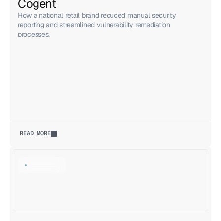
Cogent
How a national retail brand reduced manual security
reporting and streamlined vulnerability remediation
processes.
READ MORE