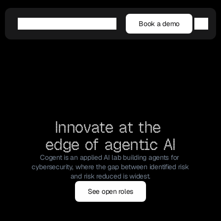
Book a demo
Book a demo
Agentic AI
Platform
Customers
Resources
Company
Innovate at the 
edge of agentic AI
Cogent is an applied AI lab building agents for 
cybersecurity, where the gap between identified risk 
and risk reduced is widest.
See open roles
See open roles