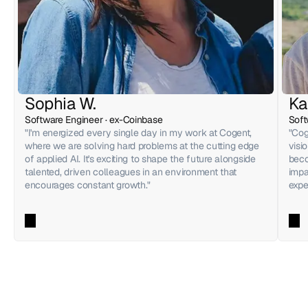
Sophia W.
Ka
Software Engineer · ex-Coinbase
Soft
"I'm energized every single day in my work at Cogent, 
"Cog
where we are solving hard problems at the cutting edge 
visi
of applied AI. It's exciting to shape the future alongside 
beco
talented, driven colleagues in an environment that 
impa
encourages constant growth."
expe