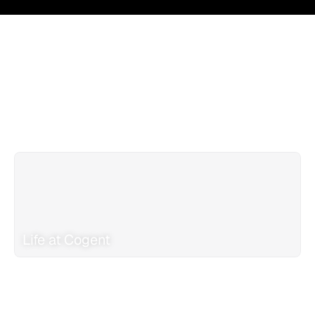
Life at Cogent