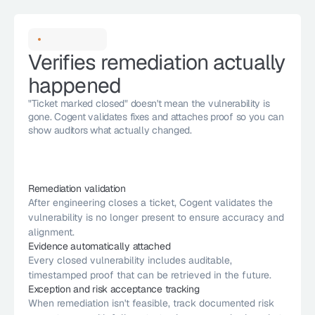
Verifies remediation actually 
happened
"Ticket marked closed" doesn't mean the vulnerability is 
gone. Cogent validates fixes and attaches proof so you can 
show auditors what actually changed.
Remediation validation
After engineering closes a ticket, Cogent validates the 
vulnerability is no longer present to ensure accuracy and 
alignment.
Evidence automatically attached
Every closed vulnerability includes auditable, 
timestamped proof that can be retrieved in the future.
Exception and risk acceptance tracking
When remediation isn't feasible, track documented risk 