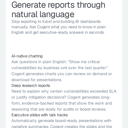
Generate reports through 
natural language
Stop exporting to Excel and building BI dashboards 
manually. Ask Cogent what you need to know in plain 
English and get executive-ready answers in seconds.
AI-native charting
Ask questions in plain English: "Show me critical 
vulnerabilities by business unit over the last quarter." 
Cogent generates charts you can review on demand or 
download for presentations.
Deep research reports
Need to explain why certain vulnerabilities exceeded SLA 
or justify mitigation decisions? Cogent generates long-
form, evidence-backed reports that show the work and 
reasoning that are ready for audits or board reviews.
Executive slides with talk tracks
Automatically generate board-ready presentations with 
narrative summaries. Cogent creates the slides and the 