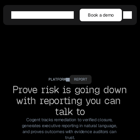
Book a demo
Book a demo
Agentic AI
Platform
Customers
Resources
Company
PLATFORM
REPORT
Prove risk is going down 
with reporting you can 
talk to
Cogent tracks remediation to verified closure, 
generates executive reporting in natural language, 
and proves outcomes with evidence auditors can 
trust.