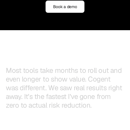
Book a demo
Book a demo
M
o
s
t
t
o
o
l
s
t
a
k
e
m
o
n
t
h
s
t
o
r
o
l
l
o
u
t
a
n
d
e
v
e
n
l
o
n
g
e
r
t
o
s
h
o
w
v
a
l
u
e
.
C
o
g
e
n
t
w
a
s
d
i
f
f
e
r
e
n
t
.
W
e
s
a
w
r
e
a
l
r
e
s
u
l
t
s
r
i
g
h
t
a
w
a
y
.
I
t
’
s
t
h
e
f
a
s
t
e
s
t
I
’
v
e
g
o
n
e
f
r
o
m
z
e
r
o
t
o
a
c
t
u
a
l
r
i
s
k
r
e
d
u
c
t
i
o
n
.
Mo Balakrishnan
CISO, University of the Pacific