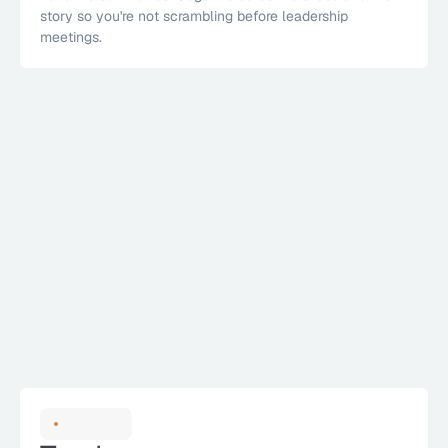
story so you're not scrambling before leadership 
meetings.
1
All Teams
2
Engineering
3
IT & Infra
4
Security
SLA Performance
84%
Agent Insight
Within SLA
known CVEs by 
38%
SEP
OCT
NOV
DEC
JAN
FEB