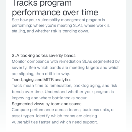
Tracks program 
performance over time
See how your vulnerability management program is 
performing: where you're meeting SLAs, where work is 
stalling, and whether risk is trending down.
SLA tracking across severity bands
Monitor compliance with remediation SLAs segmented by 
severity. See which bands are meeting targets and which 
are slipping, then drill into why.
Trend, aging, and MTTR analytics
Track mean time to remediation, backlog aging, and risk 
trends over time. Understand whether your program is 
improving and where bottlenecks occur.
Segmented views by team and source
Compare performance across teams, business units, or 
asset types. Identify which teams are closing 
vulnerabilities faster and which need support.