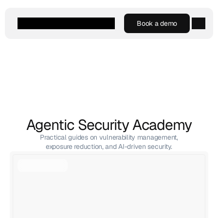
Book a demo
Book a demo
Agentic AI
Platform
Customers
Resources
Company
Agentic Security Academy
Practical guides on vulnerability management,
exposure reduction, and AI-driven security.