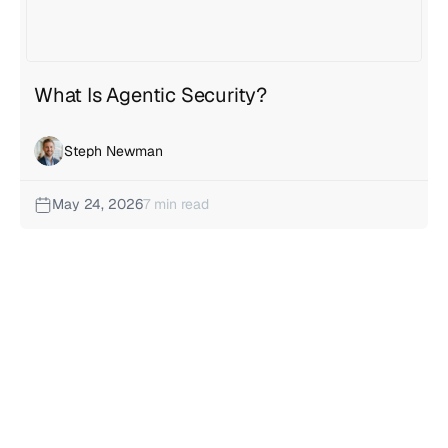
What Is Agentic Security?
Steph Newman
May 24, 2026
7 min read
Insights categories