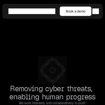
Book a demo
Book a demo
Agentic AI
Platform
Customers
Resources
Company
Removing cyber threats, 
enabling human progress
We work intensely and collaboratively to push 