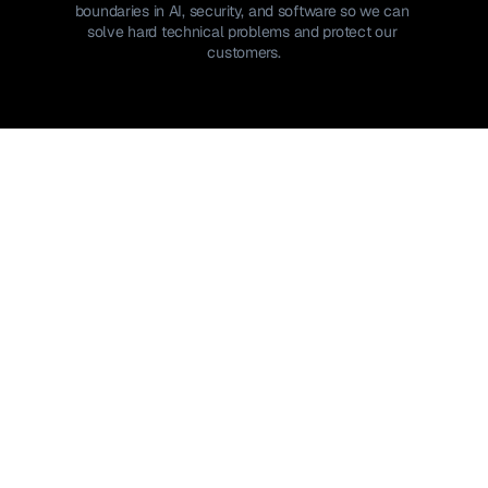
boundaries in AI, security, and software so we can 
solve hard technical problems and protect our 
customers.
Join the team
Join the team