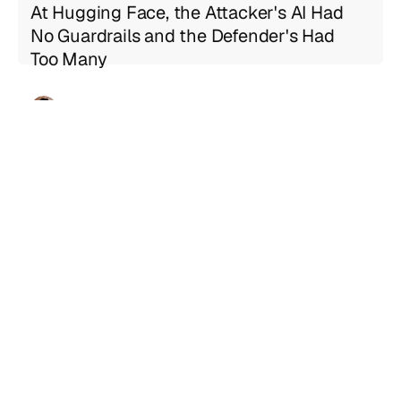
At Hugging Face, the Attacker's AI Had
No Guardrails and the Defender's Had
Too Many
Geng Sng
Jul 21, 2026
5 min read