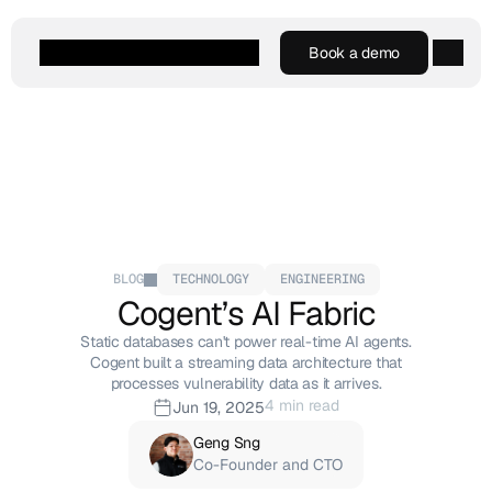
Book a demo
Book a demo
Agentic AI
Platform
Customers
Resources
Company
BLOG
TECHNOLOGY
ENGINEERING
Cogent’s AI Fabric
Static databases can't power real-time AI agents.
Cogent built a streaming data architecture that
processes vulnerability data as it arrives.
4 min read
Jun 19, 2025
Geng Sng
Co-Founder and CTO