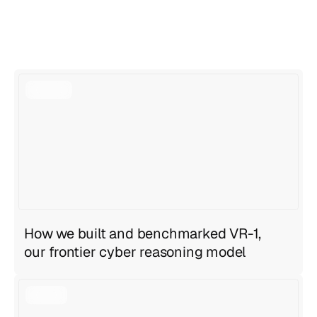
View all articles
View all articles
How we built and benchmarked VR-1,
our frontier cyber reasoning model
Geng Sng
,
Anirudh Ravula