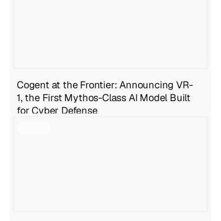
Jul 27, 2026
6 min read
Cogent at the Frontier: Announcing VR-
1, the First Mythos-Class AI Model Built
for Cyber Defense
Geng Sng
Jul 27, 2026
4 min read