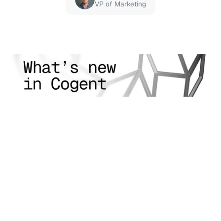
VP of Marketing