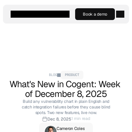
Book a demo
Book a demo
Agentic AI
Platform
Customers
Resources
Company
BLOG
PRODUCT
What's New in Cogent: Week 
of December 8, 2025
Build any vulnerability chart in plain English and
catch integration failures before they cause blind
spots. Two new features, live now.
1 min read
Dec 8, 2025
Cameron Coles