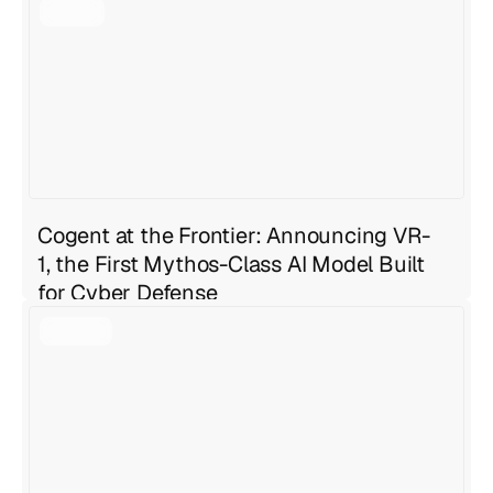
Geng Sng
,
Anirudh Ravula
Jul 27, 2026
6 min read
Cogent at the Frontier: Announcing VR-
1, the First Mythos-Class AI Model Built
for Cyber Defense
Geng Sng
Jul 27, 2026
4 min read