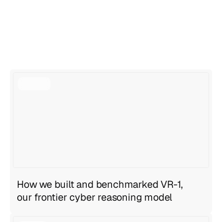
View all articles
View all articles
How we built and benchmarked VR-1,
our frontier cyber reasoning model