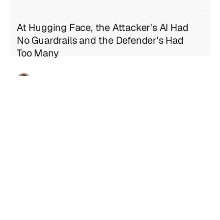
At Hugging Face, the Attacker's AI Had
No Guardrails and the Defender's Had
Too Many
Geng Sng
Jul 21, 2026
5 min read