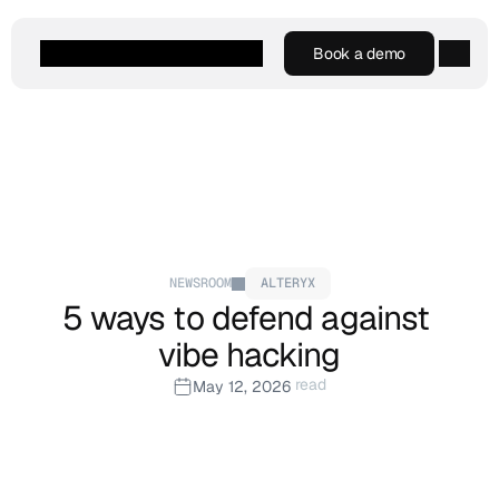
Book a demo
Book a demo
Agentic AI
Platform
Customers
Resources
Company
NEWSROOM
ALTERYX
5 ways to defend against 
vibe hacking
 read
May 12, 2026