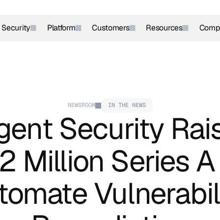
r Security
Platform
Customers
Resources
Comp
NEWSROOM
IN THE NEWS
ent Security Rais
 Million Series A 
tomate Vulnerabili