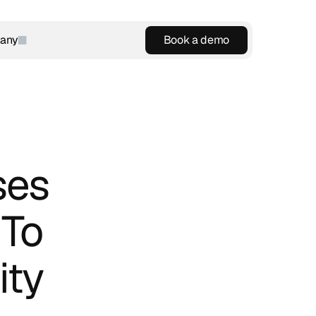
any
Book a demo
Book a demo
es 
To 
ty 