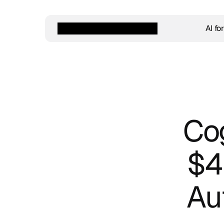
AI fo
Cog
$42
Au