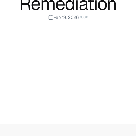
Remediation
 read
Feb 19, 2026