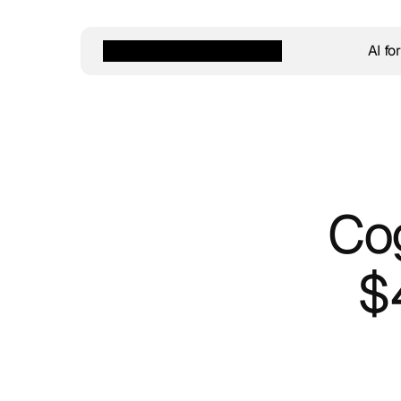
AI fo
Cog
$