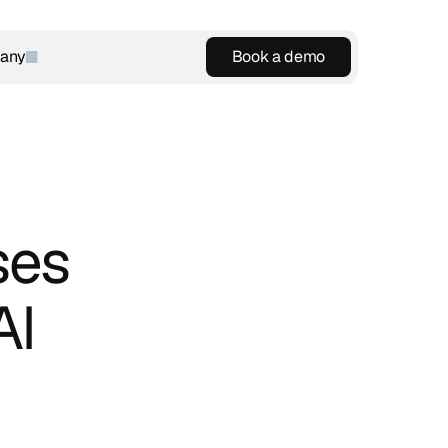
any
Book a demo
Book a demo
es 
I 