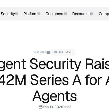
r Security
Platform
Customers
Resources
Comp
NEWSROOM
IN THE NEWS
ent Security Rais
42M Series A for A
Agents
 read
Feb 19, 2026