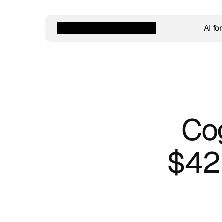
AI fo
Cog
$42M