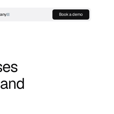
any
Book a demo
Book a demo
es 
and 