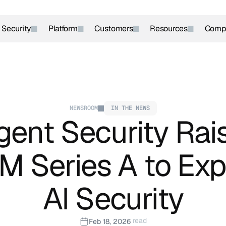
r Security
Platform
Customers
Resources
Comp
NEWSROOM
IN THE NEWS
ent Security Rais
 Series A to Exp
AI Security
 read
Feb 18, 2026