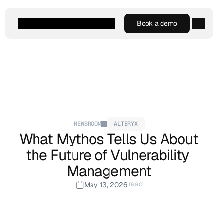
Book a demo
Book a demo
Agentic AI
Platform
Customers
Resources
Company
NEWSROOM
ALTERYX
What Mythos Tells Us About 
the Future of Vulnerability 
Management
 read
May 13, 2026