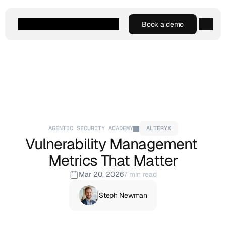
Book a demo
Book a demo
Agentic AI
Platform
Customers
Resources
Company
AGENTIC SECURITY ACADEMY
ALTERYX
Vulnerability Management 
Metrics That Matter
Mar 20, 2026
7 min read
Steph Newman