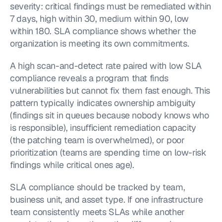
severity: critical findings must be remediated within 
7 days, high within 30, medium within 90, low 
within 180. SLA compliance shows whether the 
organization is meeting its own commitments.
A high scan-and-detect rate paired with low SLA 
compliance reveals a program that finds 
vulnerabilities but cannot fix them fast enough. This 
pattern typically indicates ownership ambiguity 
(findings sit in queues because nobody knows who 
is responsible), insufficient remediation capacity 
(the patching team is overwhelmed), or poor 
prioritization (teams are spending time on low-risk 
findings while critical ones age).
SLA compliance should be tracked by team, 
business unit, and asset type. If one infrastructure 
team consistently meets SLAs while another 