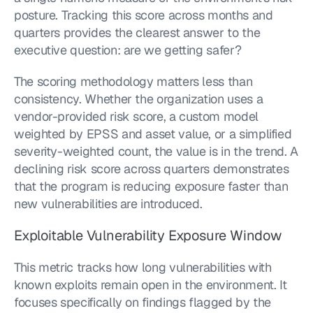
posture. Tracking this score across months and 
quarters provides the clearest answer to the 
executive question: are we getting safer?
The scoring methodology matters less than 
consistency. Whether the organization uses a 
vendor-provided risk score, a custom model 
weighted by EPSS and asset value, or a simplified 
severity-weighted count, the value is in the trend. A 
declining risk score across quarters demonstrates 
that the program is reducing exposure faster than 
new vulnerabilities are introduced.
Exploitable Vulnerability Exposure Window
This metric tracks how long vulnerabilities with 
known exploits remain open in the environment. It 
focuses specifically on findings flagged by the 