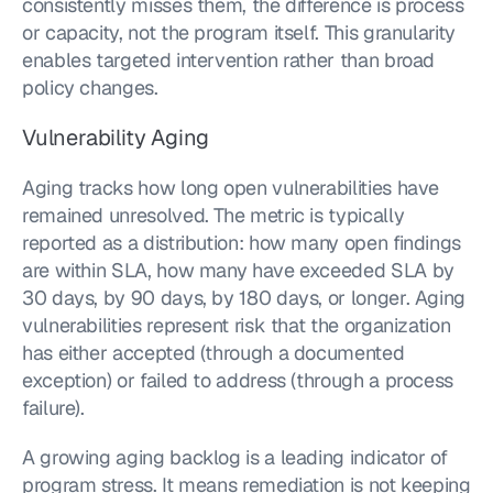
consistently misses them, the difference is process 
or capacity, not the program itself. This granularity 
enables targeted intervention rather than broad 
policy changes.
Vulnerability Aging
Aging tracks how long open vulnerabilities have 
remained unresolved. The metric is typically 
reported as a distribution: how many open findings 
are within SLA, how many have exceeded SLA by 
30 days, by 90 days, by 180 days, or longer. Aging 
vulnerabilities represent risk that the organization 
has either accepted (through a documented 
exception) or failed to address (through a process 
failure).
A growing aging backlog is a leading indicator of 
program stress. It means remediation is not keeping 