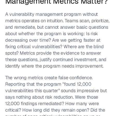
Management Metrics Matter?
A vulnerability management program without 
metrics operates on intuition. Teams scan, prioritize, 
and remediate, but cannot answer basic questions 
about whether the program is working: Is risk 
decreasing over time? Are we getting faster at 
fixing critical vulnerabilities? Where are the blind 
spots? Metrics provide the evidence to answer 
these questions, justify continued investment, and 
identify where the program needs improvement.
The wrong metrics create false confidence. 
Reporting that the program "found 12,000 
vulnerabilities this quarter" sounds impressive but 
says nothing about risk reduction. Were those 
12,000 findings remediated? How many were 
critical? How long did they remain open? Did the 