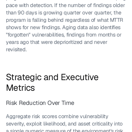
pace with detection. If the number of findings older 
than 90 days is growing quarter over quarter, the 
program is falling behind regardless of what MTTR 
shows for new findings. Aging data also identifies 
"forgotten" vulnerabilities, findings from months or 
years ago that were deprioritized and never 
revisited.
Strategic and Executive 
Metrics
Risk Reduction Over Time
Aggregate risk scores combine vulnerability 
severity, exploit likelihood, and asset criticality into 
a single numeric measure of the environment's risk 