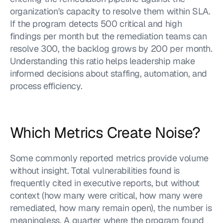
organization's capacity to resolve them within SLA. 
If the program detects 500 critical and high 
findings per month but the remediation teams can 
resolve 300, the backlog grows by 200 per month. 
Understanding this ratio helps leadership make 
informed decisions about staffing, automation, and 
process efficiency.
Which Metrics Create Noise?
Some commonly reported metrics provide volume 
without insight. Total vulnerabilities found is 
frequently cited in executive reports, but without 
context (how many were critical, how many were 
remediated, how many remain open), the number is 
meaningless. A quarter where the program found 