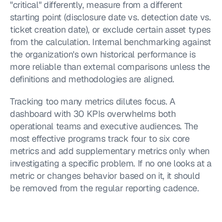
"critical" differently, measure from a different 
starting point (disclosure date vs. detection date vs. 
ticket creation date), or exclude certain asset types 
from the calculation. Internal benchmarking against 
the organization's own historical performance is 
more reliable than external comparisons unless the 
definitions and methodologies are aligned.
Tracking too many metrics dilutes focus. A 
dashboard with 30 KPIs overwhelms both 
operational teams and executive audiences. The 
most effective programs track four to six core 
metrics and add supplementary metrics only when 
investigating a specific problem. If no one looks at a 
metric or changes behavior based on it, it should 
be removed from the regular reporting cadence.