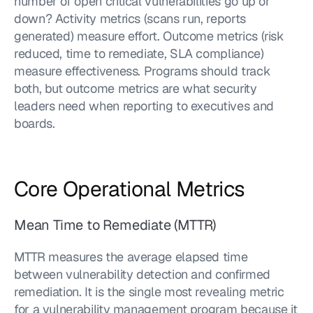
number of open critical vulnerabilities go up or 
down? Activity metrics (scans run, reports 
generated) measure effort. Outcome metrics (risk 
reduced, time to remediate, SLA compliance) 
measure effectiveness. Programs should track 
both, but outcome metrics are what security 
leaders need when reporting to executives and 
boards.
Core Operational Metrics
Mean Time to Remediate (MTTR)
MTTR measures the average elapsed time 
between vulnerability detection and confirmed 
remediation. It is the single most revealing metric 
for a vulnerability management program because it 