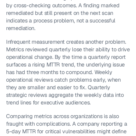
by cross-checking outcomes. A finding marked 
remediated but still present on the next scan 
indicates a process problem, not a successful 
remediation.
Infrequent measurement creates another problem. 
Metrics reviewed quarterly lose their ability to drive 
operational change. By the time a quarterly report 
surfaces a rising MTTR trend, the underlying issue 
has had three months to compound. Weekly 
operational reviews catch problems early, when 
they are smaller and easier to fix. Quarterly 
strategic reviews aggregate the weekly data into 
trend lines for executive audiences.
Comparing metrics across organizations is also 
fraught with complications. A company reporting a 
5-day MTTR for critical vulnerabilities might define 