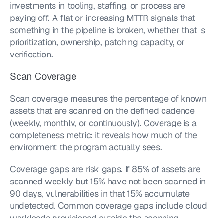
investments in tooling, staffing, or process are 
paying off. A flat or increasing MTTR signals that 
something in the pipeline is broken, whether that is 
prioritization, ownership, patching capacity, or 
verification.
Scan Coverage
Scan coverage measures the percentage of known 
assets that are scanned on the defined cadence 
(weekly, monthly, or continuously). Coverage is a 
completeness metric: it reveals how much of the 
environment the program actually sees.
Coverage gaps are risk gaps. If 85% of assets are 
scanned weekly but 15% have not been scanned in 
90 days, vulnerabilities in that 15% accumulate 
undetected. Common coverage gaps include cloud 
workloads provisioned outside the scanning 