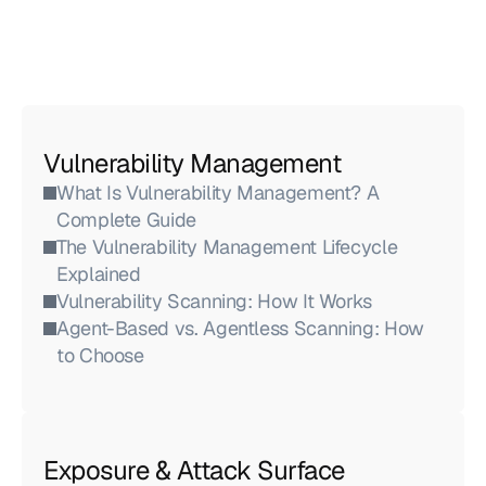
Vulnerability Management
What Is Vulnerability Management? A 
Complete Guide
The Vulnerability Management Lifecycle 
Explained
Vulnerability Scanning: How It Works
Agent-Based vs. Agentless Scanning: How 
to Choose
Exposure & Attack Surface