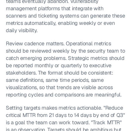
teams eventually abandon. Vulnerability 
management platforms that integrate with 
scanners and ticketing systems can generate these 
metrics automatically, enabling weekly or even 
daily visibility.
Review cadence matters. Operational metrics 
should be reviewed weekly by the security team to 
catch emerging problems. Strategic metrics should 
be reported monthly or quarterly to executive 
stakeholders. The format should be consistent: 
same definitions, same time periods, same 
visualizations, so that trends are visible across 
reporting cycles and comparisons are meaningful.
Setting targets makes metrics actionable. "Reduce 
critical MTTR from 21 days to 14 days by end of Q3" 
is a goal the team can work toward. "Track MTTR" 
is an observation. Targets should be ambitious but 