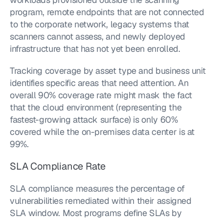
program, remote endpoints that are not connected 
to the corporate network, legacy systems that 
scanners cannot assess, and newly deployed 
infrastructure that has not yet been enrolled.
Tracking coverage by asset type and business unit 
identifies specific areas that need attention. An 
overall 90% coverage rate might mask the fact 
that the cloud environment (representing the 
fastest-growing attack surface) is only 60% 
covered while the on-premises data center is at 
99%.
SLA Compliance Rate
SLA compliance measures the percentage of 
vulnerabilities remediated within their assigned 
SLA window. Most programs define SLAs by 