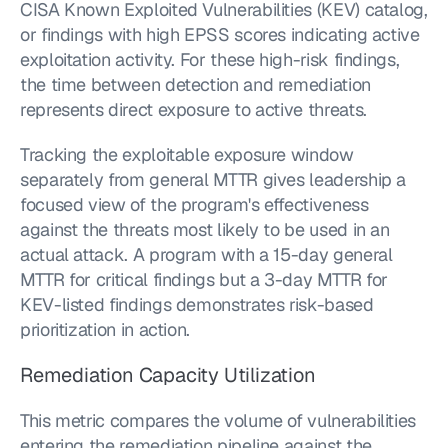
CISA Known Exploited Vulnerabilities (KEV) catalog, 
or findings with high EPSS scores indicating active 
exploitation activity. For these high-risk findings, 
the time between detection and remediation 
represents direct exposure to active threats.
Tracking the exploitable exposure window 
separately from general MTTR gives leadership a 
focused view of the program's effectiveness 
against the threats most likely to be used in an 
actual attack. A program with a 15-day general 
MTTR for critical findings but a 3-day MTTR for 
KEV-listed findings demonstrates risk-based 
prioritization in action.
Remediation Capacity Utilization
This metric compares the volume of vulnerabilities 
entering the remediation pipeline against the 