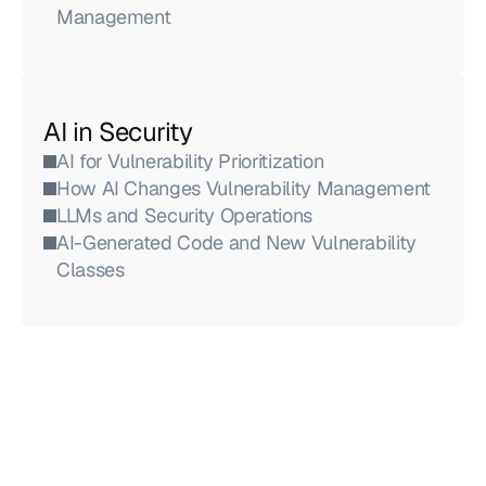
Management
AI in Security
AI for Vulnerability Prioritization
How AI Changes Vulnerability Management
LLMs and Security Operations
AI-Generated Code and New Vulnerability 
Classes