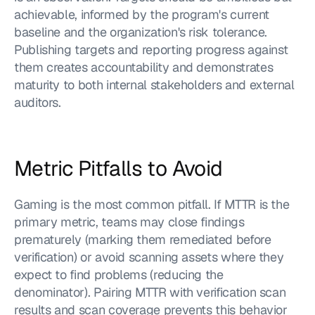
achievable, informed by the program's current 
baseline and the organization's risk tolerance. 
Publishing targets and reporting progress against 
them creates accountability and demonstrates 
maturity to both internal stakeholders and external 
auditors.
Metric Pitfalls to Avoid
Gaming is the most common pitfall. If MTTR is the 
primary metric, teams may close findings 
prematurely (marking them remediated before 
verification) or avoid scanning assets where they 
expect to find problems (reducing the 
denominator). Pairing MTTR with verification scan 
results and scan coverage prevents this behavior 