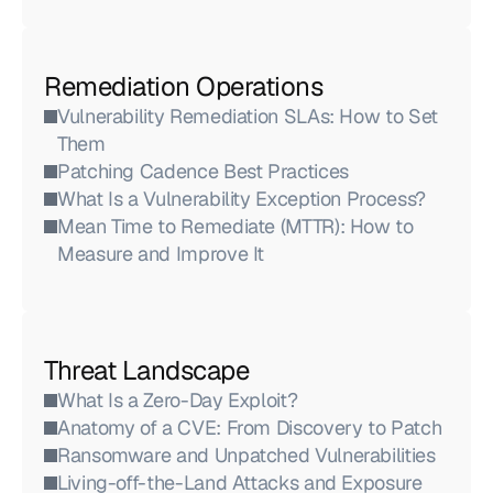
Remediation Operations
Vulnerability Remediation SLAs: How to Set 
Them
Patching Cadence Best Practices
What Is a Vulnerability Exception Process?
Mean Time to Remediate (MTTR): How to 
Measure and Improve It
Threat Landscape
What Is a Zero-Day Exploit?
Anatomy of a CVE: From Discovery to Patch
Ransomware and Unpatched Vulnerabilities
Living-off-the-Land Attacks and Exposure 