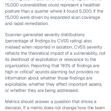
15,000 vulnerabilities could represent a healthier 
posture than a quarter where it found 5,000, if the 
15,000 were driven by expanded scan coverage 
and rapid remediation.
Scanner-generated severity distributions 
(percentage of findings by CVSS rating) also 
mislead when reported in isolation. CVSS severity 
reflects the theoretical impact of a vulnerability, not 
its likelihood of exploitation or relevance to the 
organization. Reporting that "40% of findings are 
high or critical" sounds alarming but provides no 
information about whether those findings are 
exploitable, whether they affect important assets, 
or whether they are being addressed.
Metrics should answer a question that drives a 
decision. If a metric does not change how the team 