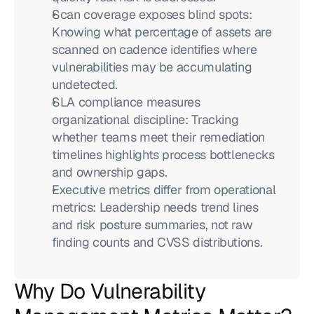
Scan coverage exposes blind spots: 
Knowing what percentage of assets are 
scanned on cadence identifies where 
vulnerabilities may be accumulating 
undetected.
SLA compliance measures 
organizational discipline: Tracking 
whether teams meet their remediation 
timelines highlights process bottlenecks 
and ownership gaps.
Executive metrics differ from operational 
metrics: Leadership needs trend lines 
and risk posture summaries, not raw 
finding counts and CVSS distributions.
Why Do Vulnerability 