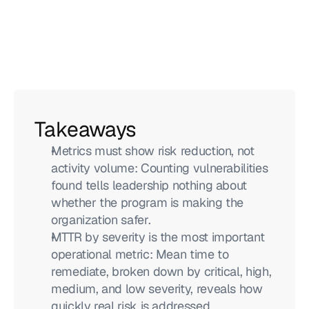
Takeaways
Metrics must show risk reduction, not 
activity volume: Counting vulnerabilities 
found tells leadership nothing about 
whether the program is making the 
organization safer.
MTTR by severity is the most important 
operational metric: Mean time to 
remediate, broken down by critical, high, 
medium, and low severity, reveals how 
quickly real risk is addressed.