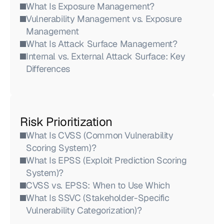
What Is Exposure Management?
Vulnerability Management vs. Exposure 
Management
What Is Attack Surface Management?
Internal vs. External Attack Surface: Key 
Differences
Risk Prioritization
What Is CVSS (Common Vulnerability 
Scoring System)?
What Is EPSS (Exploit Prediction Scoring 
System)?
CVSS vs. EPSS: When to Use Which
What Is SSVC (Stakeholder-Specific 
Vulnerability Categorization)?