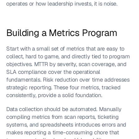
operates or how leadership invests, it is noise.
Building a Metrics Program
Start with a small set of metrics that are easy to 
collect, hard to game, and directly tied to program 
objectives. MTTR by severity, scan coverage, and 
SLA compliance cover the operational 
fundamentals. Risk reduction over time addresses 
strategic reporting. These four metrics, tracked 
consistently, provide a solid foundation.
Data collection should be automated. Manually 
compiling metrics from scan reports, ticketing 
systems, and spreadsheets introduces errors and 
makes reporting a time-consuming chore that 