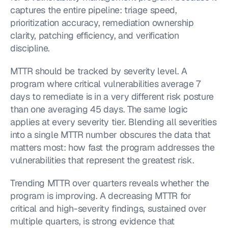
captures the entire pipeline: triage speed, 
prioritization accuracy, remediation ownership 
clarity, patching efficiency, and verification 
discipline.
MTTR should be tracked by severity level. A 
program where critical vulnerabilities average 7 
days to remediate is in a very different risk posture 
than one averaging 45 days. The same logic 
applies at every severity tier. Blending all severities 
into a single MTTR number obscures the data that 
matters most: how fast the program addresses the 
vulnerabilities that represent the greatest risk.
Trending MTTR over quarters reveals whether the 
program is improving. A decreasing MTTR for 
critical and high-severity findings, sustained over 
multiple quarters, is strong evidence that 