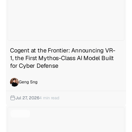
Cogent at the Frontier: Announcing VR-
1, the First Mythos-Class AI Model Built
for Cyber Defense
Geng Sng
Jul 27, 2026
4 min read