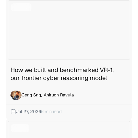
View all articles
How we built and benchmarked VR-1,
our frontier cyber reasoning model
Geng Sng
,
Anirudh Ravula
Jul 27, 2026
6 min read