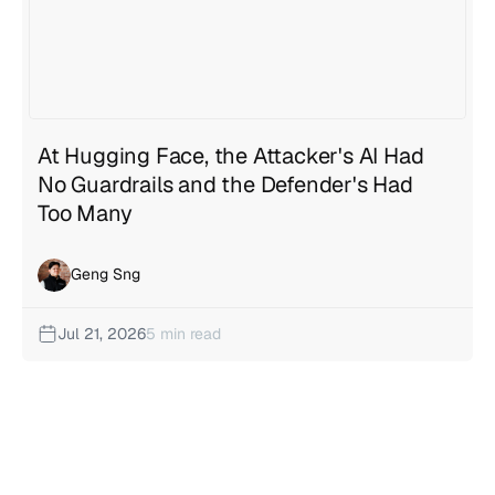
At Hugging Face, the Attacker's AI Had
No Guardrails and the Defender's Had
Too Many
Geng Sng
Jul 21, 2026
5 min read