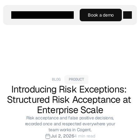
Book a demo
Book a demo
Agentic AI
Platform
Customers
Resources
Company
BLOG
PRODUCT
Introducing Risk Exceptions: 
Structured Risk Acceptance at 
Enterprise Scale
Risk acceptance and false positive decisions,
recorded once and respected everywhere your
team works in Cogent.
Jul 2, 2026
4 min read