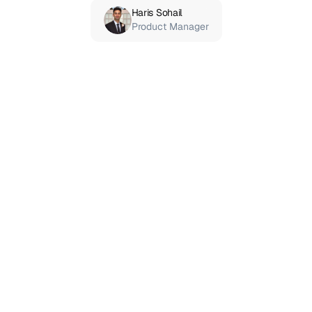
Haris Sohail
Product Manager