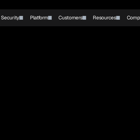
r Security
Platform
Customers
Resources
Comp