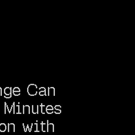
nge Can 
Minutes 
on with 