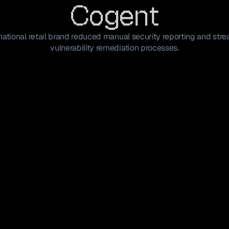
Cogent
ational retail brand reduced manual security reporting and str
vulnerability remediation processes.