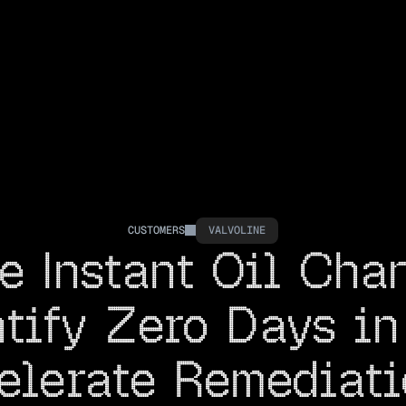
CUSTOMERS
VALVOLINE
e Instant Oil Cha
tify Zero Days in 
elerate Remediati