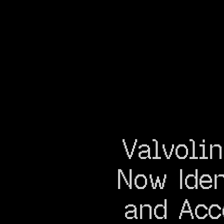
Valvolin
Now Iden
and Acc