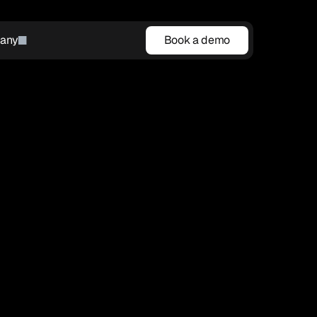
any
Book a demo
Book a demo