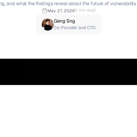
ng, and what the findings reveal about the future of vulnerability
5 min read
May 27, 2026
Geng Sng
Co-Founder and CTO