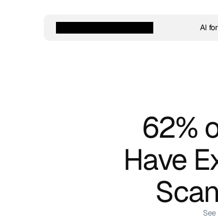
AI fo
62% of
Have Ex
Scan
See 