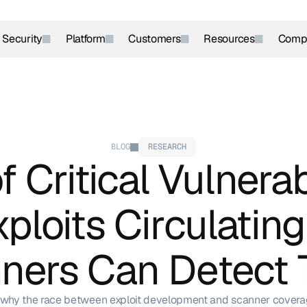
r Security
Platform
Customers
Resources
Comp
BLOG
RESEARCH
 Critical Vulnerabi
ploits Circulating
ners Can Detect
why the race between exploit development and scanner covera