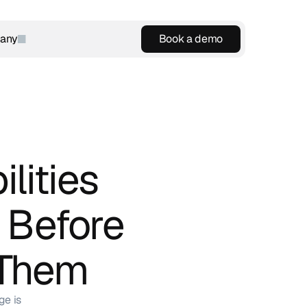
any
Book a demo
Book a demo
lities 
 Before 
 Them
ge is