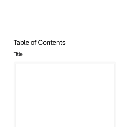
Table of Contents
Title