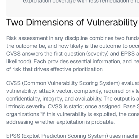
exploitation coverage with less remediation eff
Two Dimensions of Vulnerability
Risk assessment in any discipline combines two fund
the outcome be, and how likely is the outcome to occu
CVSS answers the first question (severity) and EPSS a
likelihood). Each provides essential information, and nei
of risk that drives effective prioritization.
CVSS (Common Vulnerability Scoring System) evaluates 
vulnerability: attack vector, complexity, required privil
confidentiality, integrity, and availability. The output is
intrinsic severity. CVSS is static; once assigned, Base
organizations "if this vulnerability is exploited, the 
addressing whether exploitation is probable.
EPSS (Exploit Prediction Scoring System) uses machine