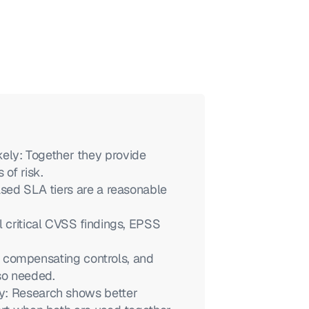
y: Together they provide 
 of risk.
ased SLA tiers are a reasonable 
 critical CVSS findings, EPSS 
y, compensating controls, and 
so needed.
y: Research shows better 