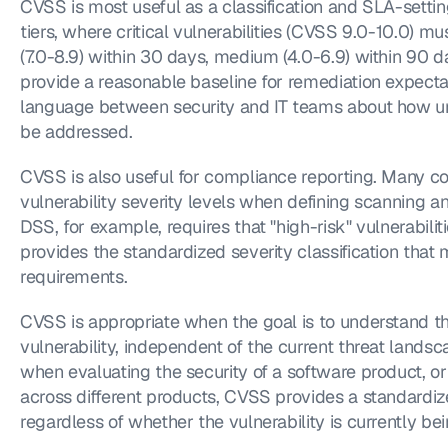
CVSS is most useful as a classification and SLA-sett
tiers, where critical vulnerabilities (CVSS 9.0-10.0) mu
(7.0-8.9) within 30 days, medium (4.0-6.9) within 90 da
provide a reasonable baseline for remediation expecta
language between security and IT teams about how urg
be addressed.
CVSS is also useful for compliance reporting. Many c
vulnerability severity levels when defining scanning a
DSS, for example, requires that "high-risk" vulnerabil
provides the standardized severity classification that
requirements.
CVSS is appropriate when the goal is to understand th
vulnerability, independent of the current threat landsc
when evaluating the security of a software product, or
across different products, CVSS provides a standardize
regardless of whether the vulnerability is currently bei