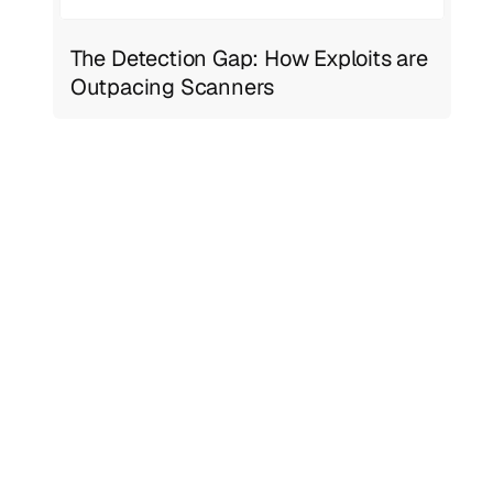
The Detection Gap: How Exploits are
Outpacing Scanners