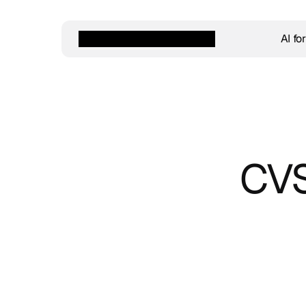
AI fo
CVS