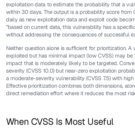
exploitation data to estimate the probability that a vuln
within 30 days. The output is a probability score from 
daily as new exploitation data and exploit code become
"based on current data, this vulnerability has a specific
without addressing the consequences of successful exp
Neither question alone is sufficient for prioritization. A v
exploited but has minimal impact (low CVSS) may be l
impact that is moderately likely to be targeted. Conve
severity (CVSS 10.0) but near-zero exploitation probabi
a moderate-severity vulnerability (CVSS 7.5) with high 
Effective prioritization combines both dimensions, alon
direct remediation effort where it reduces the most ris
When CVSS Is Most Useful