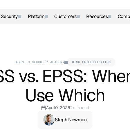
r Security
Platform
Customers
Resources
Comp
AGENTIC SECURITY ACADEMY
RISK PRIORITIZATION
S vs. EPSS: When
Use Which
Apr 10, 2026
7 min read
Steph Newman