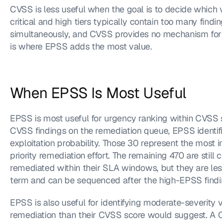
CVSS is less useful when the goal is to decide which vuln
critical and high tiers typically contain too many findi
simultaneously, and CVSS provides no mechanism for dis
is where EPSS adds the most value.
When EPSS Is Most Useful
EPSS is most useful for urgency ranking within CVSS se
CVSS findings on the remediation queue, EPSS identifi
exploitation probability. Those 30 represent the most 
priority remediation effort. The remaining 470 are still c
remediated within their SLA windows, but they are less 
term and can be sequenced after the high-EPSS findi
EPSS is also useful for identifying moderate-severity vu
remediation than their CVSS score would suggest. A C