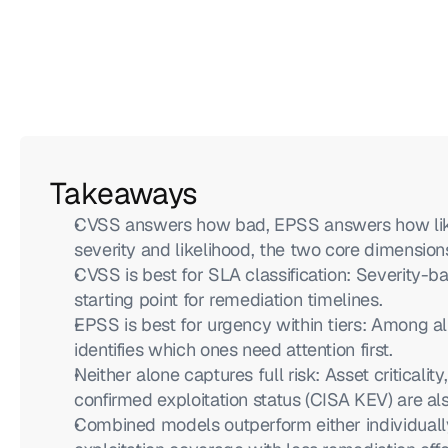
Takeaways
CVSS answers how bad, EPSS answers how likel
severity and likelihood, the two core dimensions
CVSS is best for SLA classification: Severity-b
starting point for remediation timelines.
EPSS is best for urgency within tiers: Among all
identifies which ones need attention first.
Neither alone captures full risk: Asset criticalit
confirmed exploitation status (CISA KEV) are al
Combined models outperform either individuall