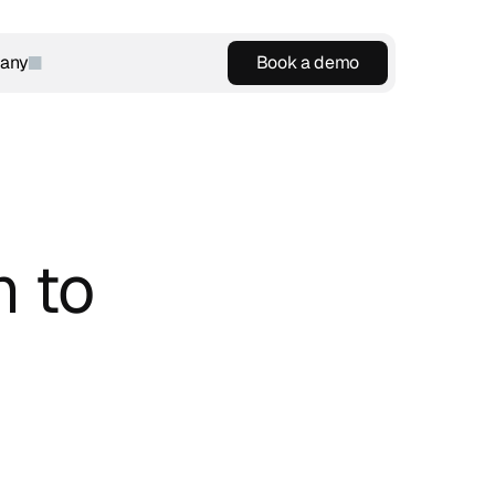
any
Book a demo
Book a demo
 to 