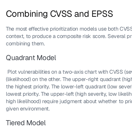
Combining CVSS and EPSS
The most effective prioritization models use both CVS
context, to produce a composite risk score. Several pra
combining them.
Quadrant Model
 Plot vulnerabilities on a two-axis chart with CVSS (severity) on one axis and EPSS 
(likelihood) on the other. The upper-right quadrant (high
the highest priority. The lower-left quadrant (low severi
lowest priority. The upper-left (high severity, low likeli
high likelihood) require judgment about whether to priori
given environment.
Tiered Model