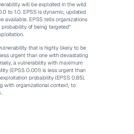
erability will be exploited in the wild 
0.0 to 1.0. EPSS is dynamic, updated 
 available. EPSS tells organizations 
 probability of being targeted" 
loitation.
ulnerability that is highly likely to be 
ess urgent than one with devastating 
rsely, a vulnerability with maximum 
lity (EPSS 0.001) is less urgent than 
exploitation probability (EPSS 0.85). 
g with organizational context, to 
k.