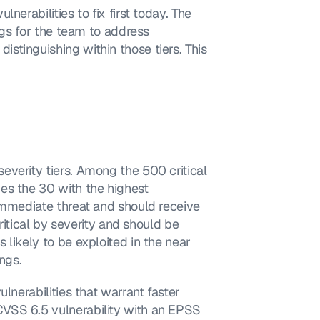
erabilities to fix first today. The 
ngs for the team to address 
tinguishing within those tiers. This 
verity tiers. Among the 500 critical 
es the 30 with the highest 
immediate threat and should receive 
ritical by severity and should be 
likely to be exploited in the near 
ngs.
lnerabilities that warrant faster 
VSS 6.5 vulnerability with an EPSS 