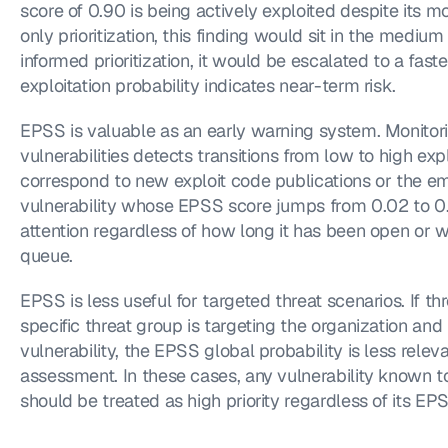
score of 0.90 is being actively exploited despite its 
only prioritization, this finding would sit in the medi
informed prioritization, it would be escalated to a fast
exploitation probability indicates near-term risk.
EPSS is valuable as an early warning system. Monitor
vulnerabilities detects transitions from low to high expl
correspond to new exploit code publications or the e
vulnerability whose EPSS score jumps from 0.02 to 0.
attention regardless of how long it has been open or whe
queue.
EPSS is less useful for targeted threat scenarios. If thr
specific threat group is targeting the organization and 
vulnerability, the EPSS global probability is less relev
assessment. In these cases, any vulnerability known to 
should be treated as high priority regardless of its EP