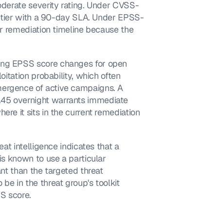
moderate severity rating. Under CVSS-
um tier with a 90-day SLA. Under EPSS-
er remediation timeline because the 
ing EPSS score changes for open 
oitation probability, which often 
mergence of active campaigns. A 
45 overnight warrants immediate 
re it sits in the current remediation 
eat intelligence indicates that a 
is known to use a particular 
ant than the targeted threat 
be in the threat group's toolkit 
SS score.