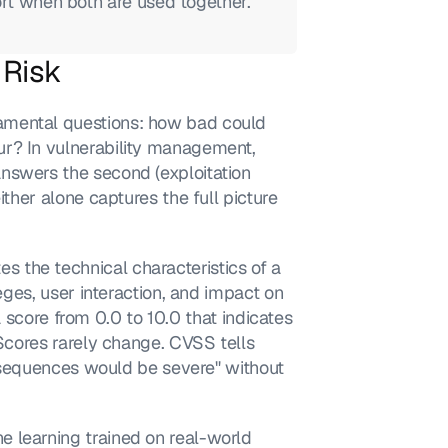
ort when both are used together.
 Risk
amental questions: how bad could 
r? In vulnerability management, 
nswers the second (exploitation 
ther alone captures the full picture 
the technical characteristics of a 
eges, user interaction, and impact on 
 a score from 0.0 to 10.0 that indicates 
 Scores rarely change. CVSS tells 
consequences would be severe" without 
 learning trained on real-world 