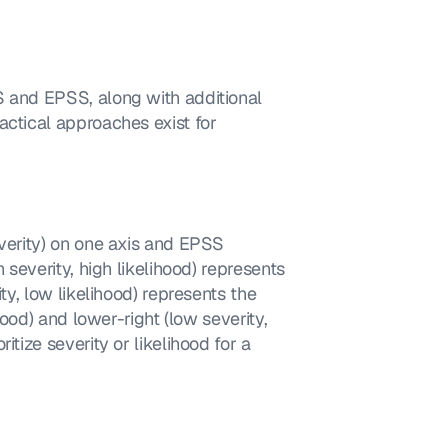
S and EPSS, along with additional 
ctical approaches exist for 
 severity, high likelihood) represents 
ty, low likelihood) represents the 
hood) and lower-right (low severity, 
tize severity or likelihood for a 