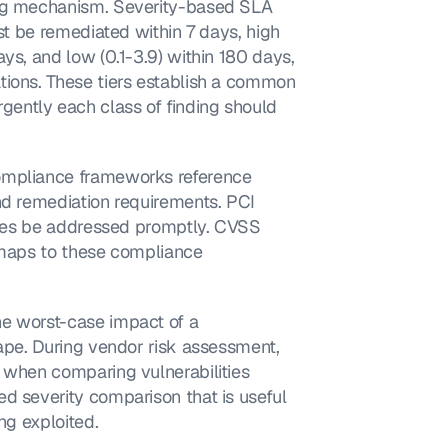
ing mechanism. Severity-based SLA 
st be remediated within 7 days, high 
ys, and low (0.1-3.9) within 180 days, 
tions. These tiers establish a common 
ently each class of finding should 
ompliance frameworks reference 
nd remediation requirements. PCI 
ities be addressed promptly. CVSS 
 maps to these compliance 
e worst-case impact of a 
ape. During vendor risk assessment, 
 when comparing vulnerabilities 
d severity comparison that is useful 
ng exploited.