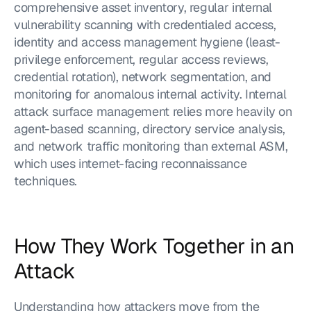
comprehensive asset inventory, regular internal 
vulnerability scanning with credentialed access, 
identity and access management hygiene (least-
privilege enforcement, regular access reviews, 
credential rotation), network segmentation, and 
monitoring for anomalous internal activity. Internal 
attack surface management relies more heavily on 
agent-based scanning, directory service analysis, 
and network traffic monitoring than external ASM, 
which uses internet-facing reconnaissance 
techniques.
How They Work Together in an 
Attack
Understanding how attackers move from the 