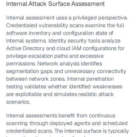
Internal Attack Surface Assessment
Internal assessment uses a privileged perspective. 
Credentialed vulnerability scans examine the full 
software inventory and configuration state of 
internal systems. Identity security tools analyze 
Active Directory and cloud IAM configurations for 
privilege escalation paths and excessive 
permissions. Network analysis identifies 
segmentation gaps and unnecessary connectivity 
between network zones. Internal penetration 
testing validates whether identified weaknesses 
are exploitable and simulates realistic attack 
scenarios.
Internal assessments benefit from continuous 
scanning through deployed agents and scheduled 
credentialed scans. The internal surface is typically 