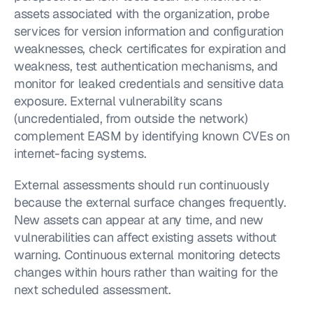
assets associated with the organization, probe 
services for version information and configuration 
weaknesses, check certificates for expiration and 
weakness, test authentication mechanisms, and 
monitor for leaked credentials and sensitive data 
exposure. External vulnerability scans 
(uncredentialed, from outside the network) 
complement EASM by identifying known CVEs on 
internet-facing systems.
External assessments should run continuously 
because the external surface changes frequently. 
New assets can appear at any time, and new 
vulnerabilities can affect existing assets without 
warning. Continuous external monitoring detects 
changes within hours rather than waiting for the 
next scheduled assessment.