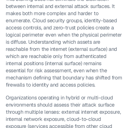
between internal and external attack surfaces. It 
makes both more complex and harder to 
enumerate. Cloud security groups, identity-based 
access controls, and zero-trust policies create a 
logical perimeter even when the physical perimeter 
is diffuse. Understanding which assets are 
reachable from the internet (external surface) and 
which are reachable only from authenticated 
internal positions (internal surface) remains 
essential for risk assessment, even when the 
mechanism defining that boundary has shifted from 
firewalls to identity and access policies.
Organizations operating in hybrid or multi-cloud 
environments should assess their attack surface 
through multiple lenses: external internet exposure, 
internal network exposure, cloud-to-cloud 
exposure (services accessible from other cloud 