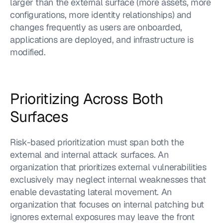
larger than the external surface (more assets, more 
configurations, more identity relationships) and 
changes frequently as users are onboarded, 
applications are deployed, and infrastructure is 
modified.
Prioritizing Across Both 
Surfaces
Risk-based prioritization must span both the 
external and internal attack surfaces. An 
organization that prioritizes external vulnerabilities 
exclusively may neglect internal weaknesses that 
enable devastating lateral movement. An 
organization that focuses on internal patching but 
ignores external exposures may leave the front 