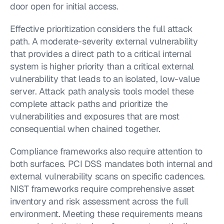
door open for initial access.
Effective prioritization considers the full attack 
path. A moderate-severity external vulnerability 
that provides a direct path to a critical internal 
system is higher priority than a critical external 
vulnerability that leads to an isolated, low-value 
server. Attack path analysis tools model these 
complete attack paths and prioritize the 
vulnerabilities and exposures that are most 
consequential when chained together.
Compliance frameworks also require attention to 
both surfaces. PCI DSS mandates both internal and 
external vulnerability scans on specific cadences. 
NIST frameworks require comprehensive asset 
inventory and risk assessment across the full 
environment. Meeting these requirements means 