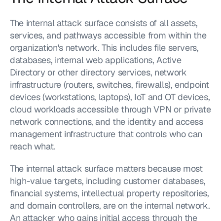
The internal attack surface consists of all assets, 
services, and pathways accessible from within the 
organization's network. This includes file servers, 
databases, internal web applications, Active 
Directory or other directory services, network 
infrastructure (routers, switches, firewalls), endpoint 
devices (workstations, laptops), IoT and OT devices, 
cloud workloads accessible through VPN or private 
network connections, and the identity and access 
management infrastructure that controls who can 
reach what.
The internal attack surface matters because most 
high-value targets, including customer databases, 
financial systems, intellectual property repositories, 
and domain controllers, are on the internal network. 
An attacker who gains initial access through the 