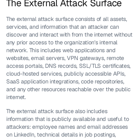
The External Attack Surface
The external attack surface consists of all assets, 
services, and information that an attacker can 
discover and interact with from the internet without 
any prior access to the organization's internal 
network. This includes web applications and 
websites, email servers, VPN gateways, remote 
access portals, DNS records, SSL/TLS certificates, 
cloud-hosted services, publicly accessible APIs, 
SaaS application integrations, code repositories, 
and any other resources reachable over the public 
internet.
The external attack surface also includes 
information that is publicly available and useful to 
attackers: employee names and email addresses 
on LinkedIn, technical details in job postings, 