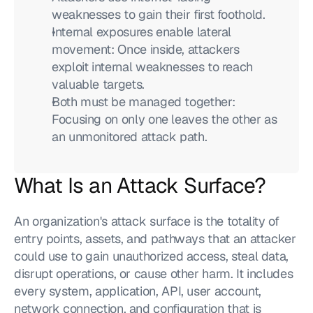
weaknesses to gain their first foothold.
Internal exposures enable lateral 
movement: Once inside, attackers 
exploit internal weaknesses to reach 
valuable targets.
Both must be managed together: 
Focusing on only one leaves the other as 
an unmonitored attack path.
What Is an Attack Surface?
An organization's attack surface is the totality of 
entry points, assets, and pathways that an attacker 
could use to gain unauthorized access, steal data, 
disrupt operations, or cause other harm. It includes 
every system, application, API, user account, 
network connection, and configuration that is 