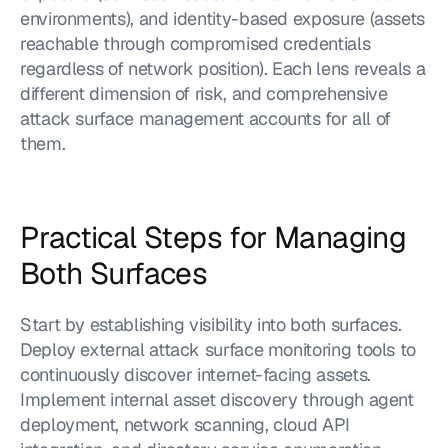
environments), and identity-based exposure (assets 
reachable through compromised credentials 
regardless of network position). Each lens reveals a 
different dimension of risk, and comprehensive 
attack surface management accounts for all of 
them.
Practical Steps for Managing 
Both Surfaces
Start by establishing visibility into both surfaces. 
Deploy external attack surface monitoring tools to 
continuously discover internet-facing assets. 
Implement internal asset discovery through agent 
deployment, network scanning, cloud API 