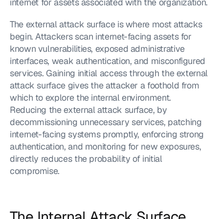
internet for assets associated with the organization.
The external attack surface is where most attacks 
begin. Attackers scan internet-facing assets for 
known vulnerabilities, exposed administrative 
interfaces, weak authentication, and misconfigured 
services. Gaining initial access through the external 
attack surface gives the attacker a foothold from 
which to explore the internal environment. 
Reducing the external attack surface, by 
decommissioning unnecessary services, patching 
internet-facing systems promptly, enforcing strong 
authentication, and monitoring for new exposures, 
directly reduces the probability of initial 
compromise.
The Internal Attack Surface