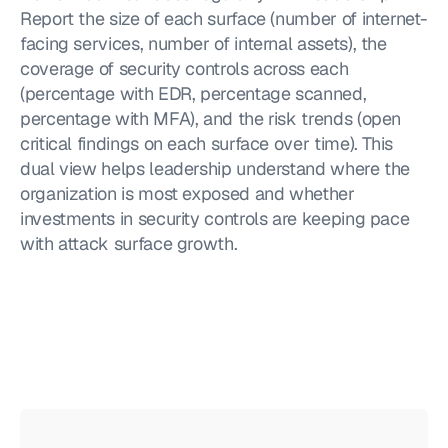
Report the size of each surface (number of internet-
facing services, number of internal assets), the 
coverage of security controls across each 
(percentage with EDR, percentage scanned, 
percentage with MFA), and the risk trends (open 
critical findings on each surface over time). This 
dual view helps leadership understand where the 
organization is most exposed and whether 
investments in security controls are keeping pace 
with attack surface growth.