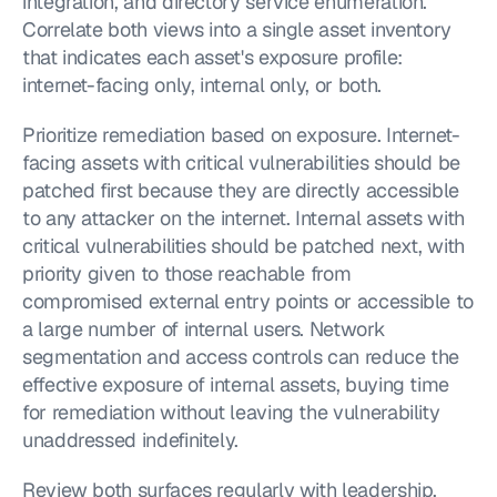
integration, and directory service enumeration. 
Correlate both views into a single asset inventory 
that indicates each asset's exposure profile: 
internet-facing only, internal only, or both.
Prioritize remediation based on exposure. Internet-
facing assets with critical vulnerabilities should be 
patched first because they are directly accessible 
to any attacker on the internet. Internal assets with 
critical vulnerabilities should be patched next, with 
priority given to those reachable from 
compromised external entry points or accessible to 
a large number of internal users. Network 
segmentation and access controls can reduce the 
effective exposure of internal assets, buying time 
for remediation without leaving the vulnerability 
unaddressed indefinitely.
Review both surfaces regularly with leadership. 