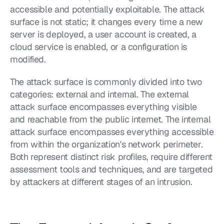
accessible and potentially exploitable. The attack 
surface is not static; it changes every time a new 
server is deployed, a user account is created, a 
cloud service is enabled, or a configuration is 
modified.
The attack surface is commonly divided into two 
categories: external and internal. The external 
attack surface encompasses everything visible 
and reachable from the public internet. The internal 
attack surface encompasses everything accessible 
from within the organization's network perimeter. 
Both represent distinct risk profiles, require different 
assessment tools and techniques, and are targeted 
by attackers at different stages of an intrusion.