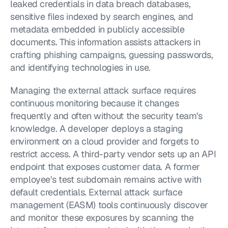
leaked credentials in data breach databases, 
sensitive files indexed by search engines, and 
metadata embedded in publicly accessible 
documents. This information assists attackers in 
crafting phishing campaigns, guessing passwords, 
and identifying technologies in use.
Managing the external attack surface requires 
continuous monitoring because it changes 
frequently and often without the security team's 
knowledge. A developer deploys a staging 
environment on a cloud provider and forgets to 
restrict access. A third-party vendor sets up an API 
endpoint that exposes customer data. A former 
employee's test subdomain remains active with 
default credentials. External attack surface 
management (EASM) tools continuously discover 
and monitor these exposures by scanning the 