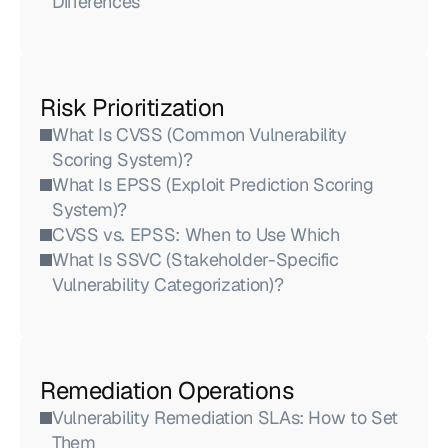
Differences
Risk Prioritization
What Is CVSS (Common Vulnerability 
Scoring System)?
What Is EPSS (Exploit Prediction Scoring 
System)?
CVSS vs. EPSS: When to Use Which
What Is SSVC (Stakeholder-Specific 
Vulnerability Categorization)?
Remediation Operations
Vulnerability Remediation SLAs: How to Set 
Them