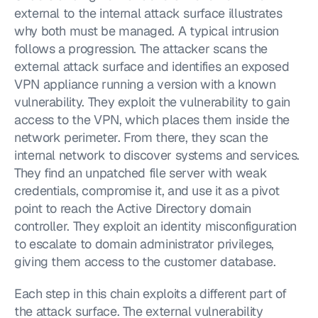
external to the internal attack surface illustrates 
why both must be managed. A typical intrusion 
follows a progression. The attacker scans the 
external attack surface and identifies an exposed 
VPN appliance running a version with a known 
vulnerability. They exploit the vulnerability to gain 
access to the VPN, which places them inside the 
network perimeter. From there, they scan the 
internal network to discover systems and services. 
They find an unpatched file server with weak 
credentials, compromise it, and use it as a pivot 
point to reach the Active Directory domain 
controller. They exploit an identity misconfiguration 
to escalate to domain administrator privileges, 
giving them access to the customer database.
Each step in this chain exploits a different part of 
the attack surface. The external vulnerability 