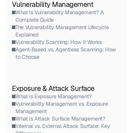
Vulnerability Management
What Is Vulnerability Management? A 
Complete Guide
The Vulnerability Management Lifecycle 
Explained
Vulnerability Scanning: How It Works
Agent-Based vs. Agentless Scanning: How 
to Choose
Exposure & Attack Surface
What Is Exposure Management?
Vulnerability Management vs. Exposure 
Management
What Is Attack Surface Management?
Internal vs. External Attack Surface: Key 