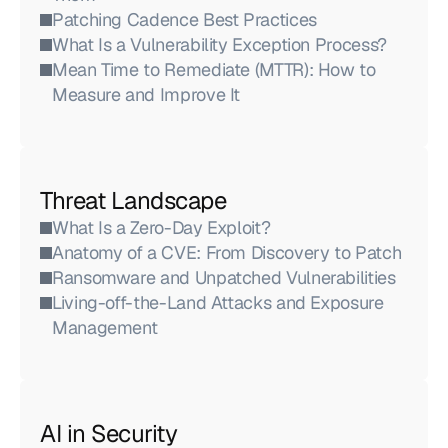
Patching Cadence Best Practices
What Is a Vulnerability Exception Process?
Mean Time to Remediate (MTTR): How to 
Measure and Improve It
Threat Landscape
What Is a Zero-Day Exploit?
Anatomy of a CVE: From Discovery to Patch
Ransomware and Unpatched Vulnerabilities
Living-off-the-Land Attacks and Exposure 
Management
AI in Security