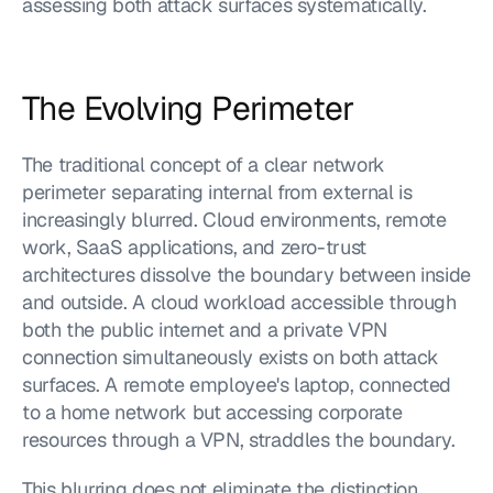
assessing both attack surfaces systematically.
The Evolving Perimeter
The traditional concept of a clear network 
perimeter separating internal from external is 
increasingly blurred. Cloud environments, remote 
work, SaaS applications, and zero-trust 
architectures dissolve the boundary between inside 
and outside. A cloud workload accessible through 
both the public internet and a private VPN 
connection simultaneously exists on both attack 
surfaces. A remote employee's laptop, connected 
to a home network but accessing corporate 
resources through a VPN, straddles the boundary.
This blurring does not eliminate the distinction 