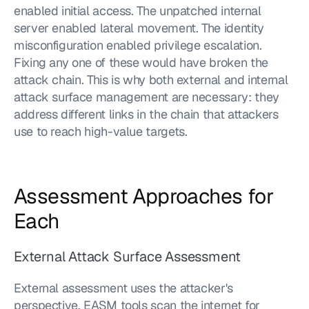
enabled initial access. The unpatched internal 
server enabled lateral movement. The identity 
misconfiguration enabled privilege escalation. 
Fixing any one of these would have broken the 
attack chain. This is why both external and internal 
attack surface management are necessary: they 
address different links in the chain that attackers 
use to reach high-value targets.
Assessment Approaches for 
Each
External Attack Surface Assessment
External assessment uses the attacker's 
perspective. EASM tools scan the internet for 