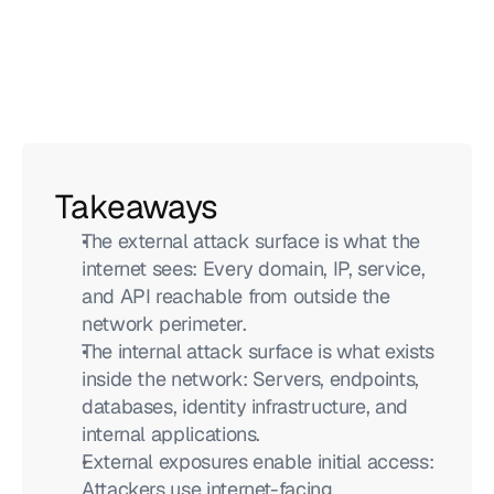
Takeaways
The external attack surface is what the 
internet sees: Every domain, IP, service, 
and API reachable from outside the 
network perimeter.
The internal attack surface is what exists 
inside the network: Servers, endpoints, 
databases, identity infrastructure, and 
internal applications.
External exposures enable initial access: 
Attackers use internet-facing 