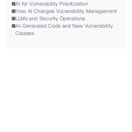
AI for Vulnerability Prioritization
How AI Changes Vulnerability Management
LLMs and Security Operations
AI-Generated Code and New Vulnerability 
Classes