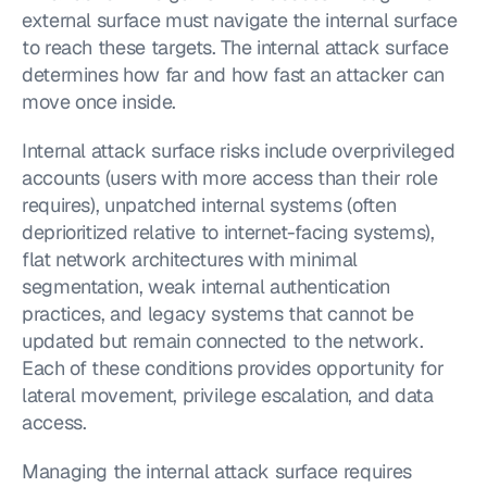
external surface must navigate the internal surface 
to reach these targets. The internal attack surface 
determines how far and how fast an attacker can 
move once inside.
Internal attack surface risks include overprivileged 
accounts (users with more access than their role 
requires), unpatched internal systems (often 
deprioritized relative to internet-facing systems), 
flat network architectures with minimal 
segmentation, weak internal authentication 
practices, and legacy systems that cannot be 
updated but remain connected to the network. 
Each of these conditions provides opportunity for 
lateral movement, privilege escalation, and data 
access.
Managing the internal attack surface requires 