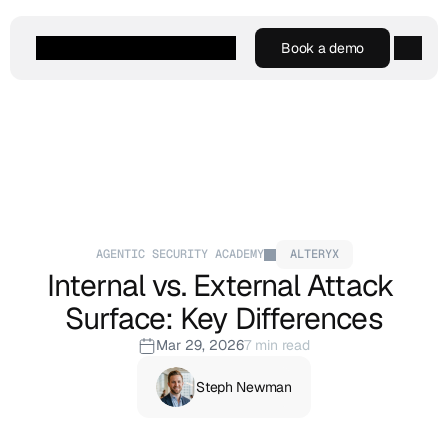
Book a demo
Book a demo
Agentic AI
Platform
Customers
Resources
Company
AGENTIC SECURITY ACADEMY
ALTERYX
Internal vs. External Attack 
Surface: Key Differences
Mar 29, 2026
7 min read
Steph Newman