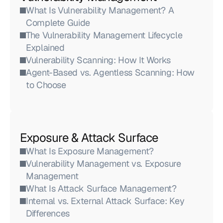
What Is Vulnerability Management? A 
Complete Guide
The Vulnerability Management Lifecycle 
Explained
Vulnerability Scanning: How It Works
Agent-Based vs. Agentless Scanning: How 
to Choose
Exposure & Attack Surface
What Is Exposure Management?
Vulnerability Management vs. Exposure 
Management
What Is Attack Surface Management?
Internal vs. External Attack Surface: Key 
Differences