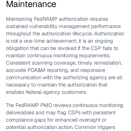
Maintenance
Maintaining FedRAMP authorization requires 
sustained vulnerability management performance 
throughout the authorization lifecycle. Authorization 
is not a one-time achievement; it is an ongoing 
obligation that can be revoked if the CSP fails to 
maintain continuous monitoring requirements. 
Consistent scanning coverage, timely remediation, 
accurate POA&M reporting, and responsive 
communication with the authorizing agency are all 
necessary to maintain the authorization that 
enables federal agency customers.
The FedRAMP PMO reviews continuous monitoring 
deliverables and may flag CSPs with persistent 
compliance gaps for enhanced oversight or 
potential authorization action. Common triggers 