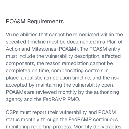
POA&M Requirements
Vulnerabilities that cannot be remediated within the 
specified timeline must be documented in a Plan of 
Action and Milestones (POA&M). The POA&M entry 
must include the vulnerability description, affected 
components, the reason remediation cannot be 
completed on time, compensating controls in 
place, a realistic remediation timeline, and the risk 
accepted by maintaining the vulnerability open. 
POA&Ms are reviewed monthly by the authorizing 
agency and the FedRAMP PMO.
CSPs must report their vulnerability and POA&M 
status monthly through the FedRAMP continuous 
monitoring reporting process. Monthly deliverables 