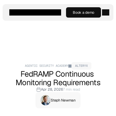
Book a demo
Book a demo
Agentic AI
Platform
Customers
Resources
Company
AGENTIC SECURITY ACADEMY
ALTERYX
FedRAMP Continuous 
Monitoring Requirements
Apr 28, 2026
7 min read
Steph Newman