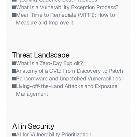
What Is a Vulnerability Exception Process?
Mean Time to Remediate (MTTR): How to 
Measure and Improve It
Threat Landscape
What Is a Zero-Day Exploit?
Anatomy of a CVE: From Discovery to Patch
Ransomware and Unpatched Vulnerabilities
Living-off-the-Land Attacks and Exposure 
Management
AI in Security
AI for Vulnerability Prioritization