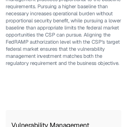
requirements. Pursuing a higher baseline than 
necessary increases operational burden without 
proportional security benefit, while pursuing a lower 
baseline than appropriate limits the federal market 
opportunities the CSP can pursue. Aligning the 
FedRAMP authorization level with the CSP's target 
federal market ensures that the vulnerability 
management investment matches both the 
regulatory requirement and the business objective.
Vulnerability Management