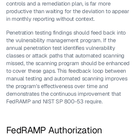
controls and a remediation plan, is far more 
productive than waiting for the deviation to appear 
in monthly reporting without context.
Penetration testing findings should feed back into 
the vulnerability management program. If the 
annual penetration test identifies vulnerability 
classes or attack paths that automated scanning 
missed, the scanning program should be enhanced 
to cover these gaps. This feedback loop between 
manual testing and automated scanning improves 
the program's effectiveness over time and 
demonstrates the continuous improvement that 
FedRAMP and NIST SP 800-53 require.
FedRAMP Authorization 