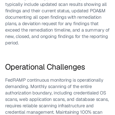
typically include updated scan results showing all 
findings and their current status, updated POA&M 
documenting all open findings with remediation 
plans, a deviation request for any findings that 
exceed the remediation timeline, and a summary of 
new, closed, and ongoing findings for the reporting 
period.
Operational Challenges
FedRAMP continuous monitoring is operationally 
demanding. Monthly scanning of the entire 
authorization boundary, including credentialed OS 
scans, web application scans, and database scans, 
requires reliable scanning infrastructure and 
credential management. Maintaining 100% scan 