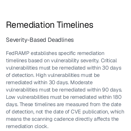
Remediation Timelines
Severity-Based Deadlines
FedRAMP establishes specific remediation 
timelines based on vulnerability severity. Critical 
vulnerabilities must be remediated within 30 days 
of detection. High vulnerabilities must be 
remediated within 30 days. Moderate 
vulnerabilities must be remediated within 90 days. 
Low vulnerabilities must be remediated within 180 
days. These timelines are measured from the date 
of detection, not the date of CVE publication, which 
means the scanning cadence directly affects the 
remediation clock.