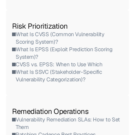
Risk Prioritization
What Is CVSS (Common Vulnerability 
Scoring System)?
What Is EPSS (Exploit Prediction Scoring 
System)?
CVSS vs. EPSS: When to Use Which
What Is SSVC (Stakeholder-Specific 
Vulnerability Categorization)?
Remediation Operations
Vulnerability Remediation SLAs: How to Set 
Them
Patching Cadence Best Practices