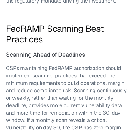
the regulatory mandate driving the investment.
FedRAMP Scanning Best 
Practices
Scanning Ahead of Deadlines
CSPs maintaining FedRAMP authorization should 
implement scanning practices that exceed the 
minimum requirements to build operational margin 
and reduce compliance risk. Scanning continuously 
or weekly, rather than waiting for the monthly 
deadline, provides more current vulnerability data 
and more time for remediation within the 30-day 
window. If a monthly scan reveals a critical 
vulnerability on day 30, the CSP has zero margin 