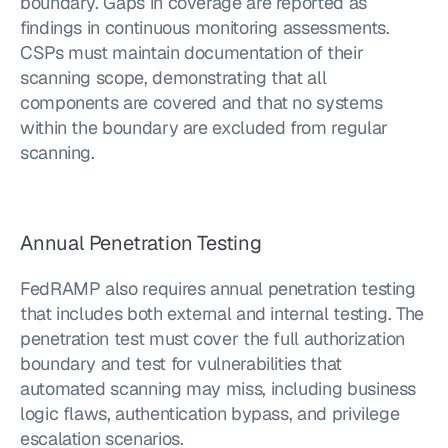
boundary. Gaps in coverage are reported as 
findings in continuous monitoring assessments. 
CSPs must maintain documentation of their 
scanning scope, demonstrating that all 
components are covered and that no systems 
within the boundary are excluded from regular 
scanning.
Annual Penetration Testing
FedRAMP also requires annual penetration testing 
that includes both external and internal testing. The 
penetration test must cover the full authorization 
boundary and test for vulnerabilities that 
automated scanning may miss, including business 
logic flaws, authentication bypass, and privilege 
escalation scenarios.