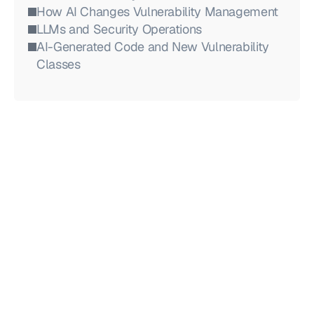
How AI Changes Vulnerability Management
LLMs and Security Operations
AI-Generated Code and New Vulnerability 
Classes