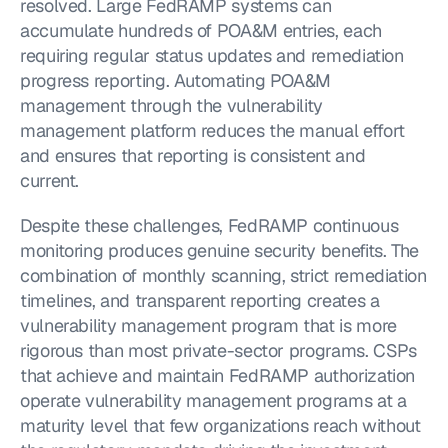
resolved. Large FedRAMP systems can 
accumulate hundreds of POA&M entries, each 
requiring regular status updates and remediation 
progress reporting. Automating POA&M 
management through the vulnerability 
management platform reduces the manual effort 
and ensures that reporting is consistent and 
current.
Despite these challenges, FedRAMP continuous 
monitoring produces genuine security benefits. The 
combination of monthly scanning, strict remediation 
timelines, and transparent reporting creates a 
vulnerability management program that is more 
rigorous than most private-sector programs. CSPs 
that achieve and maintain FedRAMP authorization 
operate vulnerability management programs at a 
maturity level that few organizations reach without 