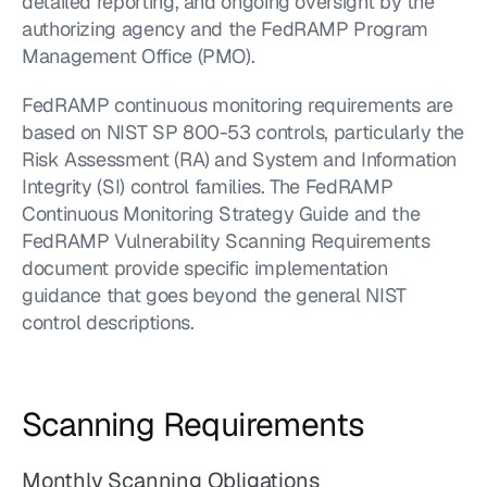
detailed reporting, and ongoing oversight by the 
authorizing agency and the FedRAMP Program 
Management Office (PMO).
FedRAMP continuous monitoring requirements are 
based on NIST SP 800-53 controls, particularly the 
Risk Assessment (RA) and System and Information 
Integrity (SI) control families. The FedRAMP 
Continuous Monitoring Strategy Guide and the 
FedRAMP Vulnerability Scanning Requirements 
document provide specific implementation 
guidance that goes beyond the general NIST 
control descriptions.
Scanning Requirements
Monthly Scanning Obligations