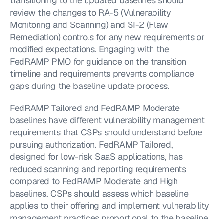
transitioning to the updated baselines should 
review the changes to RA-5 (Vulnerability 
Monitoring and Scanning) and SI-2 (Flaw 
Remediation) controls for any new requirements or 
modified expectations. Engaging with the 
FedRAMP PMO for guidance on the transition 
timeline and requirements prevents compliance 
gaps during the baseline update process.
FedRAMP Tailored and FedRAMP Moderate 
baselines have different vulnerability management 
requirements that CSPs should understand before 
pursuing authorization. FedRAMP Tailored, 
designed for low-risk SaaS applications, has 
reduced scanning and reporting requirements 
compared to FedRAMP Moderate and High 
baselines. CSPs should assess which baseline 
applies to their offering and implement vulnerability 
management practices proportional to the baseline 