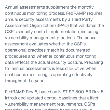
Annual assessments supplement the monthly 
continuous monitoring process. FedRAMP requires 
annual security assessments by a Third Party 
Assessment Organization (3PAO) that validates the 
CSP's security control implementation, including 
vulnerability management practices. The annual 
assessment evaluates whether the CSP's 
operational practices match its documented 
procedures and whether continuous monitoring 
data reflects the actual security posture. Preparing 
for annual assessments is less disruptive when 
continuous monitoring is operating effectively 
throughout the year.
FedRAMP Rev 5, based on NIST SP 800-53 Rev 5, 
introduced updated control baselines that affect 
vulnerability management requirements. CSPs 