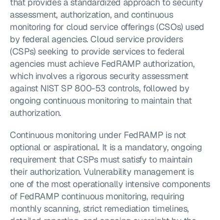
that provides a standardized approach to security 
assessment, authorization, and continuous 
monitoring for cloud service offerings (CSOs) used 
by federal agencies. Cloud service providers 
(CSPs) seeking to provide services to federal 
agencies must achieve FedRAMP authorization, 
which involves a rigorous security assessment 
against NIST SP 800-53 controls, followed by 
ongoing continuous monitoring to maintain that 
authorization.
Continuous monitoring under FedRAMP is not 
optional or aspirational. It is a mandatory, ongoing 
requirement that CSPs must satisfy to maintain 
their authorization. Vulnerability management is 
one of the most operationally intensive components 
of FedRAMP continuous monitoring, requiring 
monthly scanning, strict remediation timelines, 