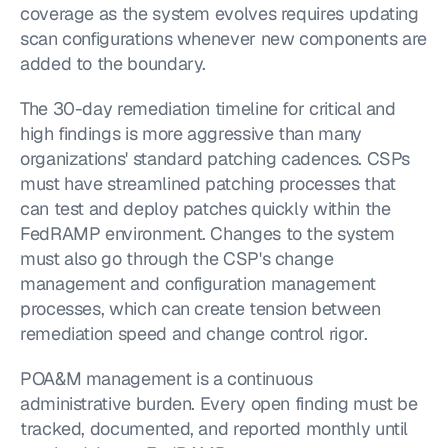
coverage as the system evolves requires updating 
scan configurations whenever new components are 
added to the boundary.
The 30-day remediation timeline for critical and 
high findings is more aggressive than many 
organizations' standard patching cadences. CSPs 
must have streamlined patching processes that 
can test and deploy patches quickly within the 
FedRAMP environment. Changes to the system 
must also go through the CSP's change 
management and configuration management 
processes, which can create tension between 
remediation speed and change control rigor.
POA&M management is a continuous 
administrative burden. Every open finding must be 
tracked, documented, and reported monthly until 