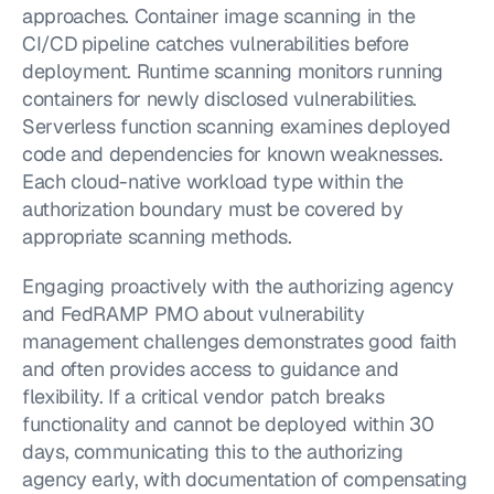
approaches. Container image scanning in the 
CI/CD pipeline catches vulnerabilities before 
deployment. Runtime scanning monitors running 
containers for newly disclosed vulnerabilities. 
Serverless function scanning examines deployed 
code and dependencies for known weaknesses. 
Each cloud-native workload type within the 
authorization boundary must be covered by 
appropriate scanning methods.
Engaging proactively with the authorizing agency 
and FedRAMP PMO about vulnerability 
management challenges demonstrates good faith 
and often provides access to guidance and 
flexibility. If a critical vendor patch breaks 
functionality and cannot be deployed within 30 
days, communicating this to the authorizing 
agency early, with documentation of compensating 