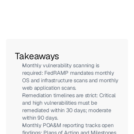
Takeaways
Monthly vulnerability scanning is 
required: FedRAMP mandates monthly 
OS and infrastructure scans and monthly 
web application scans.
Remediation timelines are strict: Critical 
and high vulnerabilities must be 
remediated within 30 days; moderate 
within 90 days.
Monthly POA&M reporting tracks open 
findings: Plans of Action and Milestones 