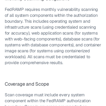
FedRAMP requires monthly vulnerability scanning 
of all system components within the authorization 
boundary. This includes operating system and 
infrastructure scans (using credentialed scanning 
for accuracy), web application scans (for systems 
with web-facing components), database scans (for 
systems with database components), and container 
image scans (for systems using containerized 
workloads). All scans must be credentialed to 
provide comprehensive results.
Coverage and Scope
Scan coverage must include every system 
component within the FedRAMP authorization 