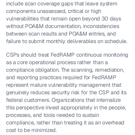
include scan coverage gaps that leave system 
components unassessed, critical or high 
vulnerabilities that remain open beyond 30 days 
without POA&M documentation, inconsistencies 
between scan results and POA&M entries, and 
failure to submit monthly deliverables on schedule.
CSPs should treat FedRAMP continuous monitoring 
as a core operational process rather than a 
compliance obligation. The scanning, remediation, 
and reporting practices required for FedRAMP 
represent mature vulnerability management that 
genuinely reduces security risk for the CSP and its 
federal customers. Organizations that internalize 
this perspective invest appropriately in the people, 
processes, and tools needed to sustain 
compliance, rather than treating it as an overhead 
cost to be minimized.