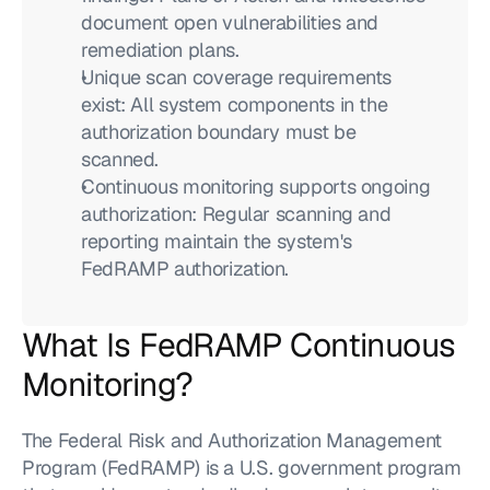
document open vulnerabilities and 
remediation plans.
Unique scan coverage requirements 
exist: All system components in the 
authorization boundary must be 
scanned.
Continuous monitoring supports ongoing 
authorization: Regular scanning and 
reporting maintain the system's 
FedRAMP authorization.
What Is FedRAMP Continuous 
Monitoring?
The Federal Risk and Authorization Management 
Program (FedRAMP) is a U.S. government program 