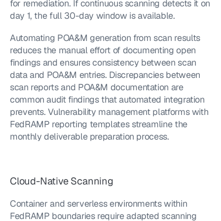
for remediation. If continuous scanning detects it on 
day 1, the full 30-day window is available.
Automating POA&M generation from scan results 
reduces the manual effort of documenting open 
findings and ensures consistency between scan 
data and POA&M entries. Discrepancies between 
scan reports and POA&M documentation are 
common audit findings that automated integration 
prevents. Vulnerability management platforms with 
FedRAMP reporting templates streamline the 
monthly deliverable preparation process.
Cloud-Native Scanning
Container and serverless environments within 
FedRAMP boundaries require adapted scanning 