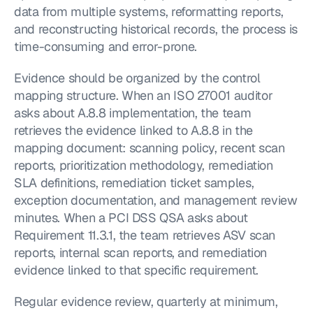
data from multiple systems, reformatting reports, 
and reconstructing historical records, the process is 
time-consuming and error-prone.
Evidence should be organized by the control 
mapping structure. When an ISO 27001 auditor 
asks about A.8.8 implementation, the team 
retrieves the evidence linked to A.8.8 in the 
mapping document: scanning policy, recent scan 
reports, prioritization methodology, remediation 
SLA definitions, remediation ticket samples, 
exception documentation, and management review 
minutes. When a PCI DSS QSA asks about 
Requirement 11.3.1, the team retrieves ASV scan 
reports, internal scan reports, and remediation 
evidence linked to that specific requirement.
Regular evidence review, quarterly at minimum, 