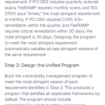
requirement. If PCI DSS requires quarterly external 
scans, FedRAMP requires monthly scans, and ISO 
27001 says "timely," the most stringent requirement 
is monthly. If PCI DSS requires CVSS 4.0+ 
remediation within the quarter, and FedRAMP 
requires critical remediation within 30 days, the 
most stringent is 30 days. Designing the program 
to meet the most stringent requirement 
automatically satisfies all less stringent versions of 
the same requirement.
Step 3: Design the Unified Program
Build the vulnerability management program to 
meet the most stringent version of each 
requirement identified in Step 2. This produces a 
program that satisfies all applicable frameworks by 
default. The program should include 