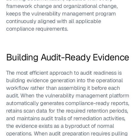
framework change and organizational change, 
keeps the vulnerability management program 
continuously aligned with all applicable 
compliance requirements.
Building Audit-Ready Evidence
The most efficient approach to audit readiness is 
building evidence generation into the operational 
workflow rather than assembling it before each 
audit. When the vulnerability management platform 
automatically generates compliance-ready reports, 
retains scan data for the required retention periods, 
and maintains audit trails of remediation activities, 
the evidence exists as a byproduct of normal 
operations. When audit preparation requires pulling 