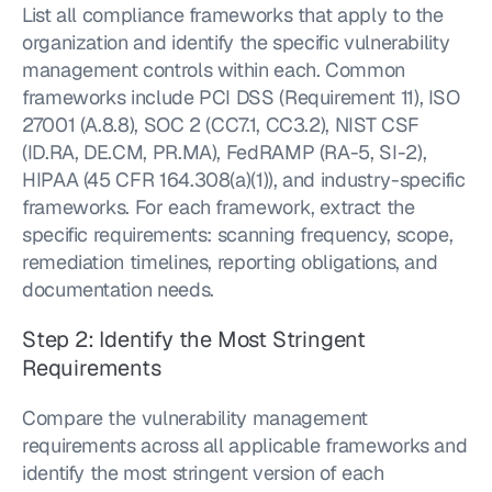
List all compliance frameworks that apply to the 
organization and identify the specific vulnerability 
management controls within each. Common 
frameworks include PCI DSS (Requirement 11), ISO 
27001 (A.8.8), SOC 2 (CC7.1, CC3.2), NIST CSF 
(ID.RA, DE.CM, PR.MA), FedRAMP (RA-5, SI-2), 
HIPAA (45 CFR 164.308(a)(1)), and industry-specific 
frameworks. For each framework, extract the 
specific requirements: scanning frequency, scope, 
remediation timelines, reporting obligations, and 
documentation needs.
Step 2: Identify the Most Stringent 
Requirements
Compare the vulnerability management 
requirements across all applicable frameworks and 
identify the most stringent version of each 