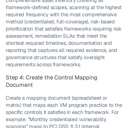
comprehensive asset inventory covering all 
framework-defined scopes, scanning at the highest 
required frequency with the most comprehensive 
method (credentialed, full-coverage), risk-based 
prioritization that satisfies frameworks requiring risk 
assessment, remediation SLAs that meet the 
shortest required timelines, documentation and 
reporting that captures all required evidence, and 
governance structures that satisfy oversight 
requirements across frameworks.
Step 4: Create the Control Mapping 
Document
Create a mapping document (spreadsheet or 
matrix) that maps each VM program practice to the 
specific controls it satisfies in each framework. For 
example: "Monthly credentialed vulnerability 
scanning" maps to PCI DSS 11.3.1 (internal 