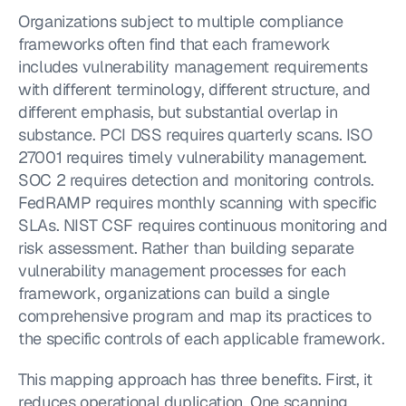
Organizations subject to multiple compliance 
frameworks often find that each framework 
includes vulnerability management requirements 
with different terminology, different structure, and 
different emphasis, but substantial overlap in 
substance. PCI DSS requires quarterly scans. ISO 
27001 requires timely vulnerability management. 
SOC 2 requires detection and monitoring controls. 
FedRAMP requires monthly scanning with specific 
SLAs. NIST CSF requires continuous monitoring and 
risk assessment. Rather than building separate 
vulnerability management processes for each 
framework, organizations can build a single 
comprehensive program and map its practices to 
the specific controls of each applicable framework.
This mapping approach has three benefits. First, it 
reduces operational duplication. One scanning 