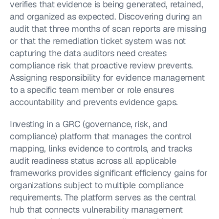
verifies that evidence is being generated, retained, 
and organized as expected. Discovering during an 
audit that three months of scan reports are missing 
or that the remediation ticket system was not 
capturing the data auditors need creates 
compliance risk that proactive review prevents. 
Assigning responsibility for evidence management 
to a specific team member or role ensures 
accountability and prevents evidence gaps.
Investing in a GRC (governance, risk, and 
compliance) platform that manages the control 
mapping, links evidence to controls, and tracks 
audit readiness status across all applicable 
frameworks provides significant efficiency gains for 
organizations subject to multiple compliance 
requirements. The platform serves as the central 
hub that connects vulnerability management 