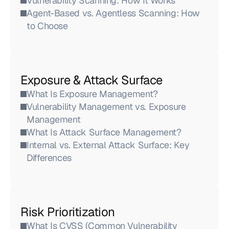
Vulnerability Scanning: How It Works
Agent-Based vs. Agentless Scanning: How 
to Choose
Exposure & Attack Surface
What Is Exposure Management?
Vulnerability Management vs. Exposure 
Management
What Is Attack Surface Management?
Internal vs. External Attack Surface: Key 
Differences
Risk Prioritization
What Is CVSS (Common Vulnerability 