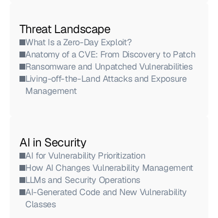
Threat Landscape
What Is a Zero-Day Exploit?
Anatomy of a CVE: From Discovery to Patch
Ransomware and Unpatched Vulnerabilities
Living-off-the-Land Attacks and Exposure 
Management
AI in Security
AI for Vulnerability Prioritization
How AI Changes Vulnerability Management
LLMs and Security Operations
AI-Generated Code and New Vulnerability 
Classes