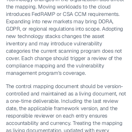
the mapping. Moving workloads to the cloud 
introduces FedRAMP or CSA CCM requirements. 
Expanding into new markets may bring DORA, 
GDPR, or regional regulations into scope. Adopting 
new technology stacks changes the asset 
inventory and may introduce vulnerability 
categories the current scanning program does not 
cover. Each change should trigger a review of the 
compliance mapping and the vulnerability 
management program's coverage.
The control mapping document should be version-
controlled and maintained as a living document, not 
a one-time deliverable. Including the last review 
date, the applicable framework version, and the 
responsible reviewer on each entry ensures 
accountability and currency. Treating the mapping 
as living documentation, updated with every 