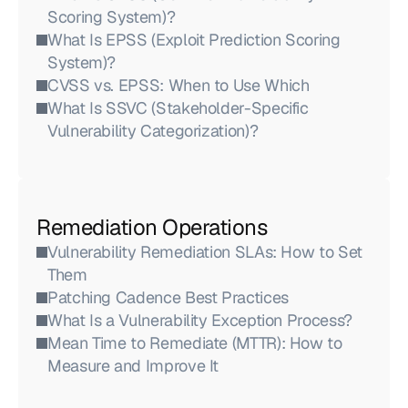
Scoring System)?
What Is EPSS (Exploit Prediction Scoring 
System)?
CVSS vs. EPSS: When to Use Which
What Is SSVC (Stakeholder-Specific 
Vulnerability Categorization)?
Remediation Operations
Vulnerability Remediation SLAs: How to Set 
Them
Patching Cadence Best Practices
What Is a Vulnerability Exception Process?
Mean Time to Remediate (MTTR): How to 
Measure and Improve It