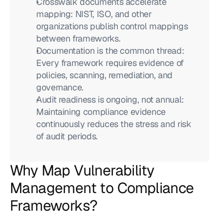
Crosswalk documents accelerate 
mapping: NIST, ISO, and other 
organizations publish control mappings 
between frameworks.
Documentation is the common thread: 
Every framework requires evidence of 
policies, scanning, remediation, and 
governance.
Audit readiness is ongoing, not annual: 
Maintaining compliance evidence 
continuously reduces the stress and risk 
of audit periods.
Why Map Vulnerability 
Management to Compliance 
Frameworks?