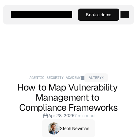
Book a demo
Book a demo
Agentic AI
Platform
Customers
Resources
Company
AGENTIC SECURITY ACADEMY
ALTERYX
How to Map Vulnerability 
Management to 
Compliance Frameworks
Apr 28, 2026
7 min read
Steph Newman