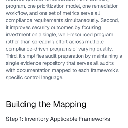
program, one prioritization model, one remediation 
workflow, and one set of metrics serve all 
compliance requirements simultaneously. Second, 
it improves security outcomes by focusing 
investment on a single, well-resourced program 
rather than spreading effort across multiple 
compliance-driven programs of varying quality. 
Third, it simplifies audit preparation by maintaining a 
single evidence repository that serves all audits, 
with documentation mapped to each framework's 
specific control language.
Building the Mapping
Step 1: Inventory Applicable Frameworks