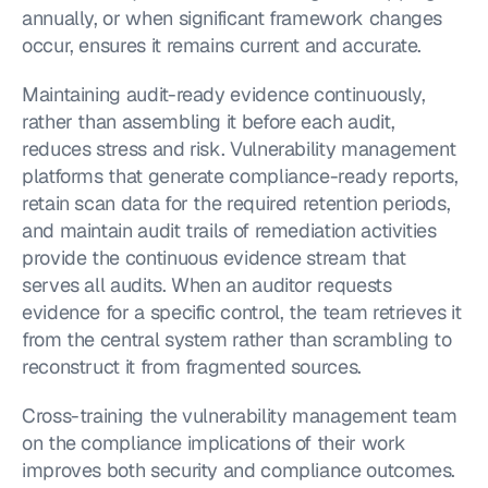
annually, or when significant framework changes 
occur, ensures it remains current and accurate.
Maintaining audit-ready evidence continuously, 
rather than assembling it before each audit, 
reduces stress and risk. Vulnerability management 
platforms that generate compliance-ready reports, 
retain scan data for the required retention periods, 
and maintain audit trails of remediation activities 
provide the continuous evidence stream that 
serves all audits. When an auditor requests 
evidence for a specific control, the team retrieves it 
from the central system rather than scrambling to 
reconstruct it from fragmented sources.
Cross-training the vulnerability management team 
on the compliance implications of their work 
improves both security and compliance outcomes. 