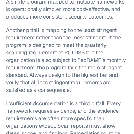
A single program mapped to multiple frameworks 
is operationally simpler, more cost-effective, and 
produces more consistent security outcomes.
Another pitfall is mapping to the least stringent 
requirement rather than the most stringent. If the 
program is designed to meet the quarterly 
scanning requirement of PCI DSS but the 
organization is also subject to FedRAMP's monthly 
requirement, the program fails the more stringent 
standard. Always design to the highest bar and 
verify that all less stringent requirements are 
satisfied as a consequence.
Insufficient documentation is a third pitfall. Every 
framework requires evidence, and the evidence 
requirements are often more specific than 
organizations expect. Scan reports must show 
dates, scope, and findings. Remediation must be 