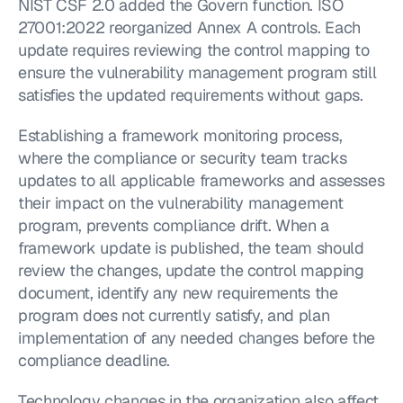
NIST CSF 2.0 added the Govern function. ISO 
27001:2022 reorganized Annex A controls. Each 
update requires reviewing the control mapping to 
ensure the vulnerability management program still 
satisfies the updated requirements without gaps.
Establishing a framework monitoring process, 
where the compliance or security team tracks 
updates to all applicable frameworks and assesses 
their impact on the vulnerability management 
program, prevents compliance drift. When a 
framework update is published, the team should 
review the changes, update the control mapping 
document, identify any new requirements the 
program does not currently satisfy, and plan 
implementation of any needed changes before the 
compliance deadline.
Technology changes in the organization also affect 