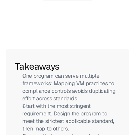
Takeaways
One program can serve multiple 
frameworks: Mapping VM practices to 
compliance controls avoids duplicating 
effort across standards.
Start with the most stringent 
requirement: Design the program to 
meet the strictest applicable standard, 
then map to others.