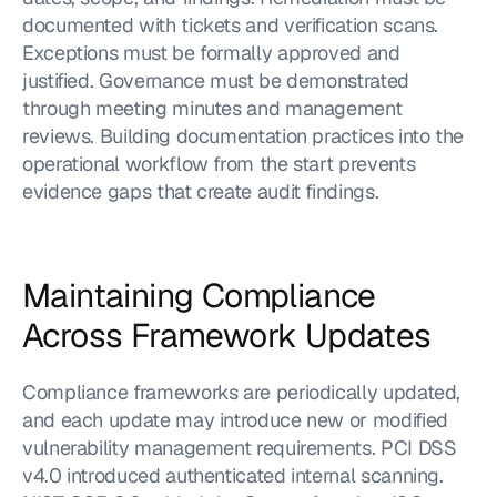
documented with tickets and verification scans. 
Exceptions must be formally approved and 
justified. Governance must be demonstrated 
through meeting minutes and management 
reviews. Building documentation practices into the 
operational workflow from the start prevents 
evidence gaps that create audit findings.
Maintaining Compliance 
Across Framework Updates
Compliance frameworks are periodically updated, 
and each update may introduce new or modified 
vulnerability management requirements. PCI DSS 
v4.0 introduced authenticated internal scanning. 