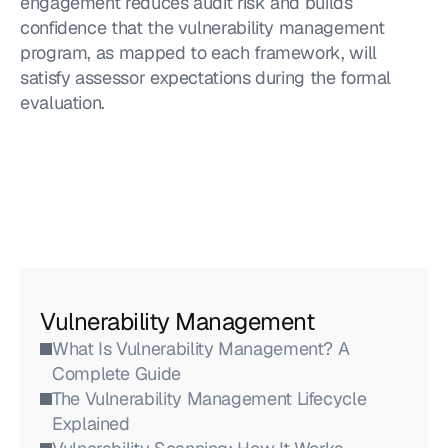
engagement reduces audit risk and builds 
confidence that the vulnerability management 
program, as mapped to each framework, will 
satisfy assessor expectations during the formal 
evaluation.
Vulnerability Management
What Is Vulnerability Management? A 
Complete Guide
The Vulnerability Management Lifecycle 
Explained