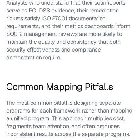
Analysts who understand that their scan reports 
serve as PCI DSS evidence, their remediation 
tickets satisfy ISO 27001 documentation 
requirements, and their metrics dashboards inform 
SOC 2 management reviews are more likely to 
maintain the quality and consistency that both 
security effectiveness and compliance 
demonstration require.
Common Mapping Pitfalls
The most common pitfall is designing separate 
programs for each framework rather than mapping 
a unified program. This approach multiplies cost, 
fragments team attention, and often produces 
inconsistent results across the separate programs. 