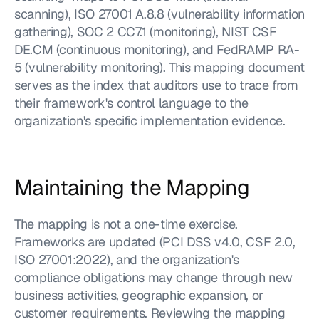
scanning), ISO 27001 A.8.8 (vulnerability information 
gathering), SOC 2 CC7.1 (monitoring), NIST CSF 
DE.CM (continuous monitoring), and FedRAMP RA-
5 (vulnerability monitoring). This mapping document 
serves as the index that auditors use to trace from 
their framework's control language to the 
organization's specific implementation evidence.
Maintaining the Mapping
The mapping is not a one-time exercise. 
Frameworks are updated (PCI DSS v4.0, CSF 2.0, 
ISO 27001:2022), and the organization's 
compliance obligations may change through new 
business activities, geographic expansion, or 
customer requirements. Reviewing the mapping 