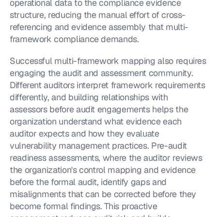
operational data to the compliance evidence 
structure, reducing the manual effort of cross-
referencing and evidence assembly that multi-
framework compliance demands.
Successful multi-framework mapping also requires 
engaging the audit and assessment community. 
Different auditors interpret framework requirements 
differently, and building relationships with 
assessors before audit engagements helps the 
organization understand what evidence each 
auditor expects and how they evaluate 
vulnerability management practices. Pre-audit 
readiness assessments, where the auditor reviews 
the organization's control mapping and evidence 
before the formal audit, identify gaps and 
misalignments that can be corrected before they 
become formal findings. This proactive 