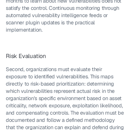
months to learn about new vulnerabilities does not 
satisfy the control. Continuous monitoring through 
automated vulnerability intelligence feeds or 
scanner plugin updates is the practical 
implementation.
Risk Evaluation
Second, organizations must evaluate their 
exposure to identified vulnerabilities. This maps 
directly to risk-based prioritization: determining 
which vulnerabilities represent actual risk in the 
organization's specific environment based on asset 
criticality, network exposure, exploitation likelihood, 
and compensating controls. The evaluation must be 
documented and follow a defined methodology 
that the organization can explain and defend during 