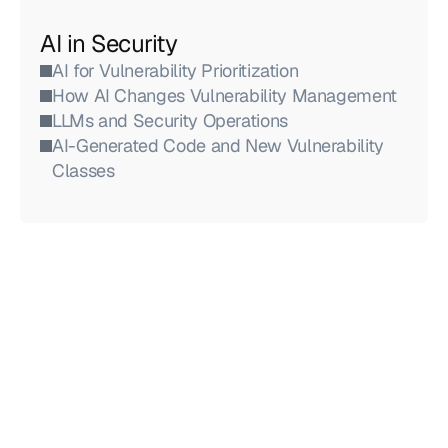
AI in Security
AI for Vulnerability Prioritization
How AI Changes Vulnerability Management
LLMs and Security Operations
AI-Generated Code and New Vulnerability 
Classes