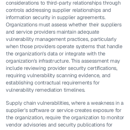
considerations to third-party relationships through 
controls addressing supplier relationships and 
information security in supplier agreements. 
Organizations must assess whether their suppliers 
and service providers maintain adequate 
vulnerability management practices, particularly 
when those providers operate systems that handle 
the organization's data or integrate with the 
organization's infrastructure. This assessment may 
include reviewing provider security certifications, 
requiring vulnerability scanning evidence, and 
establishing contractual requirements for 
vulnerability remediation timelines.
Supply chain vulnerabilities, where a weakness in a 
supplier's software or service creates exposure for 
the organization, require the organization to monitor 
vendor advisories and security publications for 