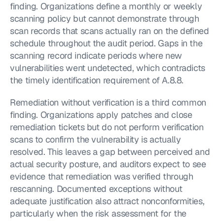
finding. Organizations define a monthly or weekly 
scanning policy but cannot demonstrate through 
scan records that scans actually ran on the defined 
schedule throughout the audit period. Gaps in the 
scanning record indicate periods where new 
vulnerabilities went undetected, which contradicts 
the timely identification requirement of A.8.8.
Remediation without verification is a third common 
finding. Organizations apply patches and close 
remediation tickets but do not perform verification 
scans to confirm the vulnerability is actually 
resolved. This leaves a gap between perceived and 
actual security posture, and auditors expect to see 
evidence that remediation was verified through 
rescanning. Documented exceptions without 
adequate justification also attract nonconformities, 
particularly when the risk assessment for the 