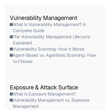
Vulnerability Management
What Is Vulnerability Management? A 
Complete Guide
The Vulnerability Management Lifecycle 
Explained
Vulnerability Scanning: How It Works
Agent-Based vs. Agentless Scanning: How 
to Choose
Exposure & Attack Surface
What Is Exposure Management?
Vulnerability Management vs. Exposure 
Management