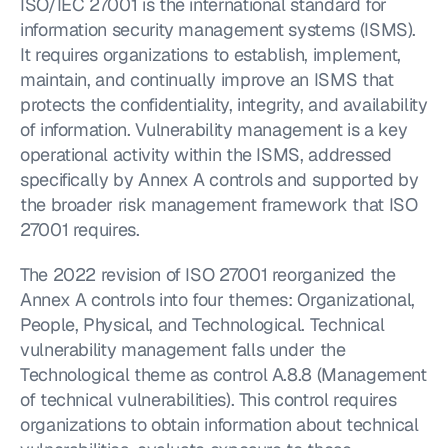
ISO/IEC 27001 is the international standard for 
information security management systems (ISMS). 
It requires organizations to establish, implement, 
maintain, and continually improve an ISMS that 
protects the confidentiality, integrity, and availability 
of information. Vulnerability management is a key 
operational activity within the ISMS, addressed 
specifically by Annex A controls and supported by 
the broader risk management framework that ISO 
27001 requires.
The 2022 revision of ISO 27001 reorganized the 
Annex A controls into four themes: Organizational, 
People, Physical, and Technological. Technical 
vulnerability management falls under the 
Technological theme as control A.8.8 (Management 
of technical vulnerabilities). This control requires 
organizations to obtain information about technical 