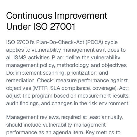
Continuous Improvement 
Under ISO 27001
ISO 27001's Plan-Do-Check-Act (PDCA) cycle 
applies to vulnerability management as it does to 
all ISMS activities. Plan: define the vulnerability 
management policy, methodology, and objectives. 
Do: implement scanning, prioritization, and 
remediation. Check: measure performance against 
objectives (MTTR, SLA compliance, coverage). Act: 
adjust the program based on measurement results, 
audit findings, and changes in the risk environment.
Management reviews, required at least annually, 
should include vulnerability management 
performance as an agenda item. Key metrics to 