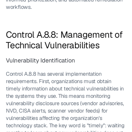
workflows.
Control A.8.8: Management of 
Technical Vulnerabilities
Vulnerability Identification
Control A.8.8 has several implementation 
requirements. First, organizations must obtain 
timely information about technical vulnerabilities in 
the systems they use. This means monitoring 
vulnerability disclosure sources (vendor advisories, 
NVD, CISA alerts, scanner vendor feeds) for 
vulnerabilities affecting the organization's 
technology stack. The key word is "timely": waiting 