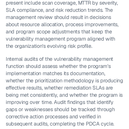
present include scan coverage, MTTR by severity, 
SLA compliance, and risk reduction trends. The 
management review should result in decisions 
about resource allocation, process improvements, 
and program scope adjustments that keep the 
vulnerability management program aligned with 
the organization's evolving risk profile.
Internal audits of the vulnerability management 
function should assess whether the program's 
implementation matches its documentation, 
whether the prioritization methodology is producing 
effective results, whether remediation SLAs are 
being met consistently, and whether the program is 
improving over time. Audit findings that identify 
gaps or weaknesses should be tracked through 
corrective action processes and verified in 
subsequent audits, completing the PDCA cycle.