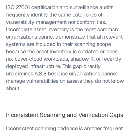
ISO 27001 certification and surveillance audits 
frequently identify the same categories of 
vulnerability management nonconformities. 
Incomplete asset inventory is the most common: 
organizations cannot demonstrate that all relevant 
systems are included in their scanning scope 
because the asset inventory is outdated or does 
not cover cloud workloads, shadow IT, or recently 
deployed infrastructure. This gap directly 
undermines A.8.8 because organizations cannot 
manage vulnerabilities on assets they do not know 
about.
Inconsistent Scanning and Verification Gaps
Inconsistent scanning cadence is another frequent 