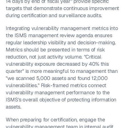
14 days by end of fiscal year" provide specific 
targets that demonstrate continuous improvement 
during certification and surveillance audits.
Integrating vulnerability management metrics into 
the ISMS management review agenda ensures 
regular leadership visibility and decision-making. 
Metrics should be presented in terms of risk 
reduction, not just activity volume. "Critical 
vulnerability exposure decreased by 40% this 
quarter" is more meaningful to management than 
"we scanned 5,000 assets and found 12,000 
vulnerabilities." Risk-framed metrics connect 
vulnerability management performance to the 
ISMS's overall objective of protecting information 
assets.
When preparing for certification, engage the 
vulnerability management team in internal audit 