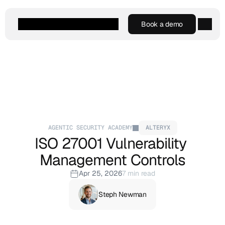
Book a demo
Book a demo
Agentic AI
Platform
Customers
Resources
Company
AGENTIC SECURITY ACADEMY
ALTERYX
ISO 27001 Vulnerability 
Management Controls
Apr 25, 2026
7 min read
Steph Newman