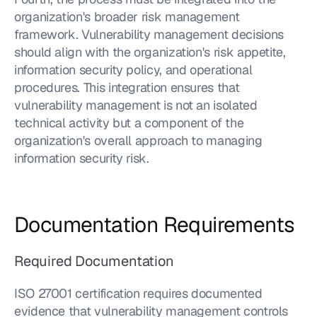
organization's broader risk management 
framework. Vulnerability management decisions 
should align with the organization's risk appetite, 
information security policy, and operational 
procedures. This integration ensures that 
vulnerability management is not an isolated 
technical activity but a component of the 
organization's overall approach to managing 
information security risk.
Documentation Requirements
Required Documentation
ISO 27001 certification requires documented 
evidence that vulnerability management controls 