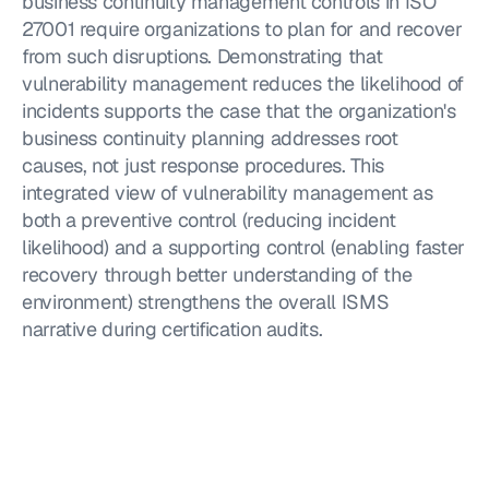
business continuity management controls in ISO 
27001 require organizations to plan for and recover 
from such disruptions. Demonstrating that 
vulnerability management reduces the likelihood of 
incidents supports the case that the organization's 
business continuity planning addresses root 
causes, not just response procedures. This 
integrated view of vulnerability management as 
both a preventive control (reducing incident 
likelihood) and a supporting control (enabling faster 
recovery through better understanding of the 
environment) strengthens the overall ISMS 
narrative during certification audits.