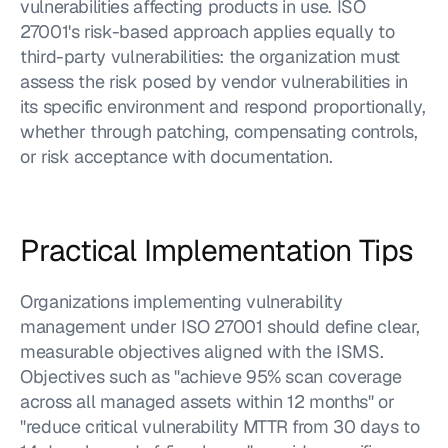
vulnerabilities affecting products in use. ISO 
27001's risk-based approach applies equally to 
third-party vulnerabilities: the organization must 
assess the risk posed by vendor vulnerabilities in 
its specific environment and respond proportionally, 
whether through patching, compensating controls, 
or risk acceptance with documentation.
Practical Implementation Tips
Organizations implementing vulnerability 
management under ISO 27001 should define clear, 
measurable objectives aligned with the ISMS. 
Objectives such as "achieve 95% scan coverage 
across all managed assets within 12 months" or 
"reduce critical vulnerability MTTR from 30 days to 