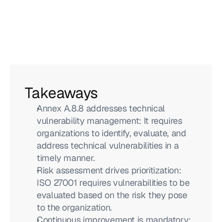
Takeaways
Annex A.8.8 addresses technical 
vulnerability management: It requires 
organizations to identify, evaluate, and 
address technical vulnerabilities in a 
timely manner.
Risk assessment drives prioritization: 
ISO 27001 requires vulnerabilities to be 
evaluated based on the risk they pose 
to the organization.
Continuous improvement is mandatory: 