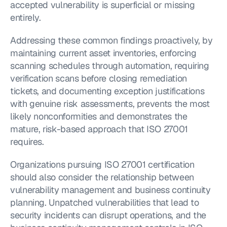
accepted vulnerability is superficial or missing 
entirely.
Addressing these common findings proactively, by 
maintaining current asset inventories, enforcing 
scanning schedules through automation, requiring 
verification scans before closing remediation 
tickets, and documenting exception justifications 
with genuine risk assessments, prevents the most 
likely nonconformities and demonstrates the 
mature, risk-based approach that ISO 27001 
requires.
Organizations pursuing ISO 27001 certification 
should also consider the relationship between 
vulnerability management and business continuity 
planning. Unpatched vulnerabilities that lead to 
security incidents can disrupt operations, and the 