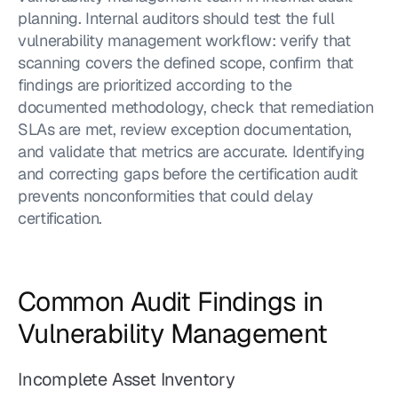
planning. Internal auditors should test the full 
vulnerability management workflow: verify that 
scanning covers the defined scope, confirm that 
findings are prioritized according to the 
documented methodology, check that remediation 
SLAs are met, review exception documentation, 
and validate that metrics are accurate. Identifying 
and correcting gaps before the certification audit 
prevents nonconformities that could delay 
certification.
Common Audit Findings in 
Vulnerability Management
Incomplete Asset Inventory