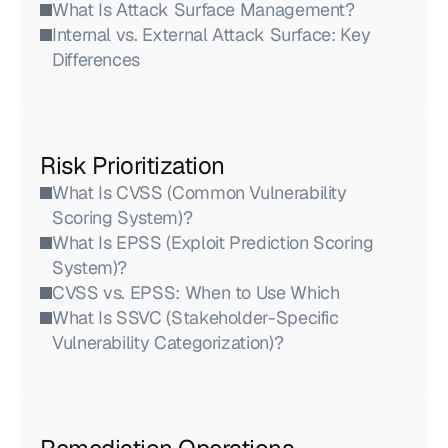
What Is Attack Surface Management?
Internal vs. External Attack Surface: Key 
Differences
Risk Prioritization
What Is CVSS (Common Vulnerability 
Scoring System)?
What Is EPSS (Exploit Prediction Scoring 
System)?
CVSS vs. EPSS: When to Use Which
What Is SSVC (Stakeholder-Specific 
Vulnerability Categorization)?