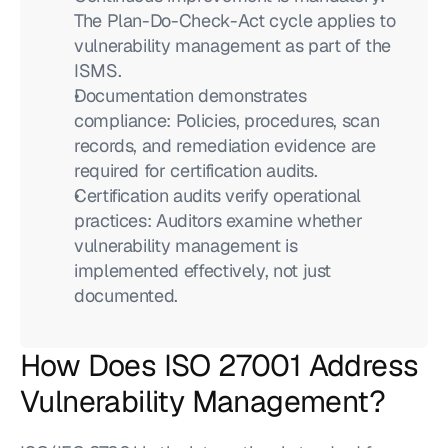
The Plan-Do-Check-Act cycle applies to 
vulnerability management as part of the 
ISMS.
Documentation demonstrates 
compliance: Policies, procedures, scan 
records, and remediation evidence are 
required for certification audits.
Certification audits verify operational 
practices: Auditors examine whether 
vulnerability management is 
implemented effectively, not just 
documented.
How Does ISO 27001 Address 
Vulnerability Management?