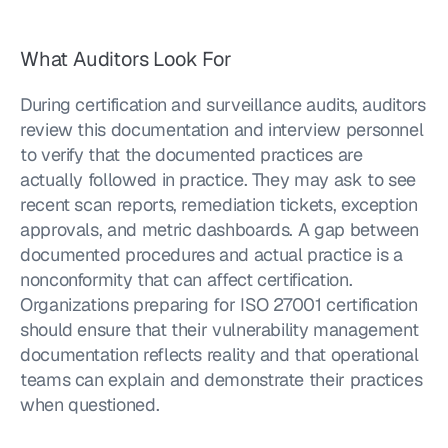
What Auditors Look For
During certification and surveillance audits, auditors 
review this documentation and interview personnel 
to verify that the documented practices are 
actually followed in practice. They may ask to see 
recent scan reports, remediation tickets, exception 
approvals, and metric dashboards. A gap between 
documented procedures and actual practice is a 
nonconformity that can affect certification. 
Organizations preparing for ISO 27001 certification 
should ensure that their vulnerability management 
documentation reflects reality and that operational 
teams can explain and demonstrate their practices 
when questioned.