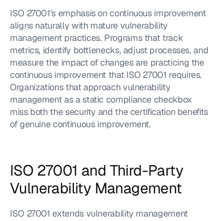
ISO 27001's emphasis on continuous improvement 
aligns naturally with mature vulnerability 
management practices. Programs that track 
metrics, identify bottlenecks, adjust processes, and 
measure the impact of changes are practicing the 
continuous improvement that ISO 27001 requires. 
Organizations that approach vulnerability 
management as a static compliance checkbox 
miss both the security and the certification benefits 
of genuine continuous improvement.
ISO 27001 and Third-Party 
Vulnerability Management
ISO 27001 extends vulnerability management 