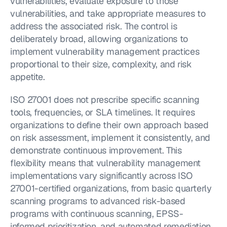
vulnerabilities, evaluate exposure to those 
vulnerabilities, and take appropriate measures to 
address the associated risk. The control is 
deliberately broad, allowing organizations to 
implement vulnerability management practices 
proportional to their size, complexity, and risk 
appetite.
ISO 27001 does not prescribe specific scanning 
tools, frequencies, or SLA timelines. It requires 
organizations to define their own approach based 
on risk assessment, implement it consistently, and 
demonstrate continuous improvement. This 
flexibility means that vulnerability management 
implementations vary significantly across ISO 
27001-certified organizations, from basic quarterly 
scanning programs to advanced risk-based 
programs with continuous scanning, EPSS-
informed prioritization, and automated remediation 