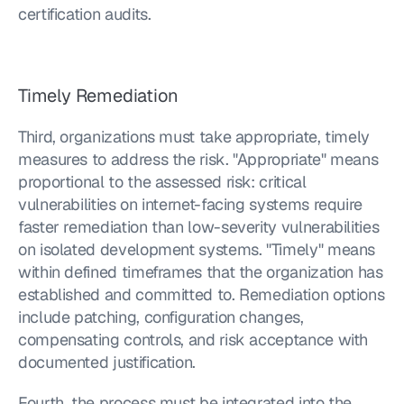
certification audits.
Timely Remediation
Third, organizations must take appropriate, timely 
measures to address the risk. "Appropriate" means 
proportional to the assessed risk: critical 
vulnerabilities on internet-facing systems require 
faster remediation than low-severity vulnerabilities 
on isolated development systems. "Timely" means 
within defined timeframes that the organization has 
established and committed to. Remediation options 
include patching, configuration changes, 
compensating controls, and risk acceptance with 
documented justification.
Fourth, the process must be integrated into the 