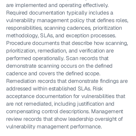
are implemented and operating effectively. 
Required documentation typically includes a 
vulnerability management policy that defines roles, 
responsibilities, scanning cadences, prioritization 
methodology, SLAs, and exception processes. 
Procedure documents that describe how scanning, 
prioritization, remediation, and verification are 
performed operationally. Scan records that 
demonstrate scanning occurs on the defined 
cadence and covers the defined scope. 
Remediation records that demonstrate findings are 
addressed within established SLAs. Risk 
acceptance documentation for vulnerabilities that 
are not remediated, including justification and 
compensating control descriptions. Management 
review records that show leadership oversight of 
vulnerability management performance.