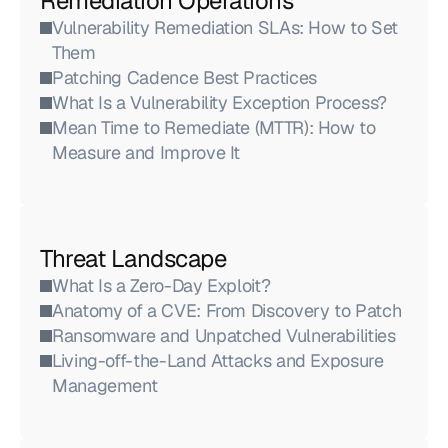
Remediation Operations
Vulnerability Remediation SLAs: How to Set 
Them
Patching Cadence Best Practices
What Is a Vulnerability Exception Process?
Mean Time to Remediate (MTTR): How to 
Measure and Improve It
Threat Landscape
What Is a Zero-Day Exploit?
Anatomy of a CVE: From Discovery to Patch
Ransomware and Unpatched Vulnerabilities
Living-off-the-Land Attacks and Exposure 
Management