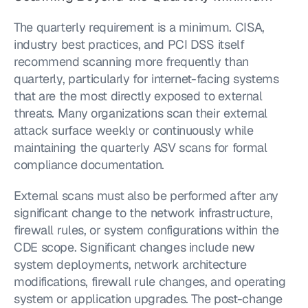
The quarterly requirement is a minimum. CISA, 
industry best practices, and PCI DSS itself 
recommend scanning more frequently than 
quarterly, particularly for internet-facing systems 
that are the most directly exposed to external 
threats. Many organizations scan their external 
attack surface weekly or continuously while 
maintaining the quarterly ASV scans for formal 
compliance documentation.
External scans must also be performed after any 
significant change to the network infrastructure, 
firewall rules, or system configurations within the 
CDE scope. Significant changes include new 
system deployments, network architecture 
modifications, firewall rule changes, and operating 
system or application upgrades. The post-change 