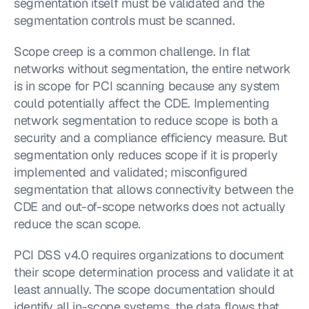
segmentation itself must be validated and the 
segmentation controls must be scanned.
Scope creep is a common challenge. In flat 
networks without segmentation, the entire network 
is in scope for PCI scanning because any system 
could potentially affect the CDE. Implementing 
network segmentation to reduce scope is both a 
security and a compliance efficiency measure. But 
segmentation only reduces scope if it is properly 
implemented and validated; misconfigured 
segmentation that allows connectivity between the 
CDE and out-of-scope networks does not actually 
reduce the scan scope.
PCI DSS v4.0 requires organizations to document 
their scope determination process and validate it at 
least annually. The scope documentation should 
identify all in-scope systems, the data flows that 