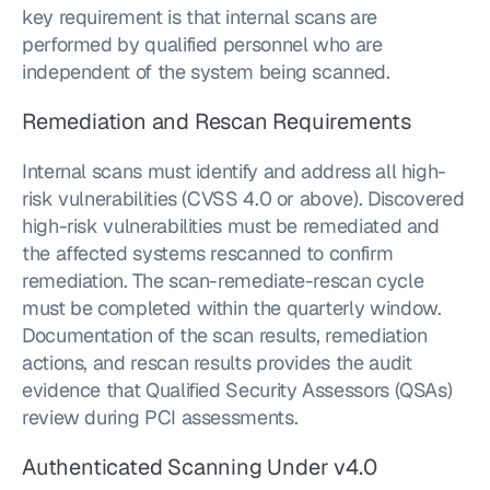
key requirement is that internal scans are 
performed by qualified personnel who are 
independent of the system being scanned.
Remediation and Rescan Requirements
Internal scans must identify and address all high-
risk vulnerabilities (CVSS 4.0 or above). Discovered 
high-risk vulnerabilities must be remediated and 
the affected systems rescanned to confirm 
remediation. The scan-remediate-rescan cycle 
must be completed within the quarterly window. 
Documentation of the scan results, remediation 
actions, and rescan results provides the audit 
evidence that Qualified Security Assessors (QSAs) 
review during PCI assessments.
Authenticated Scanning Under v4.0