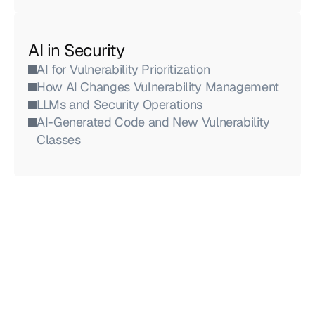
AI in Security
AI for Vulnerability Prioritization
How AI Changes Vulnerability Management
LLMs and Security Operations
AI-Generated Code and New Vulnerability 
Classes