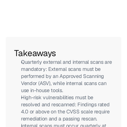
Takeaways
Quarterly external and internal scans are 
mandatory: External scans must be 
performed by an Approved Scanning 
Vendor (ASV), while internal scans can 
use in-house tools.
High-risk vulnerabilities must be 
resolved and rescanned: Findings rated 
4.0 or above on the CVSS scale require 
remediation and a passing rescan.
Internal scans must occur quarterly at 