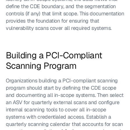
define the CDE boundary, and the segmentation 
controls (if any) that limit scope. This documentation 
provides the foundation for ensuring that 
vulnerability scans cover all required systems.
Building a PCI-Compliant 
Scanning Program
Organizations building a PCI-compliant scanning 
program should start by defining the CDE scope 
and documenting all in-scope systems. Then select 
an ASV for quarterly external scans and configure 
internal scanning tools to cover all in-scope 
systems with credentialed access. Establish a 
quarterly scanning calendar that accounts for scan 