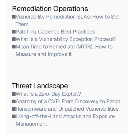
Remediation Operations
Vulnerability Remediation SLAs: How to Set 
Them
Patching Cadence Best Practices
What Is a Vulnerability Exception Process?
Mean Time to Remediate (MTTR): How to 
Measure and Improve It
Threat Landscape
What Is a Zero-Day Exploit?
Anatomy of a CVE: From Discovery to Patch
Ransomware and Unpatched Vulnerabilities
Living-off-the-Land Attacks and Exposure 
Management