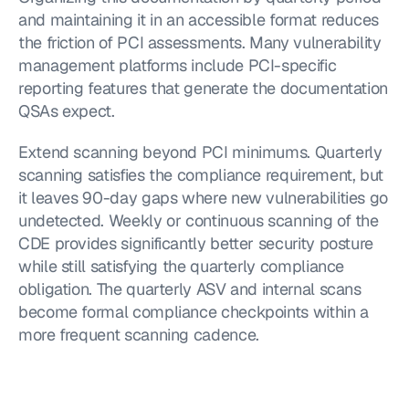
and maintaining it in an accessible format reduces 
the friction of PCI assessments. Many vulnerability 
management platforms include PCI-specific 
reporting features that generate the documentation 
QSAs expect.
Extend scanning beyond PCI minimums. Quarterly 
scanning satisfies the compliance requirement, but 
it leaves 90-day gaps where new vulnerabilities go 
undetected. Weekly or continuous scanning of the 
CDE provides significantly better security posture 
while still satisfying the quarterly compliance 
obligation. The quarterly ASV and internal scans 
become formal compliance checkpoints within a 
more frequent scanning cadence.