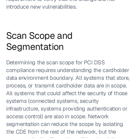
introduce new vulnerabilities.
Scan Scope and 
Segmentation
Determining the scan scope for PCI DSS 
compliance requires understanding the cardholder 
data environment boundary. All systems that store, 
process, or transmit cardholder data are in scope. 
All systems that could affect the security of those 
systems (connected systems, security 
infrastructure, systems providing authentication or 
access control) are also in scope. Network 
segmentation can reduce the scope by isolating 
the CDE from the rest of the network, but the 