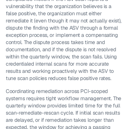
vulnerability that the organization believes is a 
false positive, the organization must either 
remediate it (even though it may not actually exist), 
dispute the finding with the ASV through a formal 
exception process, or implement a compensating 
control. The dispute process takes time and 
documentation, and if the dispute is not resolved 
within the quarterly window, the scan fails. Using 
credentialed internal scans for more accurate 
results and working proactively with the ASV to 
tune scan policies reduces false positive rates.
Coordinating remediation across PCI-scoped 
systems requires tight workflow management. The 
quarterly window provides limited time for the full 
scan-remediate-rescan cycle. If initial scan results 
are delayed, or if remediation takes longer than 
expected, the window for achieving a passing 