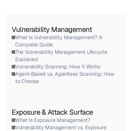
Vulnerability Management
What Is Vulnerability Management? A 
Complete Guide
The Vulnerability Management Lifecycle 
Explained
Vulnerability Scanning: How It Works
Agent-Based vs. Agentless Scanning: How 
to Choose
Exposure & Attack Surface
What Is Exposure Management?
Vulnerability Management vs. Exposure 