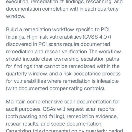
execution, remediation of findings, rescanning, and 
documentation completion within each quarterly 
window.
Build a remediation workflow specific to PCI 
findings. High-risk vulnerabilities (CVSS 4.0+) 
discovered in PCI scans require documented 
remediation and rescan verification. The workflow 
should include clear ownership, escalation paths 
for findings that cannot be remediated within the 
quarterly window, and a risk acceptance process 
for vulnerabilities where remediation is infeasible 
(with documented compensating controls).
Maintain comprehensive scan documentation for 
audit purposes. QSAs will request scan reports 
(both passing and failing), remediation evidence, 
rescan results, and scope documentation. 
Organizing this documentation by quarterly period 