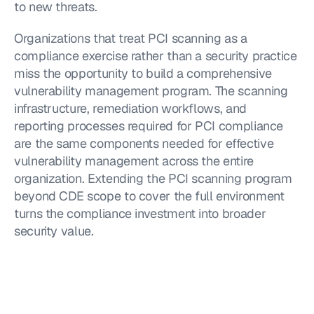
to new threats.
Organizations that treat PCI scanning as a 
compliance exercise rather than a security practice 
miss the opportunity to build a comprehensive 
vulnerability management program. The scanning 
infrastructure, remediation workflows, and 
reporting processes required for PCI compliance 
are the same components needed for effective 
vulnerability management across the entire 
organization. Extending the PCI scanning program 
beyond CDE scope to cover the full environment 
turns the compliance investment into broader 
security value.