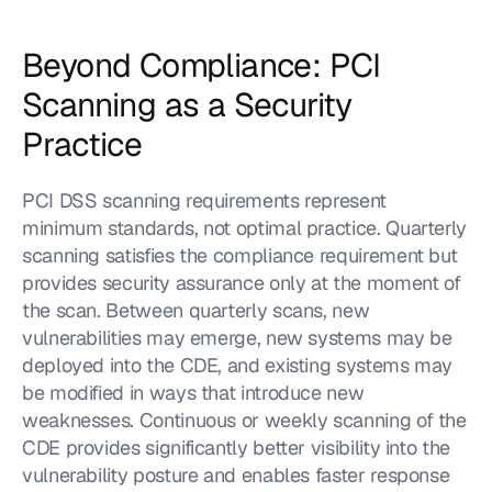
Beyond Compliance: PCI 
Scanning as a Security 
Practice
PCI DSS scanning requirements represent 
minimum standards, not optimal practice. Quarterly 
scanning satisfies the compliance requirement but 
provides security assurance only at the moment of 
the scan. Between quarterly scans, new 
vulnerabilities may emerge, new systems may be 
deployed into the CDE, and existing systems may 
be modified in ways that introduce new 
weaknesses. Continuous or weekly scanning of the 
CDE provides significantly better visibility into the 
vulnerability posture and enables faster response 