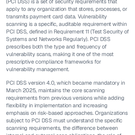
(PCI DSS) is a set of security requirements that 
apply to any organization that stores, processes, or 
transmits payment card data. Vulnerability 
scanning is a specific, auditable requirement within 
PCI DSS, defined in Requirement 11 (Test Security of 
Systems and Networks Regularly). PCI DSS 
prescribes both the type and frequency of 
vulnerability scans, making it one of the most 
prescriptive compliance frameworks for 
vulnerability management.
PCI DSS version 4.0, which became mandatory in 
March 2025, maintains the core scanning 
requirements from previous versions while adding 
flexibility in implementation and increasing 
emphasis on risk-based approaches. Organizations 
subject to PCI DSS must understand the specific 
scanning requirements, the difference between 