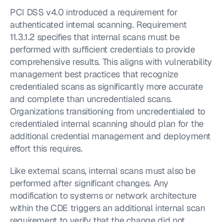
PCI DSS v4.0 introduced a requirement for 
authenticated internal scanning. Requirement 
11.3.1.2 specifies that internal scans must be 
performed with sufficient credentials to provide 
comprehensive results. This aligns with vulnerability 
management best practices that recognize 
credentialed scans as significantly more accurate 
and complete than uncredentialed scans. 
Organizations transitioning from uncredentialed to 
credentialed internal scanning should plan for the 
additional credential management and deployment 
effort this requires.
Like external scans, internal scans must also be 
performed after significant changes. Any 
modification to systems or network architecture 
within the CDE triggers an additional internal scan 
requirement to verify that the change did not 