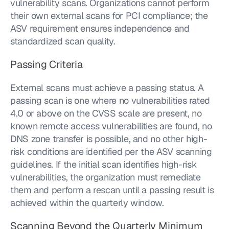
vulnerability scans. Organizations cannot perform 
their own external scans for PCI compliance; the 
ASV requirement ensures independence and 
standardized scan quality.
Passing Criteria
External scans must achieve a passing status. A 
passing scan is one where no vulnerabilities rated 
4.0 or above on the CVSS scale are present, no 
known remote access vulnerabilities are found, no 
DNS zone transfer is possible, and no other high-
risk conditions are identified per the ASV scanning 
guidelines. If the initial scan identifies high-risk 
vulnerabilities, the organization must remediate 
them and perform a rescan until a passing result is 
achieved within the quarterly window.
Scanning Beyond the Quarterly Minimum