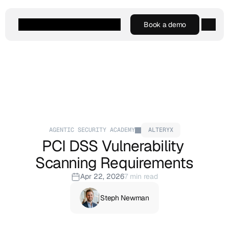
Book a demo
Book a demo
Agentic AI
Platform
Customers
Resources
Company
AGENTIC SECURITY ACADEMY
ALTERYX
PCI DSS Vulnerability 
Scanning Requirements
Apr 22, 2026
7 min read
Steph Newman