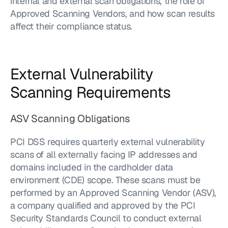
internal and external scan obligations, the role of 
Approved Scanning Vendors, and how scan results 
affect their compliance status.
External Vulnerability 
Scanning Requirements
ASV Scanning Obligations
PCI DSS requires quarterly external vulnerability 
scans of all externally facing IP addresses and 
domains included in the cardholder data 
environment (CDE) scope. These scans must be 
performed by an Approved Scanning Vendor (ASV), 
a company qualified and approved by the PCI 
Security Standards Council to conduct external 