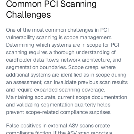
Common PCI Scanning 
Challenges
One of the most common challenges in PCI 
vulnerability scanning is scope management. 
Determining which systems are in scope for PCI 
scanning requires a thorough understanding of 
cardholder data flows, network architecture, and 
segmentation boundaries. Scope creep, where 
additional systems are identified as in scope during 
an assessment, can invalidate previous scan results 
and require expanded scanning coverage. 
Maintaining accurate, current scope documentation 
and validating segmentation quarterly helps 
prevent scope-related compliance surprises.
False positives in external ASV scans create 
compliance friction. If the ASV scan reports a 