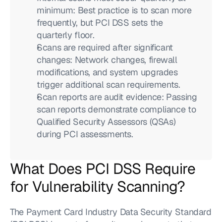
minimum: Best practice is to scan more 
frequently, but PCI DSS sets the 
quarterly floor.
Scans are required after significant 
changes: Network changes, firewall 
modifications, and system upgrades 
trigger additional scan requirements.
Scan reports are audit evidence: Passing 
scan reports demonstrate compliance to 
Qualified Security Assessors (QSAs) 
during PCI assessments.
What Does PCI DSS Require 
for Vulnerability Scanning?
The Payment Card Industry Data Security Standard 