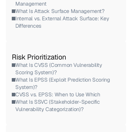
Management
What Is Attack Surface Management?
Internal vs. External Attack Surface: Key 
Differences
Risk Prioritization
What Is CVSS (Common Vulnerability 
Scoring System)?
What Is EPSS (Exploit Prediction Scoring 
System)?
CVSS vs. EPSS: When to Use Which
What Is SSVC (Stakeholder-Specific 
Vulnerability Categorization)?