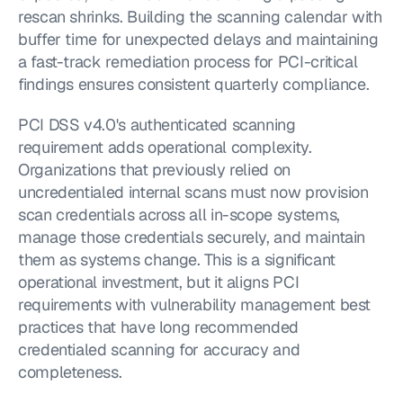
rescan shrinks. Building the scanning calendar with 
buffer time for unexpected delays and maintaining 
a fast-track remediation process for PCI-critical 
findings ensures consistent quarterly compliance.
PCI DSS v4.0's authenticated scanning 
requirement adds operational complexity. 
Organizations that previously relied on 
uncredentialed internal scans must now provision 
scan credentials across all in-scope systems, 
manage those credentials securely, and maintain 
them as systems change. This is a significant 
operational investment, but it aligns PCI 
requirements with vulnerability management best 
practices that have long recommended 
credentialed scanning for accuracy and 
completeness.