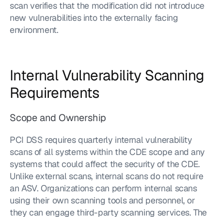
scan verifies that the modification did not introduce 
new vulnerabilities into the externally facing 
environment.
Internal Vulnerability Scanning 
Requirements
Scope and Ownership
PCI DSS requires quarterly internal vulnerability 
scans of all systems within the CDE scope and any 
systems that could affect the security of the CDE. 
Unlike external scans, internal scans do not require 
an ASV. Organizations can perform internal scans 
using their own scanning tools and personnel, or 
they can engage third-party scanning services. The 