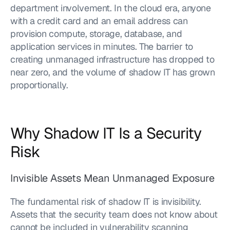
department involvement. In the cloud era, anyone 
with a credit card and an email address can 
provision compute, storage, database, and 
application services in minutes. The barrier to 
creating unmanaged infrastructure has dropped to 
near zero, and the volume of shadow IT has grown 
proportionally.
Why Shadow IT Is a Security 
Risk
Invisible Assets Mean Unmanaged Exposure
The fundamental risk of shadow IT is invisibility. 
Assets that the security team does not know about 
cannot be included in vulnerability scanning 