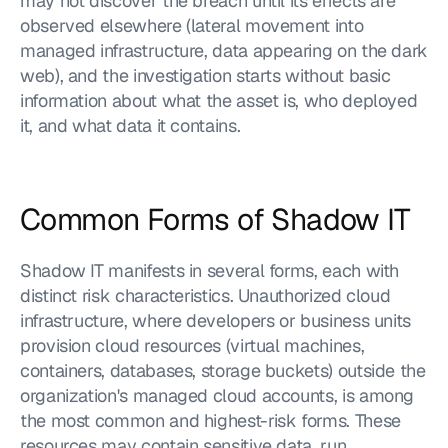
may not discover the breach until its effects are 
observed elsewhere (lateral movement into 
managed infrastructure, data appearing on the dark 
web), and the investigation starts without basic 
information about what the asset is, who deployed 
it, and what data it contains.
Common Forms of Shadow IT
Shadow IT manifests in several forms, each with 
distinct risk characteristics. Unauthorized cloud 
infrastructure, where developers or business units 
provision cloud resources (virtual machines, 
containers, databases, storage buckets) outside the 
organization's managed cloud accounts, is among 
the most common and highest-risk forms. These 
resources may contain sensitive data, run 