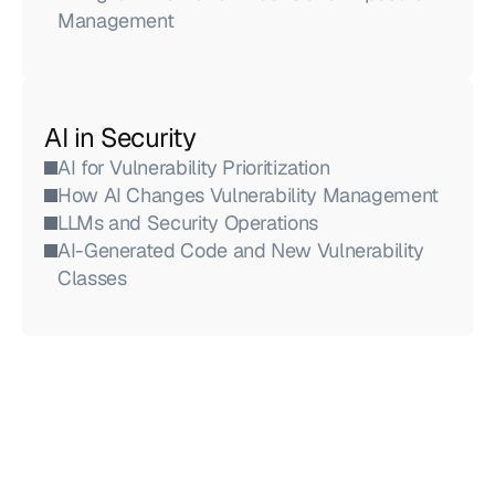
Management
AI in Security
AI for Vulnerability Prioritization
How AI Changes Vulnerability Management
LLMs and Security Operations
AI-Generated Code and New Vulnerability 
Classes