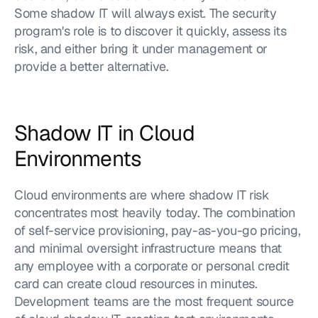
Some shadow IT will always exist. The security 
program's role is to discover it quickly, assess its 
risk, and either bring it under management or 
provide a better alternative.
Shadow IT in Cloud 
Environments
Cloud environments are where shadow IT risk 
concentrates most heavily today. The combination 
of self-service provisioning, pay-as-you-go pricing, 
and minimal oversight infrastructure means that 
any employee with a corporate or personal credit 
card can create cloud resources in minutes. 
Development teams are the most frequent source 