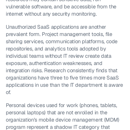
vulnerable software, and be accessible from the 
internet without any security monitoring.
Unauthorized SaaS applications are another 
prevalent form. Project management tools, file 
sharing services, communication platforms, code 
repositories, and analytics tools adopted by 
individual teams without IT review create data 
exposure, authentication weaknesses, and 
integration risks. Research consistently finds that 
organizations have three to five times more SaaS 
applications in use than the IT department is aware 
of.
Personal devices used for work (phones, tablets, 
personal laptops) that are not enrolled in the 
organization's mobile device management (MDM) 
program represent a shadow IT category that 