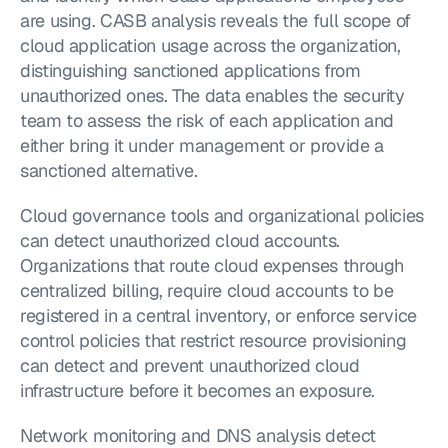
are using. CASB analysis reveals the full scope of 
cloud application usage across the organization, 
distinguishing sanctioned applications from 
unauthorized ones. The data enables the security 
team to assess the risk of each application and 
either bring it under management or provide a 
sanctioned alternative.
Cloud governance tools and organizational policies 
can detect unauthorized cloud accounts. 
Organizations that route cloud expenses through 
centralized billing, require cloud accounts to be 
registered in a central inventory, or enforce service 
control policies that restrict resource provisioning 
can detect and prevent unauthorized cloud 
infrastructure before it becomes an exposure.
Network monitoring and DNS analysis detect 