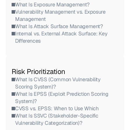
What Is Exposure Management?
Vulnerability Management vs. Exposure 
Management
What Is Attack Surface Management?
Internal vs. External Attack Surface: Key 
Differences
Risk Prioritization
What Is CVSS (Common Vulnerability 
Scoring System)?
What Is EPSS (Exploit Prediction Scoring 
System)?
CVSS vs. EPSS: When to Use Which
What Is SSVC (Stakeholder-Specific 
Vulnerability Categorization)?