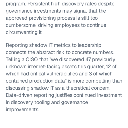
program. Persistent high discovery rates despite 
governance investments may signal that the 
approved provisioning process is still too 
cumbersome, driving employees to continue 
circumventing it.
Reporting shadow IT metrics to leadership 
connects the abstract risk to concrete numbers. 
Telling a CISO that "we discovered 47 previously 
unknown internet-facing assets this quarter, 12 of 
which had critical vulnerabilities and 3 of which 
contained production data" is more compelling than 
discussing shadow IT as a theoretical concern. 
Data-driven reporting justifies continued investment 
in discovery tooling and governance 
improvements.