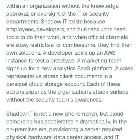
within an organization without the knowledge, 
approval, or oversight of the IT or security 
departments. Shadow IT exists because 
employees, developers, and business units need 
tools to do their work, and when official channels 
are slow, restrictive, or cumbersome, they find their 
own solutions. A developer spins up an AWS 
instance to test a prototype. A marketing team 
signs up for a new analytics SaaS platform. A sales 
representative stores client documents in a 
personal cloud storage account. Each of these 
actions expands the organization's attack surface 
without the security team's awareness.
Shadow IT is not a new phenomenon, but cloud 
computing has accelerated it dramatically. In the 
on-premises era, provisioning a server required 
physical hardware, data center access, and IT 