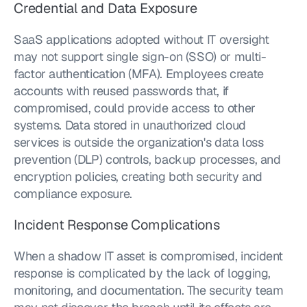
Credential and Data Exposure
SaaS applications adopted without IT oversight 
may not support single sign-on (SSO) or multi-
factor authentication (MFA). Employees create 
accounts with reused passwords that, if 
compromised, could provide access to other 
systems. Data stored in unauthorized cloud 
services is outside the organization's data loss 
prevention (DLP) controls, backup processes, and 
encryption policies, creating both security and 
compliance exposure.
Incident Response Complications
When a shadow IT asset is compromised, incident 
response is complicated by the lack of logging, 
monitoring, and documentation. The security team 