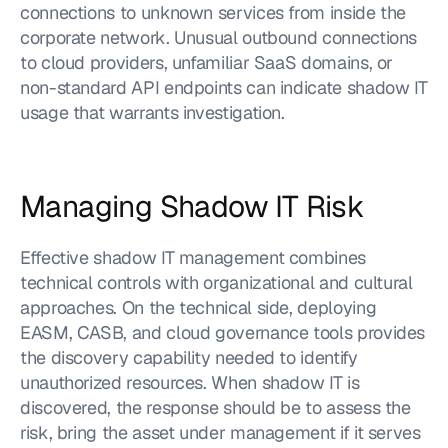
connections to unknown services from inside the 
corporate network. Unusual outbound connections 
to cloud providers, unfamiliar SaaS domains, or 
non-standard API endpoints can indicate shadow IT 
usage that warrants investigation.
Managing Shadow IT Risk
Effective shadow IT management combines 
technical controls with organizational and cultural 
approaches. On the technical side, deploying 
EASM, CASB, and cloud governance tools provides 
the discovery capability needed to identify 
unauthorized resources. When shadow IT is 
discovered, the response should be to assess the 
risk, bring the asset under management if it serves 