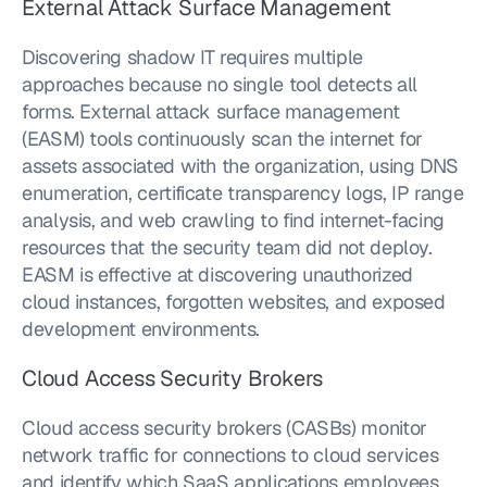
External Attack Surface Management
Discovering shadow IT requires multiple 
approaches because no single tool detects all 
forms. External attack surface management 
(EASM) tools continuously scan the internet for 
assets associated with the organization, using DNS 
enumeration, certificate transparency logs, IP range 
analysis, and web crawling to find internet-facing 
resources that the security team did not deploy. 
EASM is effective at discovering unauthorized 
cloud instances, forgotten websites, and exposed 
development environments.
Cloud Access Security Brokers
Cloud access security brokers (CASBs) monitor 
network traffic for connections to cloud services 
and identify which SaaS applications employees 