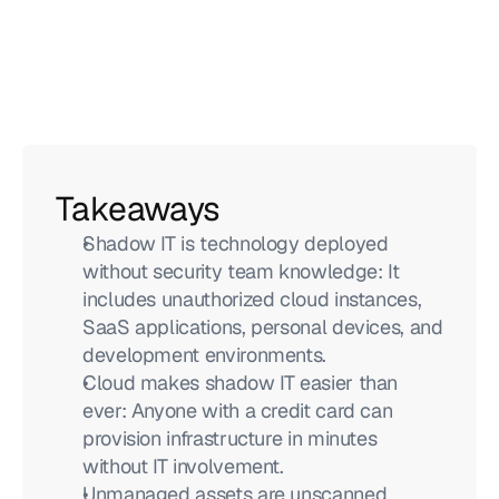
Takeaways
Shadow IT is technology deployed 
without security team knowledge: It 
includes unauthorized cloud instances, 
SaaS applications, personal devices, and 
development environments.
Cloud makes shadow IT easier than 
ever: Anyone with a credit card can 
provision infrastructure in minutes 
without IT involvement.
Unmanaged assets are unscanned 