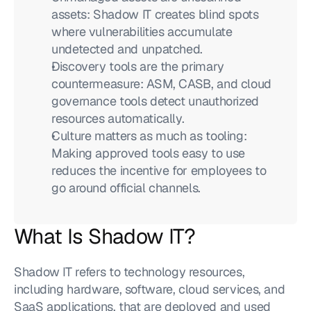
assets: Shadow IT creates blind spots 
where vulnerabilities accumulate 
undetected and unpatched.
Discovery tools are the primary 
countermeasure: ASM, CASB, and cloud 
governance tools detect unauthorized 
resources automatically.
Culture matters as much as tooling: 
Making approved tools easy to use 
reduces the incentive for employees to 
go around official channels.
What Is Shadow IT?
Shadow IT refers to technology resources, 
including hardware, software, cloud services, and 
SaaS applications, that are deployed and used 