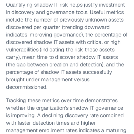
Quantifying shadow IT risk helps justify investment 
in discovery and governance tools. Useful metrics 
include the number of previously unknown assets 
discovered per quarter (trending downward 
indicates improving governance), the percentage of 
discovered shadow IT assets with critical or high 
vulnerabilities (indicating the risk these assets 
carry), mean time to discover shadow IT assets 
(the gap between creation and detection), and the 
percentage of shadow IT assets successfully 
brought under management versus 
decommissioned.
Tracking these metrics over time demonstrates 
whether the organization's shadow IT governance 
is improving. A declining discovery rate combined 
with faster detection times and higher 
management enrollment rates indicates a maturing 