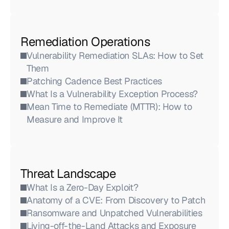
Remediation Operations
Vulnerability Remediation SLAs: How to Set 
Them
Patching Cadence Best Practices
What Is a Vulnerability Exception Process?
Mean Time to Remediate (MTTR): How to 
Measure and Improve It
Threat Landscape
What Is a Zero-Day Exploit?
Anatomy of a CVE: From Discovery to Patch
Ransomware and Unpatched Vulnerabilities
Living-off-the-Land Attacks and Exposure 