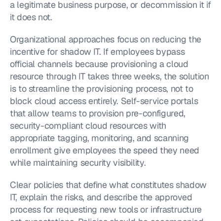
a legitimate business purpose, or decommission it if 
it does not.
Organizational approaches focus on reducing the 
incentive for shadow IT. If employees bypass 
official channels because provisioning a cloud 
resource through IT takes three weeks, the solution 
is to streamline the provisioning process, not to 
block cloud access entirely. Self-service portals 
that allow teams to provision pre-configured, 
security-compliant cloud resources with 
appropriate tagging, monitoring, and scanning 
enrollment give employees the speed they need 
while maintaining security visibility.
Clear policies that define what constitutes shadow 
IT, explain the risks, and describe the approved 
process for requesting new tools or infrastructure 