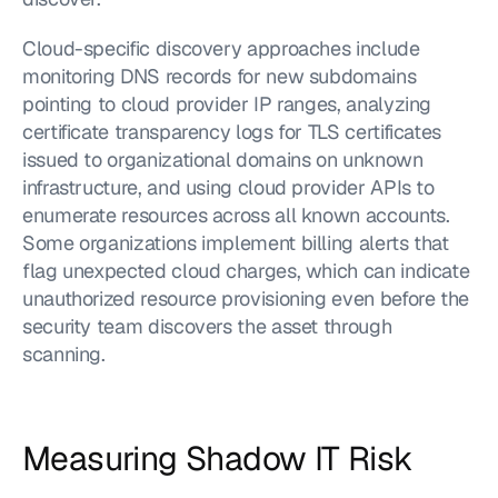
Cloud-specific discovery approaches include 
monitoring DNS records for new subdomains 
pointing to cloud provider IP ranges, analyzing 
certificate transparency logs for TLS certificates 
issued to organizational domains on unknown 
infrastructure, and using cloud provider APIs to 
enumerate resources across all known accounts. 
Some organizations implement billing alerts that 
flag unexpected cloud charges, which can indicate 
unauthorized resource provisioning even before the 
security team discovers the asset through 
scanning.
Measuring Shadow IT Risk