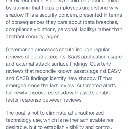
set expectations. Policies should be accompanied 
by training that helps employees understand why 
shadow IT is a security concern, presented in terms 
of consequences they care about (data breaches, 
compliance violations, personal liability) rather than 
abstract security jargon.
Governance processes should include regular 
reviews of cloud accounts, SaaS application usage, 
and external attack surface findings. Quarterly 
reviews that reconcile known assets against EASM 
and CASB findings identify new shadow IT that 
emerged since the last review. Automated alerts 
for newly discovered shadow IT assets enable 
faster response between reviews.
The goal is not to eliminate all unauthorized 
technology use, which is neither achievable nor 
desirable, but to establish visibility and control. 