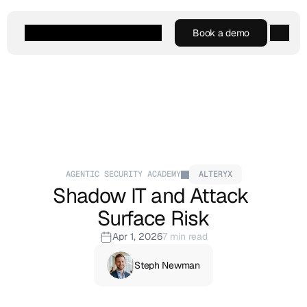
Book a demo
Book a demo
Agentic AI
Platform
Customers
Resources
Company
AGENTIC SECURITY ACADEMY
ALTERYX
Shadow IT and Attack 
Surface Risk
Apr 1, 2026
7 min read
Steph Newman