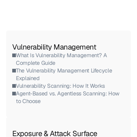
Vulnerability Management
What Is Vulnerability Management? A 
Complete Guide
The Vulnerability Management Lifecycle 
Explained
Vulnerability Scanning: How It Works
Agent-Based vs. Agentless Scanning: How 
to Choose
Exposure & Attack Surface