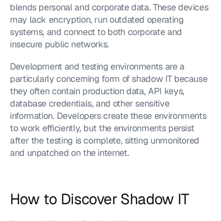
blends personal and corporate data. These devices 
may lack encryption, run outdated operating 
systems, and connect to both corporate and 
insecure public networks.
Development and testing environments are a 
particularly concerning form of shadow IT because 
they often contain production data, API keys, 
database credentials, and other sensitive 
information. Developers create these environments 
to work efficiently, but the environments persist 
after the testing is complete, sitting unmonitored 
and unpatched on the internet.
How to Discover Shadow IT