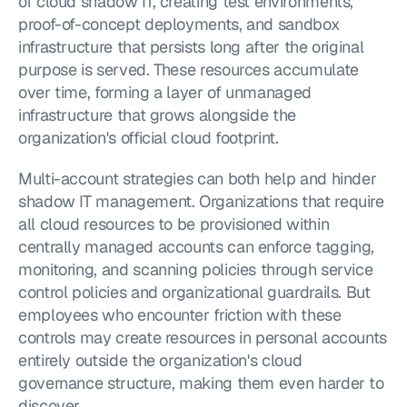
of cloud shadow IT, creating test environments, 
proof-of-concept deployments, and sandbox 
infrastructure that persists long after the original 
purpose is served. These resources accumulate 
over time, forming a layer of unmanaged 
infrastructure that grows alongside the 
organization's official cloud footprint.
Multi-account strategies can both help and hinder 
shadow IT management. Organizations that require 
all cloud resources to be provisioned within 
centrally managed accounts can enforce tagging, 
monitoring, and scanning policies through service 
control policies and organizational guardrails. But 
employees who encounter friction with these 
controls may create resources in personal accounts 
entirely outside the organization's cloud 
governance structure, making them even harder to 
discover.