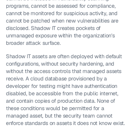
programs, cannot be assessed for compliance, 
cannot be monitored for suspicious activity, and 
cannot be patched when new vulnerabilities are 
disclosed. Shadow IT creates pockets of 
unmanaged exposure within the organization's 
broader attack surface.
Shadow IT assets are often deployed with default 
configurations, without security hardening, and 
without the access controls that managed assets 
receive. A cloud database provisioned by a 
developer for testing might have authentication 
disabled, be accessible from the public internet, 
and contain copies of production data. None of 
these conditions would be permitted for a 
managed asset, but the security team cannot 
enforce standards on assets it does not know exist.