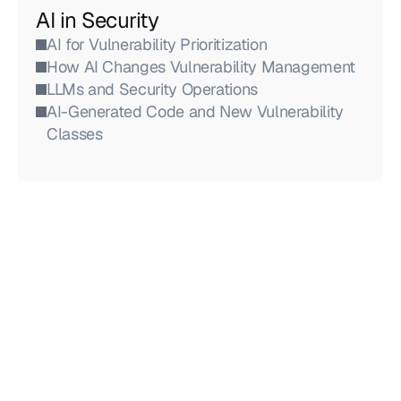
AI in Security
AI for Vulnerability Prioritization
How AI Changes Vulnerability Management
LLMs and Security Operations
AI-Generated Code and New Vulnerability 
Classes