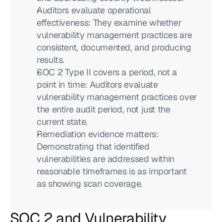
Auditors evaluate operational 
effectiveness: They examine whether 
vulnerability management practices are 
consistent, documented, and producing 
results.
SOC 2 Type II covers a period, not a 
point in time: Auditors evaluate 
vulnerability management practices over 
the entire audit period, not just the 
current state.
Remediation evidence matters: 
Demonstrating that identified 
vulnerabilities are addressed within 
reasonable timeframes is as important 
as showing scan coverage.
SOC 2 and Vulnerability 