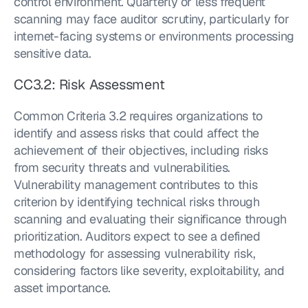
control environment. Quarterly or less frequent 
scanning may face auditor scrutiny, particularly for 
internet-facing systems or environments processing 
sensitive data.
CC3.2: Risk Assessment
Common Criteria 3.2 requires organizations to 
identify and assess risks that could affect the 
achievement of their objectives, including risks 
from security threats and vulnerabilities. 
Vulnerability management contributes to this 
criterion by identifying technical risks through 
scanning and evaluating their significance through 
prioritization. Auditors expect to see a defined 
methodology for assessing vulnerability risk, 
considering factors like severity, exploitability, and 
asset importance.