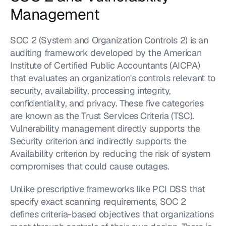
Management
SOC 2 (System and Organization Controls 2) is an 
auditing framework developed by the American 
Institute of Certified Public Accountants (AICPA) 
that evaluates an organization's controls relevant to 
security, availability, processing integrity, 
confidentiality, and privacy. These five categories 
are known as the Trust Services Criteria (TSC). 
Vulnerability management directly supports the 
Security criterion and indirectly supports the 
Availability criterion by reducing the risk of system 
compromises that could cause outages.
Unlike prescriptive frameworks like PCI DSS that 
specify exact scanning requirements, SOC 2 
defines criteria-based objectives that organizations 