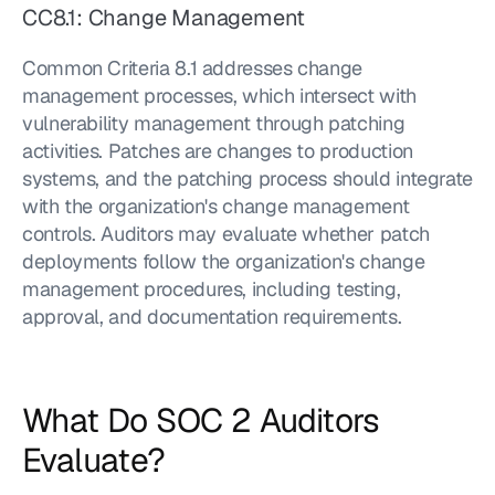
CC8.1: Change Management
Common Criteria 8.1 addresses change 
management processes, which intersect with 
vulnerability management through patching 
activities. Patches are changes to production 
systems, and the patching process should integrate 
with the organization's change management 
controls. Auditors may evaluate whether patch 
deployments follow the organization's change 
management procedures, including testing, 
approval, and documentation requirements.
What Do SOC 2 Auditors 
Evaluate?