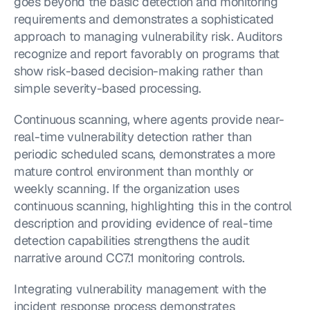
goes beyond the basic detection and monitoring 
requirements and demonstrates a sophisticated 
approach to managing vulnerability risk. Auditors 
recognize and report favorably on programs that 
show risk-based decision-making rather than 
simple severity-based processing.
Continuous scanning, where agents provide near-
real-time vulnerability detection rather than 
periodic scheduled scans, demonstrates a more 
mature control environment than monthly or 
weekly scanning. If the organization uses 
continuous scanning, highlighting this in the control 
description and providing evidence of real-time 
detection capabilities strengthens the audit 
narrative around CC7.1 monitoring controls.
Integrating vulnerability management with the 
incident response process demonstrates 