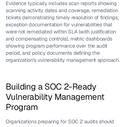
Evidence typically includes scan reports showing 
scanning activity dates and coverage, remediation 
tickets demonstrating timely resolution of findings, 
exception documentation for vulnerabilities that 
were not remediated within SLA (with justification 
and compensating controls), metric dashboards 
showing program performance over the audit 
period, and policy documents defining the 
organization's vulnerability management approach.
Building a SOC 2-Ready 
Vulnerability Management 
Program
Organizations preparing for SOC 2 audits should 