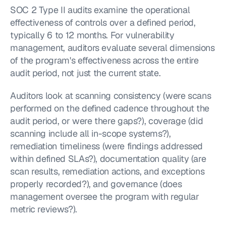
SOC 2 Type II audits examine the operational 
effectiveness of controls over a defined period, 
typically 6 to 12 months. For vulnerability 
management, auditors evaluate several dimensions 
of the program's effectiveness across the entire 
audit period, not just the current state.
Auditors look at scanning consistency (were scans 
performed on the defined cadence throughout the 
audit period, or were there gaps?), coverage (did 
scanning include all in-scope systems?), 
remediation timeliness (were findings addressed 
within defined SLAs?), documentation quality (are 
scan results, remediation actions, and exceptions 
properly recorded?), and governance (does 
management oversee the program with regular 
metric reviews?).