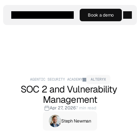
Book a demo
Book a demo
Agentic AI
Platform
Customers
Resources
Company
AGENTIC SECURITY ACADEMY
ALTERYX
SOC 2 and Vulnerability 
Management
Apr 27, 2026
7 min read
Steph Newman