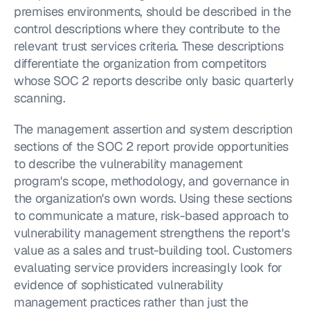
premises environments, should be described in the 
control descriptions where they contribute to the 
relevant trust services criteria. These descriptions 
differentiate the organization from competitors 
whose SOC 2 reports describe only basic quarterly 
scanning.
The management assertion and system description 
sections of the SOC 2 report provide opportunities 
to describe the vulnerability management 
program's scope, methodology, and governance in 
the organization's own words. Using these sections 
to communicate a mature, risk-based approach to 
vulnerability management strengthens the report's 
value as a sales and trust-building tool. Customers 
evaluating service providers increasingly look for 
evidence of sophisticated vulnerability 
management practices rather than just the 