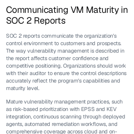
Communicating VM Maturity in 
SOC 2 Reports
SOC 2 reports communicate the organization's 
control environment to customers and prospects. 
The way vulnerability management is described in 
the report affects customer confidence and 
competitive positioning. Organizations should work 
with their auditor to ensure the control descriptions 
accurately reflect the program's capabilities and 
maturity level.
Mature vulnerability management practices, such 
as risk-based prioritization with EPSS and KEV 
integration, continuous scanning through deployed 
agents, automated remediation workflows, and 
comprehensive coverage across cloud and on-