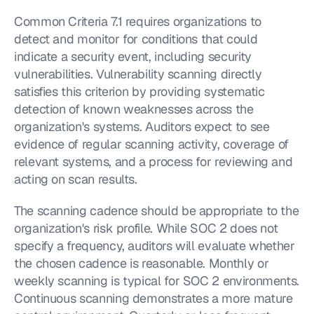
Common Criteria 7.1 requires organizations to 
detect and monitor for conditions that could 
indicate a security event, including security 
vulnerabilities. Vulnerability scanning directly 
satisfies this criterion by providing systematic 
detection of known weaknesses across the 
organization's systems. Auditors expect to see 
evidence of regular scanning activity, coverage of 
relevant systems, and a process for reviewing and 
acting on scan results.
The scanning cadence should be appropriate to the 
organization's risk profile. While SOC 2 does not 
specify a frequency, auditors will evaluate whether 
the chosen cadence is reasonable. Monthly or 
weekly scanning is typical for SOC 2 environments. 
Continuous scanning demonstrates a more mature 