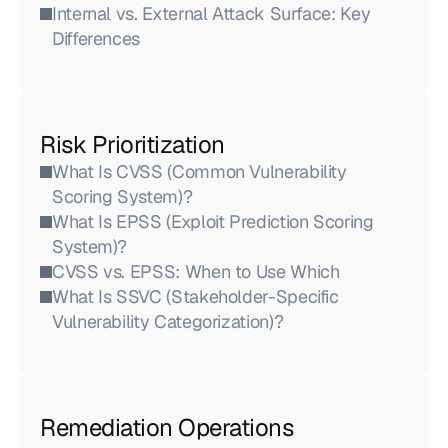
Internal vs. External Attack Surface: Key 
Differences
Risk Prioritization
What Is CVSS (Common Vulnerability 
Scoring System)?
What Is EPSS (Exploit Prediction Scoring 
System)?
CVSS vs. EPSS: When to Use Which
What Is SSVC (Stakeholder-Specific 
Vulnerability Categorization)?
Remediation Operations