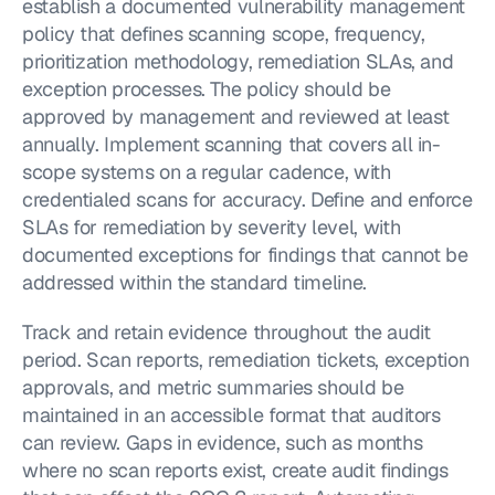
establish a documented vulnerability management 
policy that defines scanning scope, frequency, 
prioritization methodology, remediation SLAs, and 
exception processes. The policy should be 
approved by management and reviewed at least 
annually. Implement scanning that covers all in-
scope systems on a regular cadence, with 
credentialed scans for accuracy. Define and enforce 
SLAs for remediation by severity level, with 
documented exceptions for findings that cannot be 
addressed within the standard timeline.
Track and retain evidence throughout the audit 
period. Scan reports, remediation tickets, exception 
approvals, and metric summaries should be 
maintained in an accessible format that auditors 
can review. Gaps in evidence, such as months 
where no scan reports exist, create audit findings 