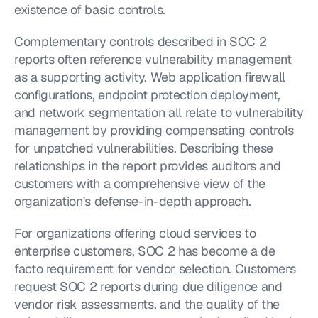
existence of basic controls.
Complementary controls described in SOC 2 
reports often reference vulnerability management 
as a supporting activity. Web application firewall 
configurations, endpoint protection deployment, 
and network segmentation all relate to vulnerability 
management by providing compensating controls 
for unpatched vulnerabilities. Describing these 
relationships in the report provides auditors and 
customers with a comprehensive view of the 
organization's defense-in-depth approach.
For organizations offering cloud services to 
enterprise customers, SOC 2 has become a de 
facto requirement for vendor selection. Customers 
request SOC 2 reports during due diligence and 
vendor risk assessments, and the quality of the 