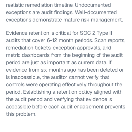
realistic remediation timeline. Undocumented 
exceptions are audit findings. Well-documented 
exceptions demonstrate mature risk management.
Evidence retention is critical for SOC 2 Type II 
audits that cover 6-12 month periods. Scan reports, 
remediation tickets, exception approvals, and 
metric dashboards from the beginning of the audit 
period are just as important as current data. If 
evidence from six months ago has been deleted or 
is inaccessible, the auditor cannot verify that 
controls were operating effectively throughout the 
period. Establishing a retention policy aligned with 
the audit period and verifying that evidence is 
accessible before each audit engagement prevents 
this problem.