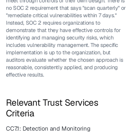
meet through controls of their own design. There is 
no SOC 2 requirement that says "scan quarterly" or 
"remediate critical vulnerabilities within 7 days." 
Instead, SOC 2 requires organizations to 
demonstrate that they have effective controls for 
identifying and managing security risks, which 
includes vulnerability management. The specific 
implementation is up to the organization, but 
auditors evaluate whether the chosen approach is 
reasonable, consistently applied, and producing 
effective results.
Relevant Trust Services 
Criteria
CC7.1: Detection and Monitoring