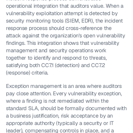
operational integration that auditors value. When a 
vulnerability exploitation attempt is detected by 
security monitoring tools (SIEM, EDR), the incident 
response process should cross-reference the 
attack against the organization's open vulnerability 
findings. This integration shows that vulnerability 
management and security operations work 
together to identify and respond to threats, 
satisfying both CC7.1 (detection) and CC7.2 
(response) criteria.
Exception management is an area where auditors 
pay close attention. Every vulnerability exception, 
where a finding is not remediated within the 
standard SLA, should be formally documented with 
a business justification, risk acceptance by an 
appropriate authority (typically a security or IT 
leader), compensating controls in place, and a 