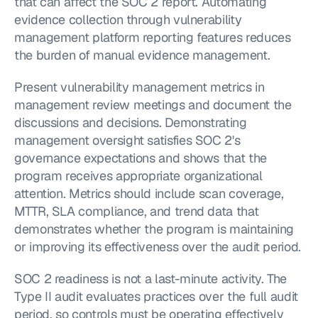
that can affect the SOC 2 report. Automating 
evidence collection through vulnerability 
management platform reporting features reduces 
the burden of manual evidence management.
Present vulnerability management metrics in 
management review meetings and document the 
discussions and decisions. Demonstrating 
management oversight satisfies SOC 2's 
governance expectations and shows that the 
program receives appropriate organizational 
attention. Metrics should include scan coverage, 
MTTR, SLA compliance, and trend data that 
demonstrates whether the program is maintaining 
or improving its effectiveness over the audit period.
SOC 2 readiness is not a last-minute activity. The 
Type II audit evaluates practices over the full audit 
period, so controls must be operating effectively 