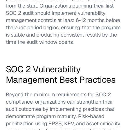
from the start. Organizations planning their first 
SOC 2 audit should implement vulnerability 
management controls at least 6-12 months before 
the audit period begins, ensuring that the program 
is stable and producing consistent results by the 
time the audit window opens.
SOC 2 Vulnerability 
Management Best Practices
Beyond the minimum requirements for SOC 2 
compliance, organizations can strengthen their 
audit outcomes by implementing practices that 
demonstrate program maturity. Risk-based 
prioritization using EPSS, KEV, and asset criticality 