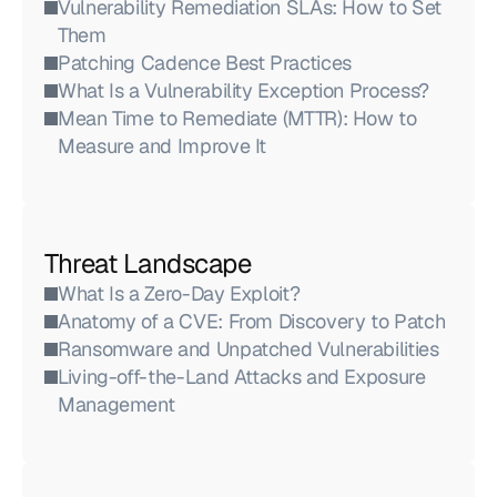
Vulnerability Remediation SLAs: How to Set 
Them
Patching Cadence Best Practices
What Is a Vulnerability Exception Process?
Mean Time to Remediate (MTTR): How to 
Measure and Improve It
Threat Landscape
What Is a Zero-Day Exploit?
Anatomy of a CVE: From Discovery to Patch
Ransomware and Unpatched Vulnerabilities
Living-off-the-Land Attacks and Exposure 
Management