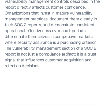
vulnerability management controls described in the 
report directly affects customer confidence. 
Organizations that invest in mature vulnerability 
management practices, document them clearly in 
their SOC 2 reports, and demonstrate consistent 
operational effectiveness over audit periods 
differentiate themselves in competitive markets 
where security assurance is a purchasing criterion. 
The vulnerability management section of a SOC 2 
report is not just a compliance artifact; it is a trust 
signal that influences customer acquisition and 
retention decisions.