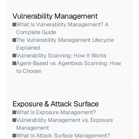
Vulnerability Management
What Is Vulnerability Management? A 
Complete Guide
The Vulnerability Management Lifecycle 
Explained
Vulnerability Scanning: How It Works
Agent-Based vs. Agentless Scanning: How 
to Choose
Exposure & Attack Surface
What Is Exposure Management?
Vulnerability Management vs. Exposure 
Management
What Is Attack Surface Management?