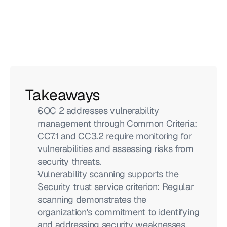
Takeaways
SOC 2 addresses vulnerability 
management through Common Criteria: 
CC7.1 and CC3.2 require monitoring for 
vulnerabilities and assessing risks from 
security threats.
Vulnerability scanning supports the 
Security trust service criterion: Regular 
scanning demonstrates the 
organization's commitment to identifying 
and addressing security weaknesses.