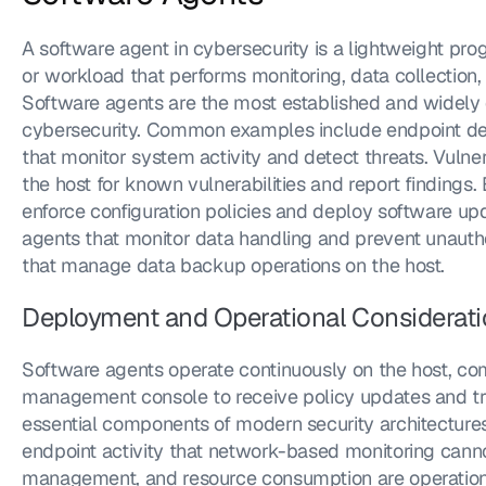
A software agent in cybersecurity is a lightweight prog
or workload that performs monitoring, data collection, 
Software agents are the most established and widely 
cybersecurity. Common examples include endpoint det
that monitor system activity and detect threats. Vulner
the host for known vulnerabilities and report finding
enforce configuration policies and deploy software upd
agents that monitor data handling and prevent unautho
that manage data backup operations on the host.
Deployment and Operational Considerat
Software agents operate continuously on the host, com
management console to receive policy updates and tra
essential components of modern security architectures 
endpoint activity that network-based monitoring cann
management, and resource consumption are operational