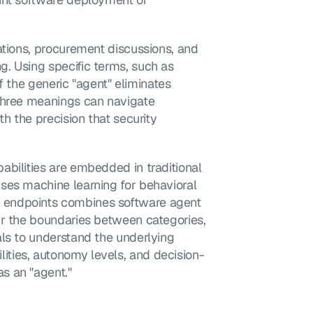
ations, procurement discussions, and 
. Using specific terms, such as 
of the generic "agent" eliminates 
three meanings can navigate 
h the precision that security 
bilities are embedded in traditional 
ses machine learning for behavioral 
 endpoints combines software agent 
ur the boundaries between categories, 
ls to understand the underlying 
ties, autonomy levels, and decision-
s an "agent."