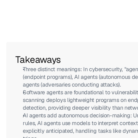
Takeaways
Three distinct meanings: In cybersecurity, "agent
(endpoint programs), AI agents (autonomous dec
agents (adversaries conducting attacks).
Software agents are foundational to vulnerabi
scanning deploys lightweight programs on endpoi
detection, providing deeper visibility than net
AI agents add autonomous decision-making: Unl
rules, AI agents use models to interpret context
explicitly anticipated, handling tasks like dynam