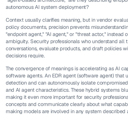
autonomous AI system deployment?
Context usually clarifies meaning, but in vendor evalu
policy documents, precision prevents misunderstanding
"endpoint agent," "AI agent," or "threat actor," instead 
ambiguity. Security professionals who understand all 
conversations, evaluate products, and draft policies wit
decisions require.
The convergence of meanings is accelerating as AI capa
software agents. An EDR agent (software agent) that u
detection and can autonomously isolate compromised
and AI agent characteristics. These hybrid systems bl
making it even more important for security professiona
concepts and communicate clearly about what capabili
making models are involved in any system described a