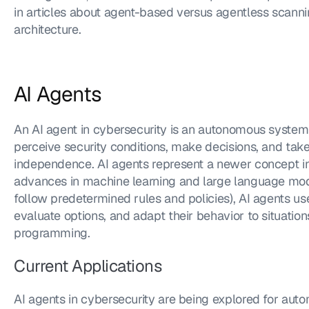
in articles about agent-based versus agentless scann
architecture.
AI Agents
An AI agent in cybersecurity is an autonomous system tha
perceive security conditions, make decisions, and take
independence. AI agents represent a newer concept in
advances in machine learning and large language mode
follow predetermined rules and policies), AI agents use
evaluate options, and adapt their behavior to situations 
programming.
Current Applications
AI agents in cybersecurity are being explored for auto