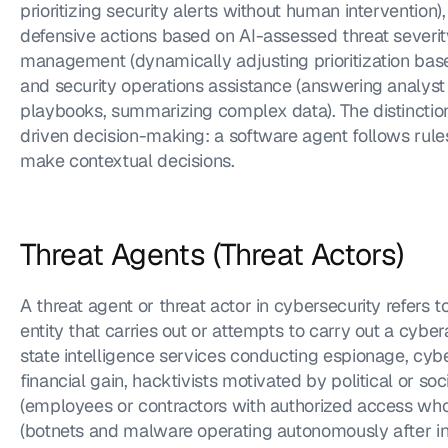
prioritizing security alerts without human intervention
defensive actions based on AI-assessed threat severity),
management (dynamically adjusting prioritization base
and security operations assistance (answering analyst 
playbooks, summarizing complex data). The distinction
driven decision-making: a software agent follows rules
make contextual decisions.
Threat Agents (Threat Actors)
A threat agent or threat actor in cybersecurity refers to
entity that carries out or attempts to carry out a cybe
state intelligence services conducting espionage, cybe
financial gain, hacktivists motivated by political or soci
(employees or contractors with authorized access who 
(botnets and malware operating autonomously after in