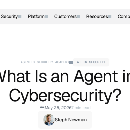
r Security
Platform
Customers
Resources
Comp
AGENTIC SECURITY ACADEMY
AI IN SECURITY
hat Is an Agent in
Cybersecurity?
May 25, 2026
7 min read
Steph Newman