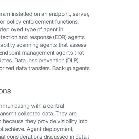
ram installed on an endpoint, server, 
or policy enforcement functions. 
deployed type of agent in 
ection and response (EDR) agents 
ability scanning agents that assess 
s. Endpoint management agents that 
ates. Data loss prevention (DLP) 
rized data transfers. Backup agents 
ions
municating with a central 
nsmit collected data. They are 
because they provide visibility into 
ot achieve. Agent deployment, 
 considerations discussed in detail 