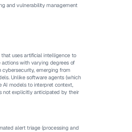
ing and vulnerability management 
t uses artificial intelligence to 
 actions with varying degrees of 
 cybersecurity, emerging from 
ls. Unlike software agents (which 
 AI models to interpret context, 
not explicitly anticipated by their 
mated alert triage (processing and 