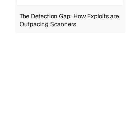
The Detection Gap: How Exploits are
Outpacing Scanners