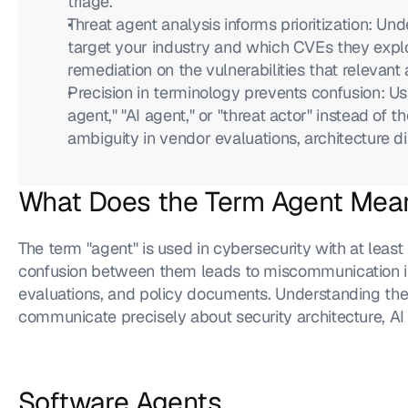
triage.
Threat agent analysis informs prioritization: Un
target your industry and which CVEs they explo
remediation on the vulnerabilities that relevant 
Precision in terminology prevents confusion: Usi
agent," "AI agent," or "threat actor" instead of t
ambiguity in vendor evaluations, architecture 
What Does the Term Agent Mean
The term "agent" is used in cybersecurity with at least
confusion between them leads to miscommunication in 
evaluations, and policy documents. Understanding the 
communicate precisely about security architecture, AI c
Software Agents