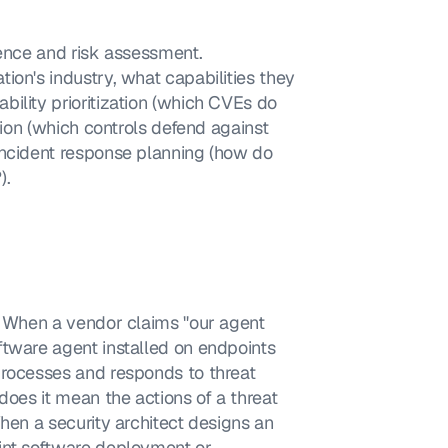
ence and risk assessment. 
on's industry, what capabilities they 
ility prioritization (which CVEs do 
tion (which controls defend against 
incident response planning (how do 
).
. When a vendor claims "our agent 
tware agent installed on endpoints 
processes and responds to threat 
does it mean the actions of a threat 
hen a security architect designs an 
int software deployment or 