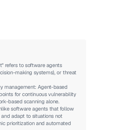
" refers to software agents 
ision-making systems), or threat 
lity management: Agent-based 
nts for continuous vulnerability 
work-based scanning alone.
ike software agents that follow 
 and adapt to situations not 
ic prioritization and automated 