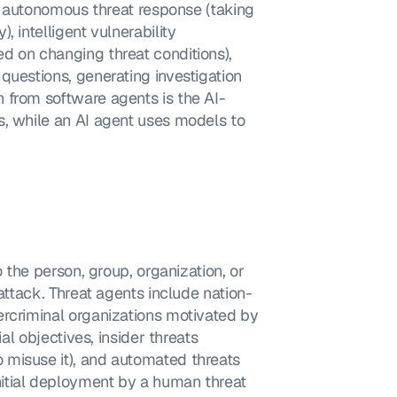
), autonomous threat response (taking 
 intelligent vulnerability 
d on changing threat conditions), 
questions, generating investigation 
 from software agents is the AI-
, while an AI agent uses models to 
 the person, group, organization, or 
rattack. Threat agents include nation-
rcriminal organizations motivated by 
al objectives, insider threats 
misuse it), and automated threats 
itial deployment by a human threat 