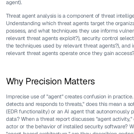
agent).
Threat agent analysis is a component of threat intellig
Understanding which threat agents target the organizati
possess, and what techniques they use informs vulnerab
relevant threat agents exploit?), security control selec
the techniques used by relevant threat agents?), and 
relevant threat agents operate once they gain access?
Why Precision Matters
Imprecise use of "agent" creates confusion in practice
detects and responds to threats," does this mean a sof
(EDR functionality) or an AI agent that autonomously 
data? When a threat report discusses "agent activity," 
actor or the behavior of installed security software? W
"agent-based architecture," are they describing endpo