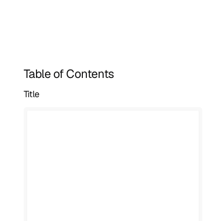
Table of Contents
Title