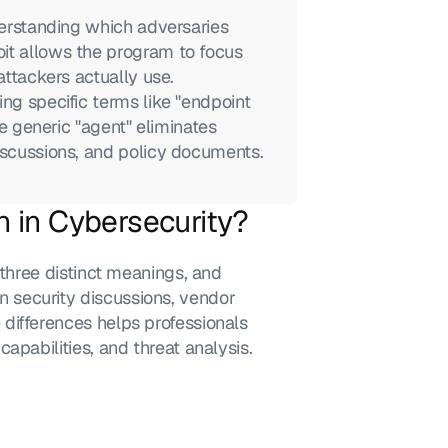
derstanding which adversaries 
it allows the program to focus 
attackers actually use.
ng specific terms like "endpoint 
he generic "agent" eliminates 
discussions, and policy documents.
 in Cybersecurity?
 three distinct meanings, and 
security discussions, vendor 
differences helps professionals 
apabilities, and threat analysis.