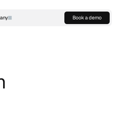
any
Book a demo
Book a demo
 