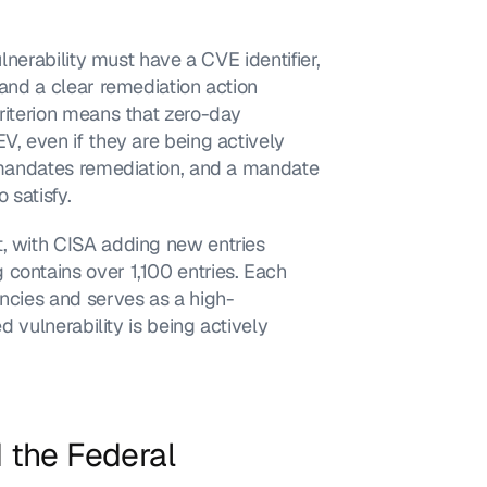
lnerability must have a CVE identifier, 
 and a clear remediation action 
riterion means that zero-day 
V, even if they are being actively 
e mandates remediation, and a mandate 
 satisfy.
, with CISA adding new entries 
contains over 1,100 entries. Each 
encies and serves as a high-
d vulnerability is being actively 
the Federal 