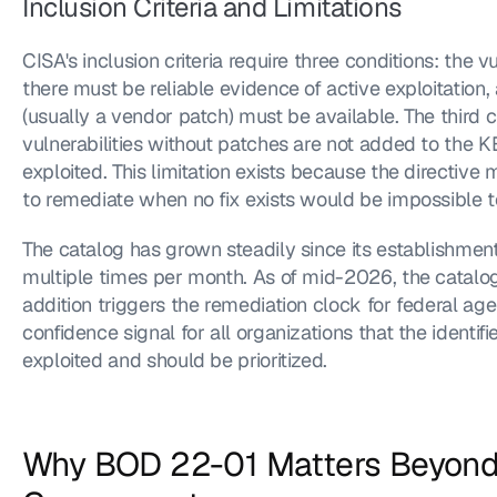
Inclusion Criteria and Limitations
CISA's inclusion criteria require three conditions: the vu
there must be reliable evidence of active exploitation,
(usually a vendor patch) must be available. The third c
vulnerabilities without patches are not added to the KE
exploited. This limitation exists because the directiv
to remediate when no fix exists would be impossible to
The catalog has grown steadily since its establishment
multiple times per month. As of mid-2026, the catalog 
addition triggers the remediation clock for federal ag
confidence signal for all organizations that the identifie
exploited and should be prioritized.
Why BOD 22-01 Matters Beyond 