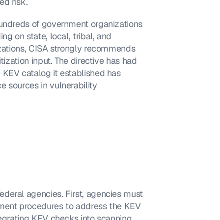
d risk.
hundreds of government organizations 
g on state, local, tribal, and 
izations, CISA strongly recommends 
tization input. The directive has had 
 KEV catalog it established has 
 sources in vulnerability 
deral agencies. First, agencies must 
ement procedures to address the KEV 
tegrating KEV checks into scanning 