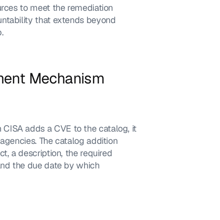
urces to meet the remediation 
ntability that extends beyond 
.
ement Mechanism
CISA adds a CVE to the catalog, it 
agencies. The catalog addition 
, a description, the required 
and the due date by which 