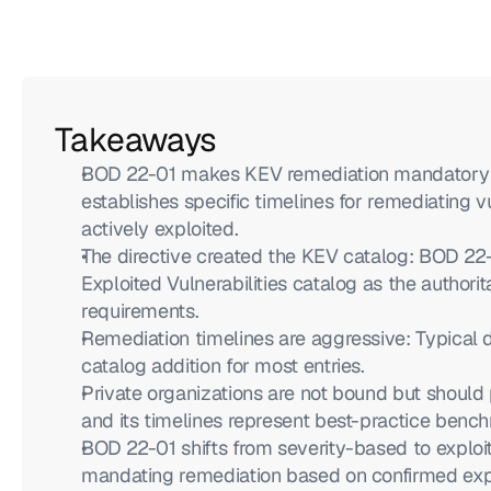
Takeaways
BOD 22-01 makes KEV remediation mandatory for
establishes specific timelines for remediating vu
actively exploited.
The directive created the KEV catalog: BOD 22
Exploited Vulnerabilities catalog as the authorita
requirements.
Remediation timelines are aggressive: Typical d
catalog addition for most entries.
Private organizations are not bound but should 
and its timelines represent best-practice bench
BOD 22-01 shifts from severity-based to exploita
mandating remediation based on confirmed expl