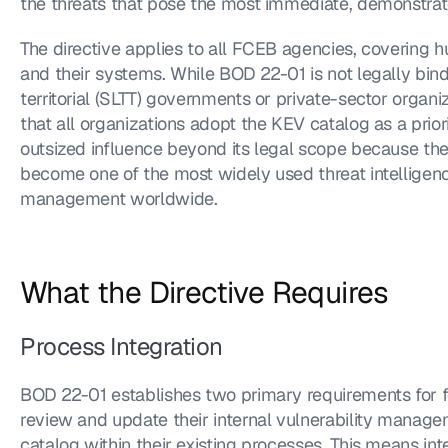
the threats that pose the most immediate, demonstrate
The directive applies to all FCEB agencies, covering 
and their systems. While BOD 22-01 is not legally bindin
territorial (SLTT) governments or private-sector organ
that all organizations adopt the KEV catalog as a priori
outsized influence beyond its legal scope because the
become one of the most widely used threat intelligence
management worldwide.
What the Directive Requires
Process Integration
BOD 22-01 establishes two primary requirements for fe
review and update their internal vulnerability manag
catalog within their existing processes. This means in