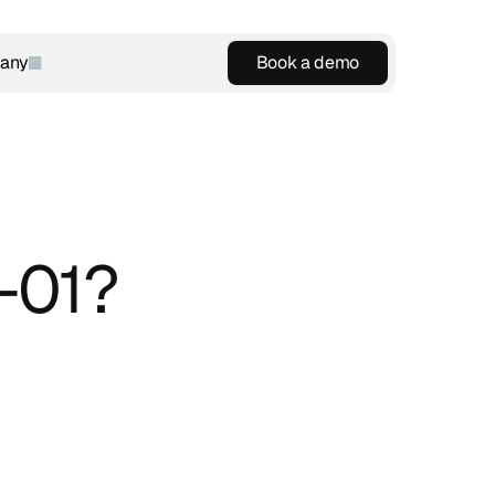
any
Book a demo
Book a demo
-01?