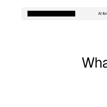
AI fo
Wha