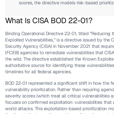
scores, the directive models risk-based prioritiz
What Is CISA BOD 22-01?
Binding Operational Directive 22-01, titled "Reducing t
Exploited Vulnerabilities," is a directive issued by the 
Security Agency (CISA) in November 2021 that requires 
(FCEB) agencies to remediate vulnerabilities that CISA h
the wild. The directive established the Known Exploited
authoritative source for identifying these vulnerabilit
timelines for all federal agencies.
BOD 22-01 represented a significant shift in how the 
vulnerability prioritization. Rather than requiring age
severity scores (which treat all critical vulnerabilities a
focuses on confirmed exploitation: vulnerabilities that 
world attacks. This exploitation-based prioritization m