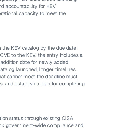
nd accountability for KEV 
rational capacity to meet the 
 the KEV catalog by the due date 
CVE to the KEV, the entry includes a 
 addition date for newly added 
atalog launched, longer timelines 
hat cannot meet the deadline must 
 and establish a plan for completing 
tion status through existing CISA 
rack government-wide compliance and 