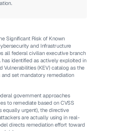
ation.
he Significant Risk of Known 
Cybersecurity and Infrastructure 
all federal civilian executive branch 
as identified as actively exploited in 
 Vulnerabilities (KEV) catalog as the 
ies and set mandatory remediation 
federal government approaches 
ncies to remediate based on CVSS 
s equally urgent), the directive 
attackers are actually using in real-
odel directs remediation effort toward 