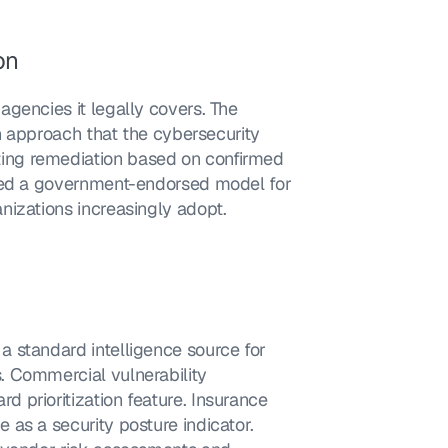
on
gencies it legally covers. The 
on approach that the cybersecurity 
ng remediation based on confirmed 
shed a government-endorsed model for 
nizations increasingly adopt.
 standard intelligence source for 
 Commercial vulnerability 
prioritization feature. Insurance 
as a security posture indicator. 