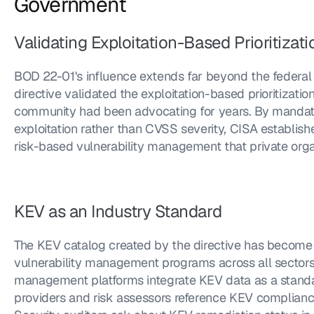
Government
Validating Exploitation-Based Prioritizati
BOD 22-01's influence extends far beyond the federal a
directive validated the exploitation-based prioritizati
community had been advocating for years. By mandati
exploitation rather than CVSS severity, CISA establi
risk-based vulnerability management that private orga
KEV as an Industry Standard
The KEV catalog created by the directive has become a
vulnerability management programs across all sectors.
management platforms integrate KEV data as a standard 
providers and risk assessors reference KEV compliance 