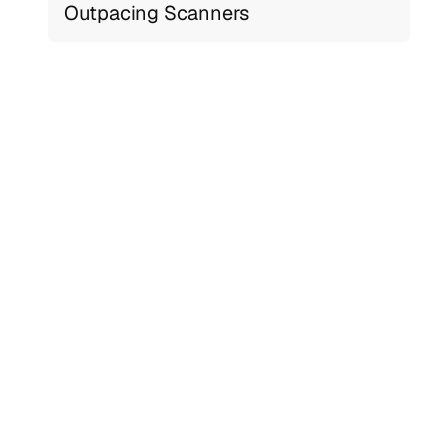
Outpacing Scanners