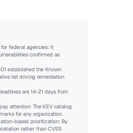
 federal agencies: It 
lnerabilities confirmed as 
-01 established the Known 
tive list driving remediation 
eadlines are 14-21 days from 
pay attention: The KEV catalog 
marks for any organization.
tion-based prioritization: By 
oitation rather than CVSS 