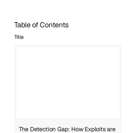
Table of Contents
Title
The Detection Gap: How Exploits are