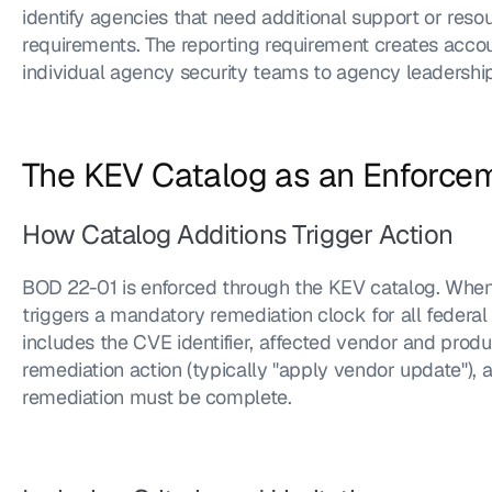
identify agencies that need additional support or reso
requirements. The reporting requirement creates accou
individual agency security teams to agency leadership
The KEV Catalog as an Enforc
How Catalog Additions Trigger Action
BOD 22-01 is enforced through the KEV catalog. When 
triggers a mandatory remediation clock for all federal 
includes the CVE identifier, affected vendor and product
remediation action (typically "apply vendor update"), 
remediation must be complete.