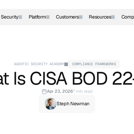
r Security
Platform
Customers
Resources
Comp
AGENTIC SECURITY ACADEMY
COMPLIANCE FRAMEWORKS
t Is CISA BOD 22
Apr 23, 2026
7 min read
Steph Newman