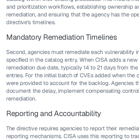
and prioritization workflows, establishing ownership a
remediation, and ensuring that the agency has the ope
directive's timelines.
Mandatory Remediation Timelines
Second, agencies must remediate each vulnerability in
specified in the catalog entry. When CISA adds a new 
remediation due date, typically 14 to 21 days from the
entries. For the initial batch of CVEs added when the c
were provided to account for the backlog. Agencies t
document the delay, implement compensating controls,
remediation.
Reporting and Accountability
The directive requires agencies to report their remedia
reporting mechanisms. CISA uses this reporting to t